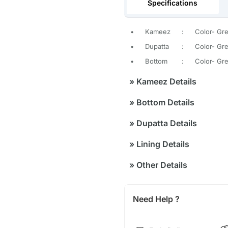
Specifications
•
Kameez
:
Color- Gr
•
Dupatta
:
Color- Gre
•
Bottom
:
Color- Gre
»
Kameez Details
»
Bottom Details
»
Dupatta Details
»
Lining Details
»
Other Details
Need Help ?