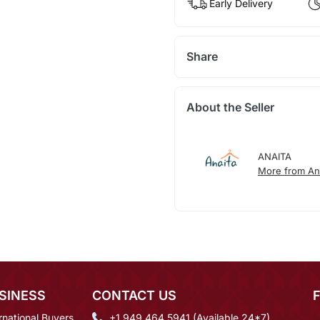
Early Delivery
Share
About the Seller
ANAITA
More from An
SINESS
CONTACT US
rnational Buyers
+1 949 464 5941 (Available 24*7)