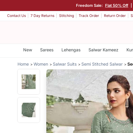
Freedom Sale:
Flat 50% Off
|
Contact Us
7 Day Returns
Stitching
Track Order
Return Order
S
New
Sarees
Lehengas
Salwar Kameez
Kur
Home
Women
Salwar Suits
Semi Stitched Salwar
Se