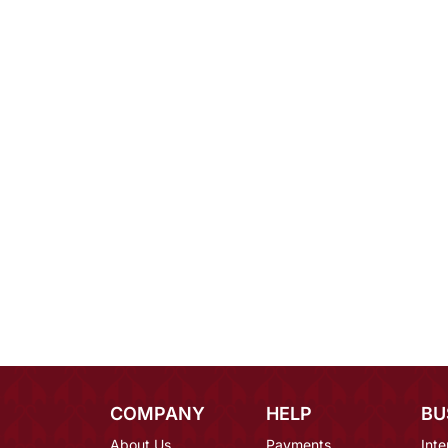
COMPANY
HELP
BU
About Us
Payments
Inte