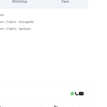
Stitching
Care
een
en / Fabric- Georgette
en / Fabric- Santoon