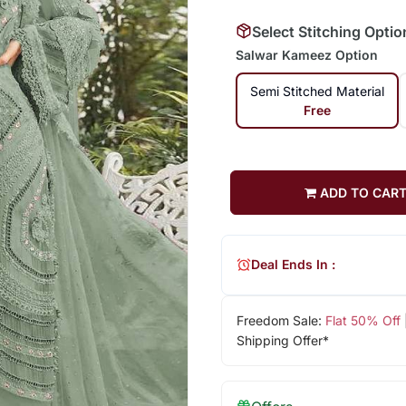
Select Stitching Optio
Salwar Kameez Option
Semi Stitched Material
Free
ADD TO CAR
Deal Ends In :
Freedom Sale:
Flat 50% Off
Shipping Offer*