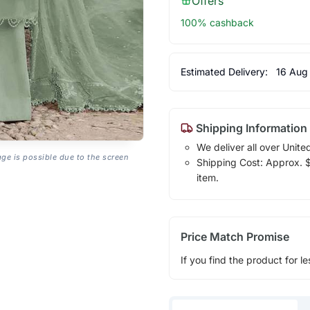
Offers
100% cashback
Estimated Delivery:
16 Aug
Shipping Information
We deliver all over Unite
age is possible due to the screen
Shipping Cost: Approx. $1
item.
Price Match Promise
If you find the product for le