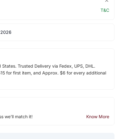
T&C
 2026
d States. Trusted Delivery via Fedex, UPS, DHL.
5 for first item, and Approx. $6 for every additional
ss we'll match it!
Know More