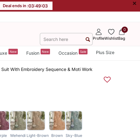
×
Deal ends in :
03
:
49
:
02
0
Profile
Wishlist
Bag
New
New
Sale
Plus Size
uxe
Fusion
Occasion
d Suit With Embroidery Sequence & Moti Work
rple
Mehendi
Light-Brown
Brown
Sky-Blue