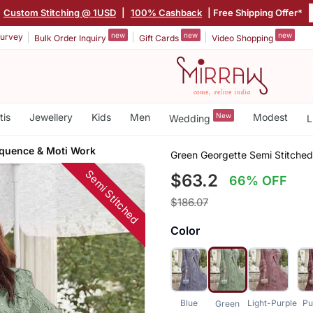
Custom Stitching @ 1USD
|
100% Cashback
| Free Shipping Offer*
new
new
new
urvey
Bulk Order Inquiry
Gift Cards
Video Shopping
tis
Jewellery
Kids
Men
New
Modest
Wedding
L
quence & Moti Work
Green Georgette Semi Stitche
Semi Stitched
$63.2
66% OFF
$186.07
Color
Blue
Light-Purple
Pu
Green