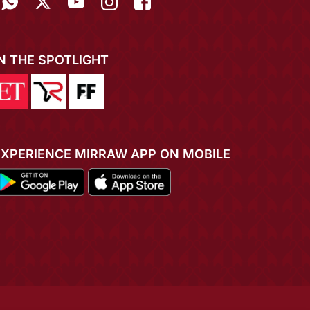
IN THE SPOTLIGHT
EXPERIENCE MIRRAW APP ON MOBILE