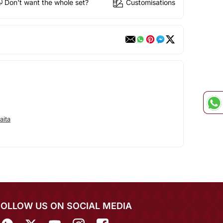
Don't want the whole set?
Customisations
aita
FOLLOW US ON SOCIAL MEDIA