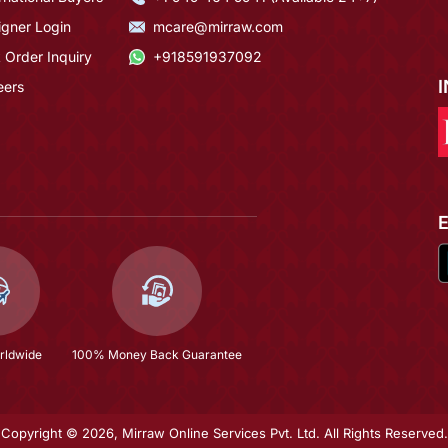
igner Login
mcare@mirraw.com
 Order Inquiry
+918591937092
eers
rldwide
100% Money Back Guarantee
Copyright © 2026, Mirraw Online Services Pvt. Ltd. All Rights Reserved.