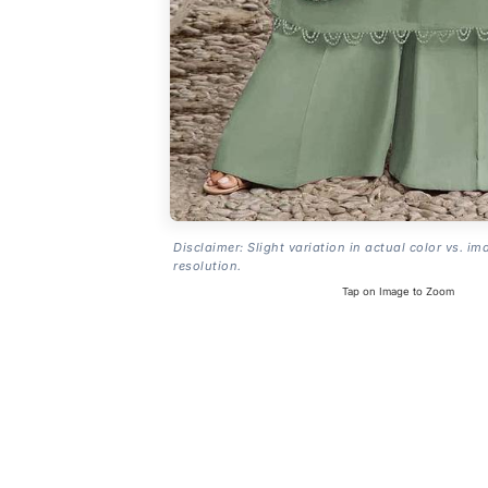
Disclaimer: Slight variation in actual color vs. im
resolution.
Tap on Image to Zoom