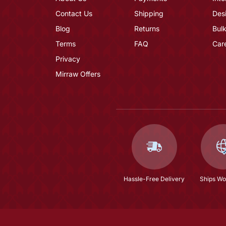
Contact Us
Shipping
Des
Blog
Returns
Bulk
Terms
FAQ
Car
Privacy
Mirraw Offers
Hassle-Free Delivery
Ships Wo