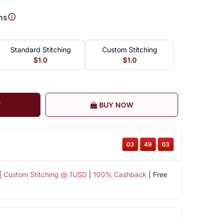
ns
Standard Stitching
Custom Stitching
$1.0
$1.0
T
BUY NOW
03
:
49
:
02
|
Custom Stitching @ 1USD
|
100% Cashback
| Free