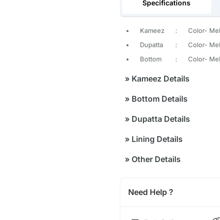
Specifications
•
Kameez
:
Color- Me
•
Dupatta
:
Color- Me
•
Bottom
:
Color- Me
»
Kameez Details
»
Bottom Details
»
Dupatta Details
»
Lining Details
»
Other Details
Need Help ?