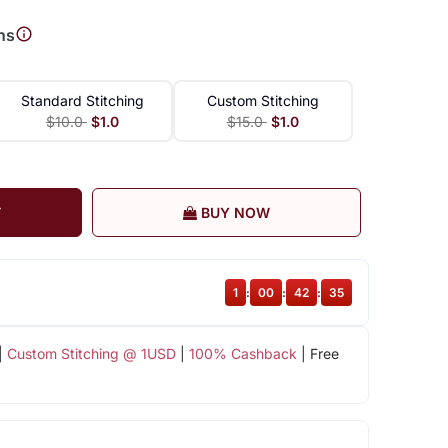
ns
Standard Stitching
Custom Stitching
$10.0
$1.0
$15.0
$1.0
T
BUY NOW
1
:
00
:
42
:
34
|
Custom Stitching @ 1USD
|
100% Cashback
| Free