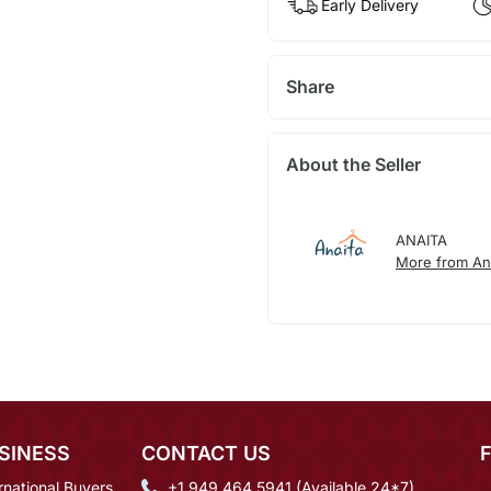
Early Delivery
Share
About the Seller
ANAITA
More from An
SINESS
CONTACT US
rnational Buyers
+1 949 464 5941 (Available 24*7)