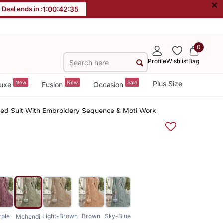
×
Deal ends in :
1
:
00
:
42
:
34
0
Profile
Wishlist
Bag
New
New
Sale
Plus Size
uxe
Fusion
Occasion
hed Suit With Embroidery Sequence & Moti Work
rple
Light-Brown
Brown
Sky-Blue
Mehendi