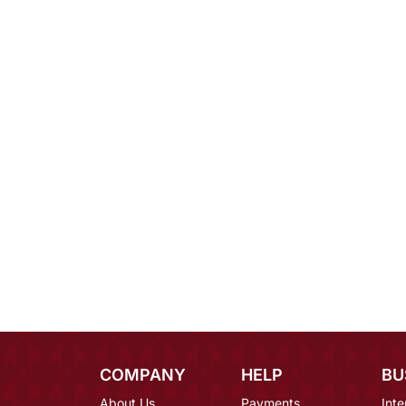
COMPANY
HELP
BU
About Us
Payments
Inte