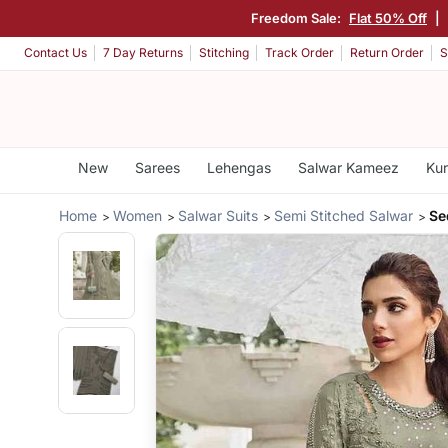
Freedom Sale:
Flat 50% Off
|
Contact Us
7 Day Returns
Stitching
Track Order
Return Order
S
New
Sarees
Lehengas
Salwar Kameez
Kur
Home
Women
Salwar Suits
Semi Stitched Salwar
Se