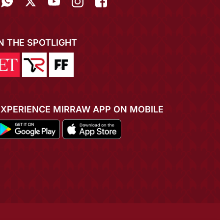
IN THE SPOTLIGHT
EXPERIENCE MIRRAW APP ON MOBILE