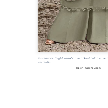
Disclaimer: Slight variation in actual color vs. im
resolution.
Tap on Image to Zoom