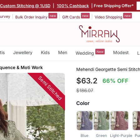
Custom Stitching @ 1USD
|
100% Cashback
| Free Shipping Offer*
new
new
new
urvey
Bulk Order Inquiry
Gift Cards
Video Shopping
tis
Jewellery
Kids
Men
New
Modest
Wedding
L
quence & Moti Work
Mehendi Georgette Semi Stitc
Semi Stitched
$63.2
66% OFF
$186.07
Color
Blue
Green
Light-Purple
Pu