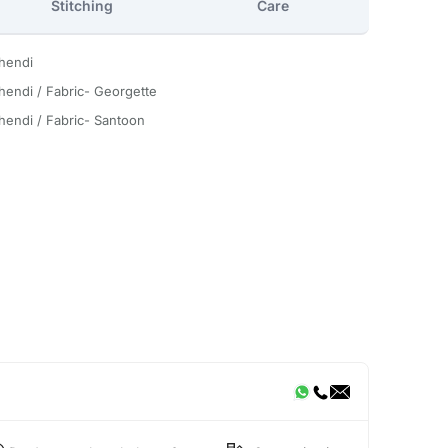
Stitching
Care
hendi
hendi / Fabric- Georgette
hendi / Fabric- Santoon