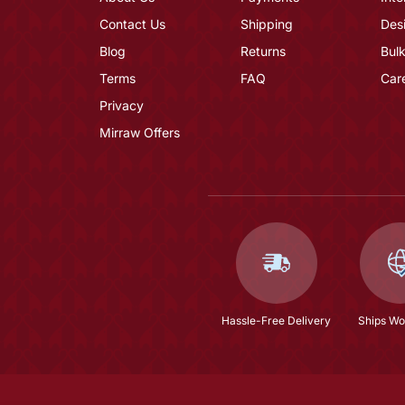
Contact Us
Shipping
Des
Blog
Returns
Bulk
Terms
FAQ
Car
Privacy
Mirraw Offers
Hassle-Free Delivery
Ships Wo