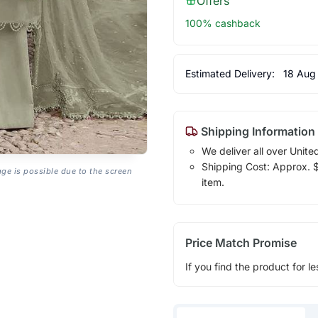
Offers
100% cashback
Estimated Delivery:
18 Aug
Shipping Information
We deliver all over Unite
Shipping Cost: Approx. $1
age is possible due to the screen
item.
Price Match Promise
If you find the product for le