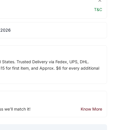
T&C
 2026
d States. Trusted Delivery via Fedex, UPS, DHL.
5 for first item, and Approx. $6 for every additional
ss we'll match it!
Know More