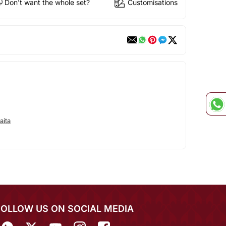
Don't want the whole set?
Customisations
aita
FOLLOW US ON SOCIAL MEDIA