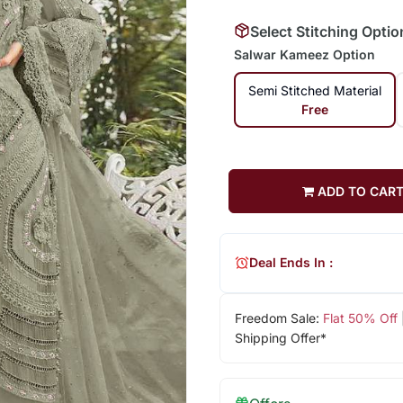
Select Stitching Optio
Salwar Kameez Option
Semi Stitched Material
Free
ADD TO CAR
Deal Ends In :
Freedom Sale:
Flat 50% Off
Shipping Offer*