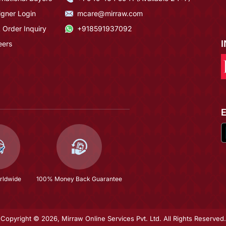
igner Login
mcare@mirraw.com
 Order Inquiry
+918591937092
eers
rldwide
100% Money Back Guarantee
Copyright © 2026, Mirraw Online Services Pvt. Ltd. All Rights Reserved.