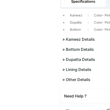
Specifications
•
Kameez
:
Color- Pin
•
Dupatta
:
Color- Pin
•
Bottom
:
Color- Pin
»
Kameez Details
»
Bottom Details
»
Dupatta Details
»
Lining Details
»
Other Details
Need Help ?