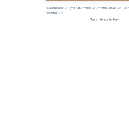
Disclaimer: Slight variation in actual color vs. im
resolution.
Tap on Image to Zoom