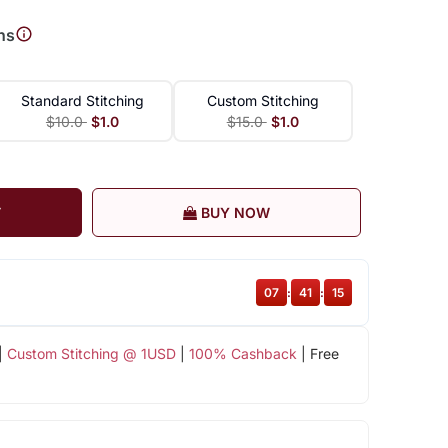
ns
Standard Stitching
Custom Stitching
$10.0
$1.0
$15.0
$1.0
T
BUY NOW
07
:
41
:
14
|
Custom Stitching @ 1USD
|
100% Cashback
| Free