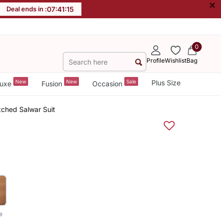
×
Deal ends in :
07
:
41
:
14
0
Profile
Wishlist
Bag
New
New
Sale
Plus Size
uxe
Fusion
Occasion
tched Salwar Suit
e