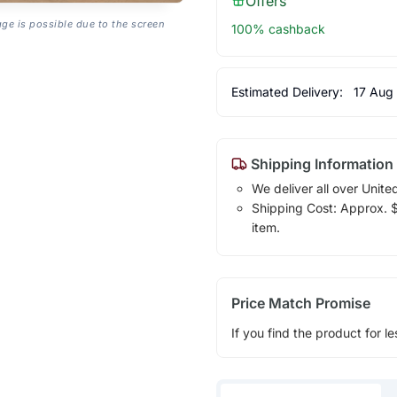
Offers
age is possible due to the screen
100% cashback
Estimated Delivery:
17 Aug
Shipping Information
We deliver all over Unite
Shipping Cost: Approx. $1
item.
Price Match Promise
If you find the product for le