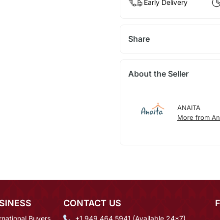
Early Delivery
Share
About the Seller
ANAITA
More from An
SINESS
CONTACT US
rnational Buyers
+1 949 464 5941 (Available 24*7)