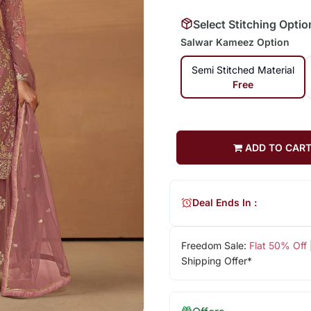
Select Stitching Optio
Salwar Kameez Option
Semi Stitched Material
Free
ADD TO CAR
Deal Ends In :
Freedom Sale:
Flat 50% Off
Shipping Offer*