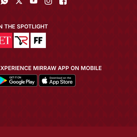
IN THE SPOTLIGHT
EXPERIENCE MIRRAW APP ON MOBILE