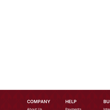
COMPANY
HELP
BU
About Us
Payments
Inte