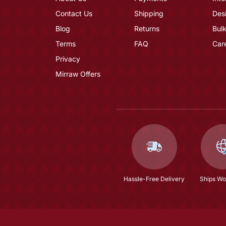
Contact Us
Shipping
Des
Blog
Returns
Bulk
Terms
FAQ
Car
Privacy
Mirraw Offers
Hassle-Free Delivery
Ships Wo