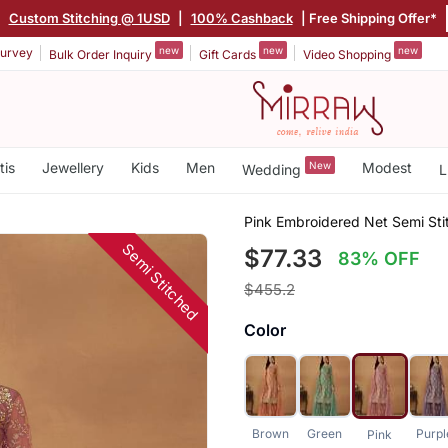
|
Custom Stitching @ 1USD
|
100% Cashback
| Free Shipping Offer*
new
new
new
urvey
Bulk Order Inquiry
Gift Cards
Video Shopping
tis
Jewellery
Kids
Men
New
Modest
Wedding
L
Pink Embroidered Net Semi Sti
Semi Stitched
$77.33
83% OFF
$455.2
Color
Brown
Green
Purpl
Pink