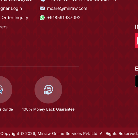
igner Login
mcare@mirraw.com
 Order Inquiry
+918591937092
eers
rldwide
100% Money Back Guarantee
Copyright © 2026, Mirraw Online Services Pvt. Ltd. All Rights Reserved.