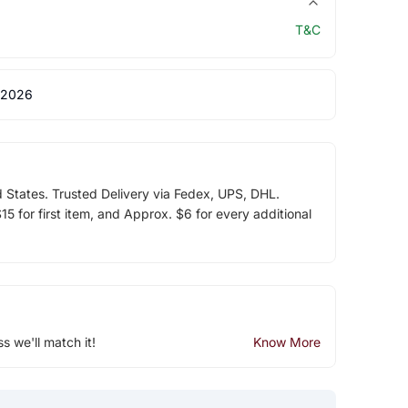
T&C
 2026
d States. Trusted Delivery via Fedex, UPS, DHL.
5 for first item, and Approx. $6 for every additional
ss we'll match it!
Know More