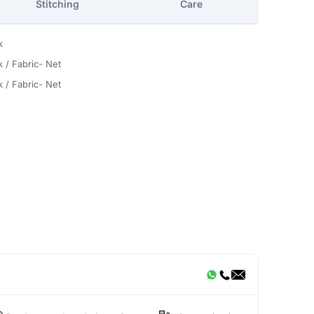
Stitching
Care
k
k / Fabric- Net
k / Fabric- Net