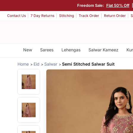
Freedom Sale:
Flat 50% Off
Contact Us
7 Day Returns
Stitching
Track Order
Return Order
S
New
Sarees
Lehengas
Salwar Kameez
Kur
Home
Eid
Salwar
Semi Stitched Salwar Suit