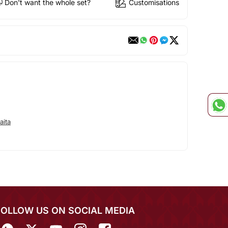
Don't want the whole set?
Customisations
aita
FOLLOW US ON SOCIAL MEDIA