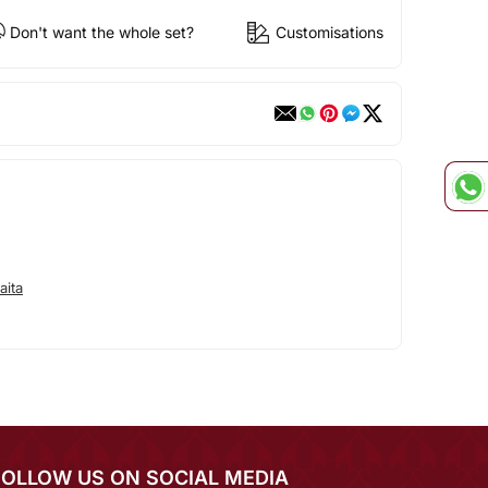
Don't want the whole set?
Customisations
aita
FOLLOW US ON SOCIAL MEDIA