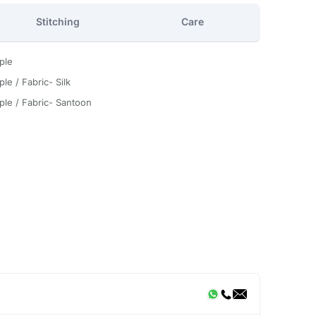
Stitching
Care
ple
le / Fabric- Silk
ple / Fabric- Santoon