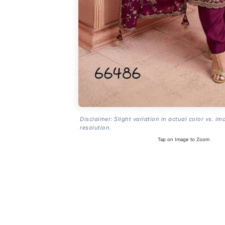
Disclaimer: Slight variation in actual color vs. im
resolution.
Tap on Image to Zoom