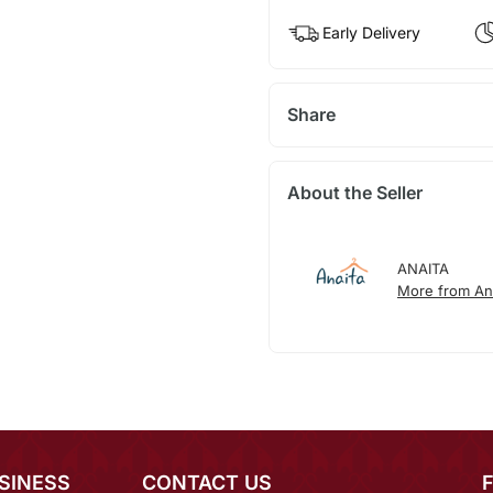
Early Delivery
Share
About the Seller
ANAITA
More from An
SINESS
CONTACT US