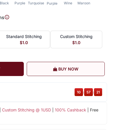
Black
Purple
Turquoise
Wine
Maroon
Purple
ns
Standard Stitching
Custom Stitching
$1.0
$1.0
T
BUY NOW
10
:
57
:
21
|
Custom Stitching @ 1USD
|
100% Cashback
| Free