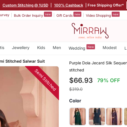
|
Custom Stitching @ 1USD
|
100% Cashback
| Free Shipping Offer*
new
new
new
urvey
Bulk Order Inquiry
Gift Cards
Video Shopping
tis
Jewellery
Kids
Men
New
Modest
Wedding
L
mi Stitched Salwar Suit
Purple Dola Jecard Silk Seque
stitched
Semi Stitched
$66.93
79% OFF
$319.0
Color