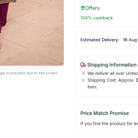
Offers
100% cashback
Estimated Delivery:
16 Aug
Shipping Information
We deliver all over Unite
age is possible due to the screen
Shipping Cost: Approx. $1
item.
Price Match Promise
If you find the product for le