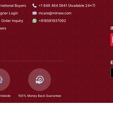
rnational Buyers
+1 949 464 5941 (Available 24*7)
igner Login
mcare@mirraw.com
 Order Inquiry
+918591937092
eers
rldwide
100% Money Back Guarantee
Purple Dola Jecard Silk Sequence Embroidered Semi Stitched Salwar Suit
$66.93
(79% OFF)
$319.0