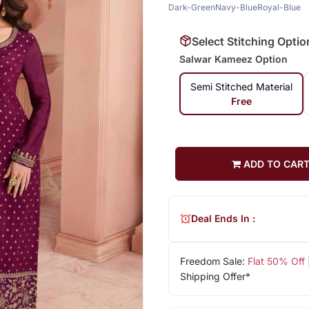
Dark-Green
Navy-Blue
Royal-Blue
Select Stitching Optio
Salwar Kameez Option
Semi Stitched Material
Free
ADD TO CAR
Deal Ends In :
Freedom Sale:
Flat 50% Off
Shipping Offer*