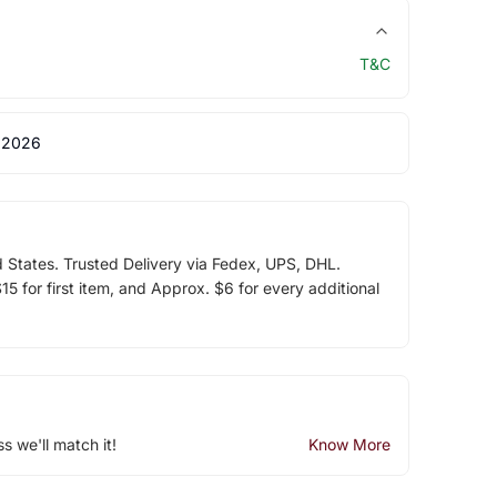
T&C
 2026
d States. Trusted Delivery via Fedex, UPS, DHL.
5 for first item, and Approx. $6 for every additional
ss we'll match it!
Know More