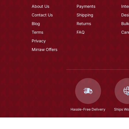
About Us
Payments
Inte
Contact Us
Shipping
Des
Blog
Returns
Bulk
Terms
FAQ
Car
Privacy
Mirraw Offers
Hassle-Free Delivery
Ships Wo