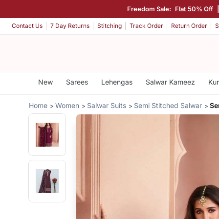
Freedom Sale:
Flat 50% Off
Contact Us
7 Day Returns
Stitching
Track Order
Return Order
S
New
Sarees
Lehengas
Salwar Kameez
Kur
Home
Women
Salwar Suits
Semi Stitched Salwar
Se