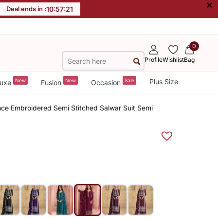
×
Deal ends in :
10
:
57
:
21
0
Profile
Wishlist
Bag
New
New
Sale
Plus Size
uxe
Fusion
Occasion
nce Embroidered Semi Stitched Salwar Suit Semi