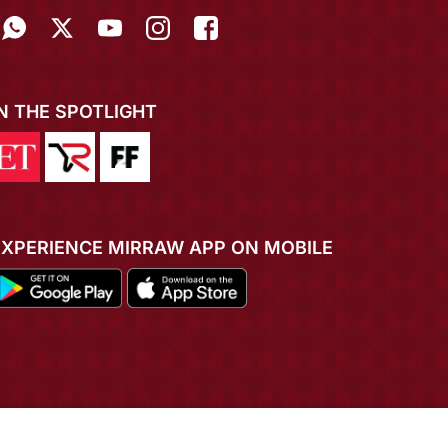
IN THE SPOTLIGHT
EXPERIENCE MIRRAW APP ON MOBILE
ADD TO CART
BUY NOW