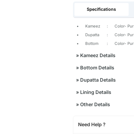
Specifications
•
Kameez
:
Color- Pur
•
Dupatta
:
Color- Purp
•
Bottom
:
Color- Pur
»
Kameez Details
»
Bottom Details
»
Dupatta Details
»
Lining Details
»
Other Details
Need Help ?