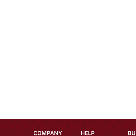
COMPANY
HELP
BU