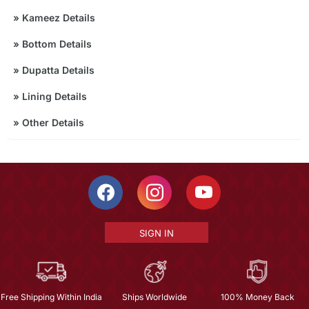
»
Kameez Details
»
Bottom Details
»
Dupatta Details
»
Lining Details
»
Other Details
SIGN IN
Free Shipping Within India
Ships Worldwide
100% Money Back