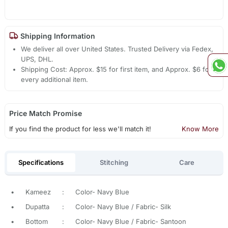
Shipping Information
We deliver all over United States. Trusted Delivery via Fedex,
UPS, DHL.
Shipping Cost: Approx. $15 for first item, and Approx. $6 for
every additional item.
Price Match Promise
If you find the product for less we'll match it!
Know More
Specifications
Stitching
Care
•
Kameez
:
Color- Navy Blue
•
Dupatta
:
Color- Navy Blue / Fabric- Silk
•
Bottom
:
Color- Navy Blue / Fabric- Santoon