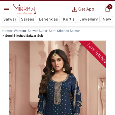
0
Get App
Salwar
Sarees
Lehengas
Kurtis
Jewellery
New
Home
Women
Salwar Suits
Semi Stitched Salwar
Semi Stitched Salwar Suit
Semi Stitched