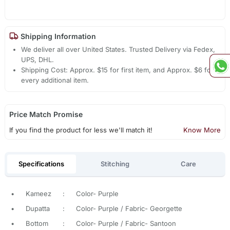
Shipping Information
We deliver all over United States. Trusted Delivery via Fedex,
UPS, DHL.
Shipping Cost: Approx. $15 for first item, and Approx. $6 for
every additional item.
Price Match Promise
If you find the product for less we'll match it!
Know More
Specifications
Stitching
Care
•
Kameez
:
Color- Purple
•
Dupatta
:
Color- Purple / Fabric- Georgette
•
Bottom
:
Color- Purple / Fabric- Santoon