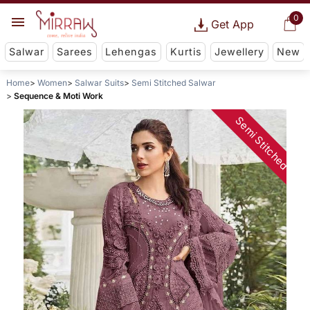
0
Get App
Salwar
Sarees
Lehengas
Kurtis
Jewellery
New
Home
Women
Salwar Suits
Semi Stitched Salwar
Sequence & Moti Work
Semi Stitched