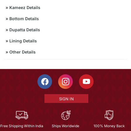
»
Kameez Details
»
Bottom Details
»
Dupatta Details
»
Lining Details
»
Other Details
SIGN IN
Free Shipping Within India
Ships Worldwide
100% Money Back