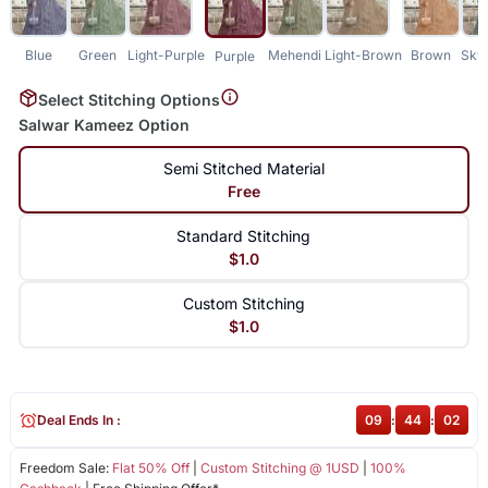
Blue
Green
Light-Purple
Mehendi
Light-Brown
Brown
Sky
Purple
Select Stitching Options
Salwar Kameez Option
Semi Stitched Material
Free
Standard Stitching
$1.0
Custom Stitching
$1.0
Deal Ends In :
09
:
44
:
02
Freedom Sale:
Flat 50% Off
|
Custom Stitching @ 1USD
|
100%