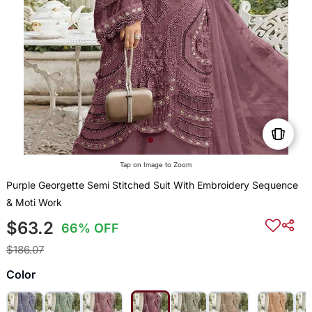
Tap on Image to Zoom
Purple Georgette Semi Stitched Suit With Embroidery Sequence
& Moti Work
$63.2
66% OFF
$186.07
Color