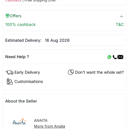
Cashback
| Free Shipping Offer*
Offers
100% cashback
T&C
Estimated Delivery:
16 Aug 2026
Need Help ?
Early Delivery
Don't want the whole set?
Customisations
About the Seller
ANAITA
More from Anaita