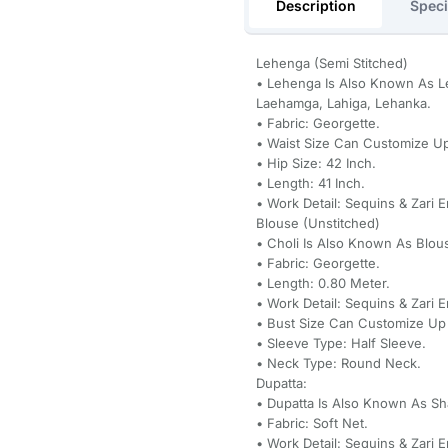
Description
Speci
Lehenga (Semi Stitched)
• Lehenga Is Also Known As Le
Laehamga, Lahiga, Lehanka.
• Fabric: Georgette.
• Waist Size Can Customize Up
• Hip Size: 42 Inch.
• Length: 41 Inch.
• Work Detail: Sequins & Zari 
Blouse (Unstitched)
• Choli Is Also Known As Blou
• Fabric: Georgette.
• Length: 0.80 Meter.
• Work Detail: Sequins & Zari 
• Bust Size Can Customize Up 
• Sleeve Type: Half Sleeve.
• Neck Type: Round Neck.
Dupatta:
• Dupatta Is Also Known As Sh
• Fabric: Soft Net.
• Work Detail: Sequins & Zari 