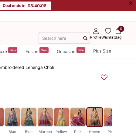
×
Deal ends in :
08
:
40
:
05
0
Profile
Wishlist
Bag
New
New
Sale
Plus Size
uxe
Fusion
Occasion
 Embroidered Lehenga Choli
Blue
Blue
Maroon
Yellow
Pink
Pink
Brown