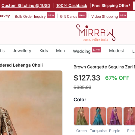
Custom Stitching @ 1USD
|
100% Cashback
| Free Shipping Offer*
new
new
new
urvey
Bulk Order Inquiry
Gift Cards
Video Shopping
tis
Jewellery
Kids
Men
New
Modest
Wedding
L
idered Lehenga Choli
Brown Georgette Sequins Zari
$127.33
67% OFF
$385.93
Color
Green
Turquoise
Purple
Pink