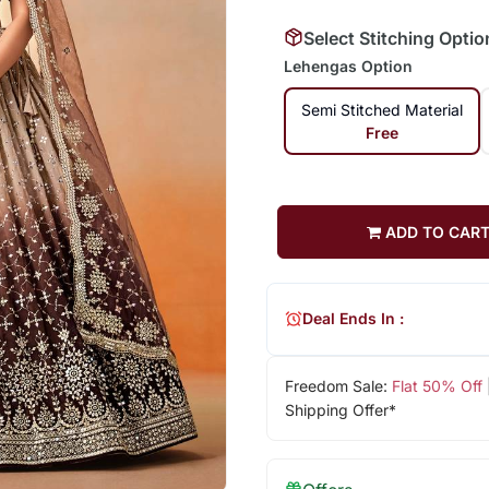
Select Stitching Optio
Lehengas Option
Semi Stitched Material
Free
ADD TO CAR
Deal Ends In :
Freedom Sale:
Flat 50% Off
Shipping Offer*