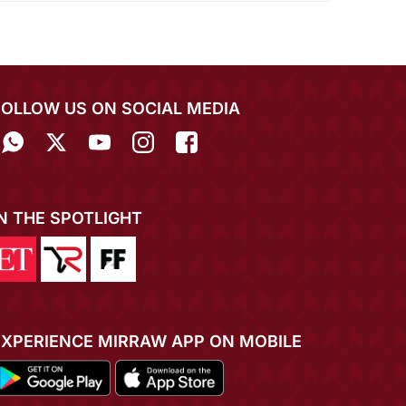
FOLLOW US ON SOCIAL MEDIA
IN THE SPOTLIGHT
EXPERIENCE MIRRAW APP ON MOBILE