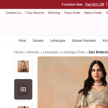
Freedom Sale:
Flat 50% Off
|
Contact Us
7 Day Returns
Stitching
Track Order
Return Order
S
New
Sarees
Lehengas
Salwar Kameez
Kur
Home
Women
Lehengas
Lehenga Choli
Zari Embro