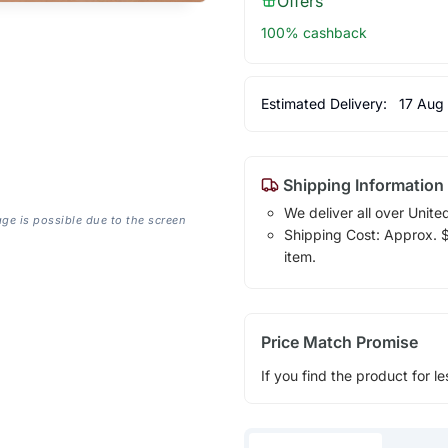
Offers
100% cashback
Estimated Delivery:
17 Aug
Shipping Information
We deliver all over Unite
age is possible due to the screen
Shipping Cost: Approx. $1
item.
Price Match Promise
If you find the product for le