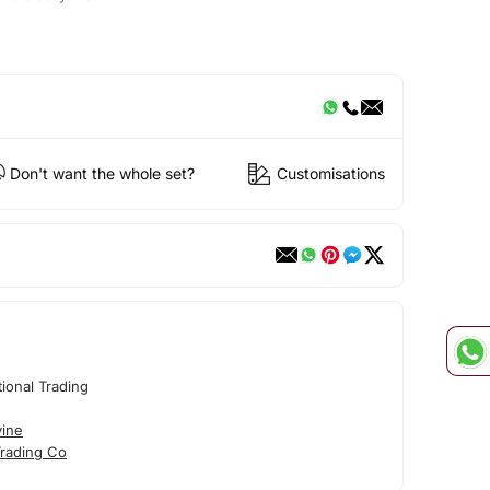
Don't want the whole set?
Customisations
tional Trading
vine
Trading Co