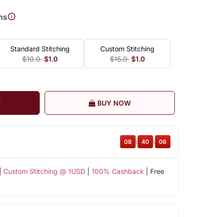
ns
Standard Stitching
Custom Stitching
$10.0
$1.0
$15.0
$1.0
T
BUY NOW
08
:
40
:
05
|
Custom Stitching @ 1USD
|
100% Cashback
| Free