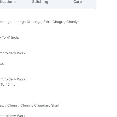
fications
Stitching
Care
henga, Lehnga Or Langa, Skirt, Ghagra, Chaniya,
 To 41 Inch.
Embroidery Work.
se.
Embroidery Work.
To 42 Inch.
awl, Chunri, Chunni, Chundari, Skarf
Embroidery Work.