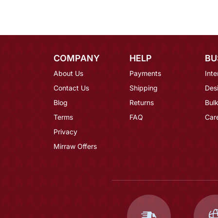
COMPANY
HELP
BU
About Us
Payments
Inte
Contact Us
Shipping
Des
Blog
Returns
Bulk
Terms
FAQ
Car
Privacy
Mirraw Offers