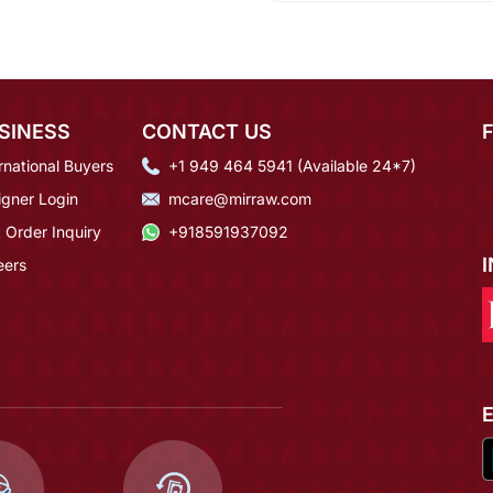
SINESS
CONTACT US
rnational Buyers
+1 949 464 5941 (Available 24*7)
igner Login
mcare@mirraw.com
 Order Inquiry
+918591937092
eers