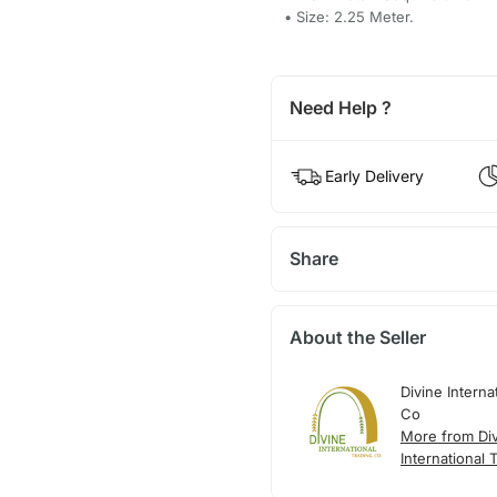
• Size: 2.25 Meter.
Need Help ?
Early Delivery
Share
About the Seller
Divine Interna
Co
More from Di
International 