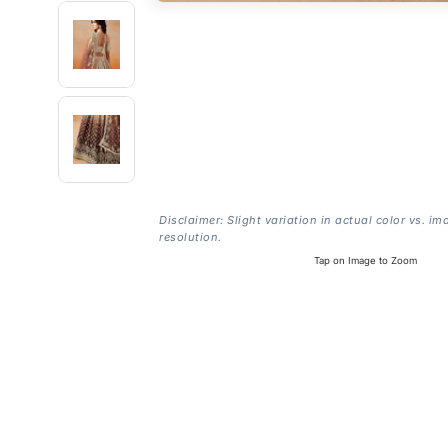
Disclaimer: Slight variation in actual color vs. im
resolution.
Tap on Image to Zoom