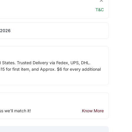
T&C
 2026
d States. Trusted Delivery via Fedex, UPS, DHL.
5 for first item, and Approx. $6 for every additional
ss we'll match it!
Know More