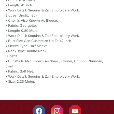
• Hip Size: 42 Inch.
• Length: 41 Inch.
• Work Detail: Sequins & Zari Embroidery Work.
Blouse (Unstitched)
• Choli Is Also Known As Blouse.
• Fabric: Georgette.
• Length: 0.80 Meter.
• Work Detail: Sequins & Zari Embroidery Work.
• Bust Size Can Customize Up To 42 Inch.
• Sleeve Type: Half Sleeve.
• Neck Type: Round Neck.
Dupatta:
• Dupatta Is Also Known As Shawl, Chunri, Chunni, Chundari,
Skarf
• Fabric: Soft Net.
• Work Detail: Sequins & Zari Embroidery Work.
• Size: 2.25 Meter.