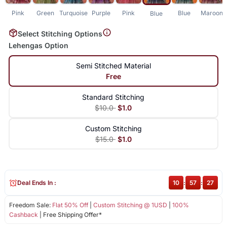
Pink
Green
Turquoise
Purple
Pink
Blue
Maroon
Blue
Select Stitching Options
Lehengas Option
Semi Stitched Material
Free
Standard Stitching
$10.0
$1.0
Custom Stitching
$15.0
$1.0
Deal Ends In :
10
:
57
:
27
Freedom Sale:
Flat 50% Off
|
Custom Stitching @ 1USD
|
100%
Cashback
| Free Shipping Offer*