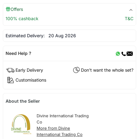
Offers
100% cashback
T&C
Estimated Delivery:
20 Aug 2026
Need Help ?
Early Delivery
Don't want the whole set?
Customisations
About the Seller
Divine International Trading
Co
More from Divine
International Trading Co