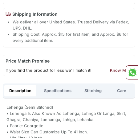
Shipping Information
We deliver all over United States. Trusted Delivery via Fedex,
UPS, DHL.
Shipping Cost: Approx. $15 for first item, and Approx. $6 for
every additional item.
Price Match Promise
If you find the product for less we'll match it!
Know More
Description
Specifications
Stitching
Care
Lehenga (Semi Stitched)
• Lehenga Is Also Known As Lehenga, Lehnga Or Langa, Skirt,
Ghagra, Chaniya, Laehamga, Lahiga, Lehanka.
• Fabric: Georgette.
• Waist Size Can Customize Up To 41 Inch.