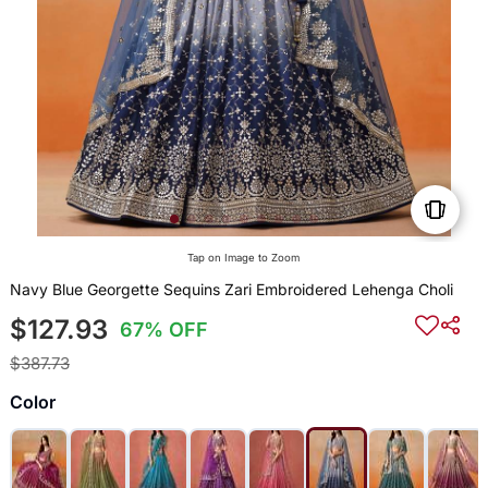
Tap on Image to Zoom
Navy Blue Georgette Sequins Zari Embroidered Lehenga Choli
$127.93
67% OFF
$387.73
Color