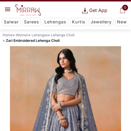
0
Get App
Salwar
Sarees
Lehengas
Kurtis
Jewellery
New
Home
Women
Lehengas
Lehenga Choli
Zari Embroidered Lehenga Choli