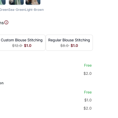
-Green
Sea-Green
Light-Brown
ns
Custom Blouse Stitching
Regular Blouse Stitching
$12.0
$1.0
$8.0
$1.0
Free
$2.0
on
Free
$1.0
$2.0