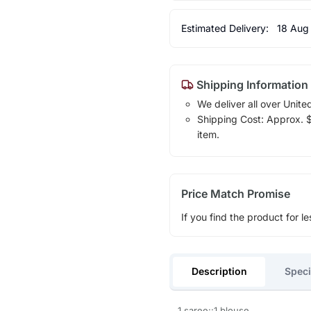
Estimated Delivery:
18 Aug
Shipping Information
We deliver all over Unite
Shipping Cost: Approx. $1
item.
Price Match Promise
If you find the product for le
Description
Speci
1 saree::1 blouse