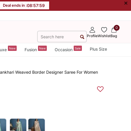
×
Deal ends in :
08
:
57
:
59
0
Profile
Wishlist
Bag
New
New
Sale
Plus Size
uxe
Fusion
Occasion
ikhankhari Weaved Border Designer Saree For Women