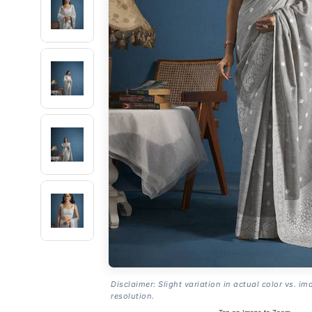
Disclaimer: Slight variation in actual color vs. im
resolution.