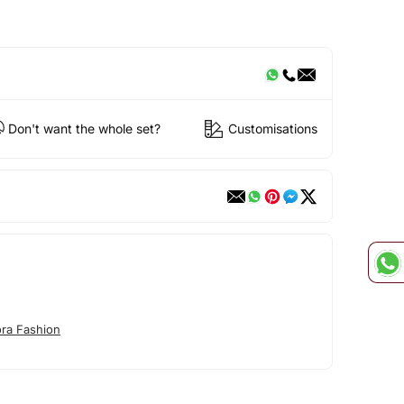
Don't want the whole set?
Customisations
ora Fashion