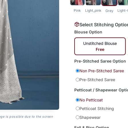
Pink
Light_pink
Light
Grey
Select Stitching Optio
Blouse Option
Unstitched Blouse
Free
Pre-Stitched Saree Option
Non Pre-Stitched Saree
Pre-Stitched Saree
Petticoat / Shapewear Opti
No Petticoat
Petticoat Stitching
age is possible due to the screen
Shapewear
Fall & Pico Option