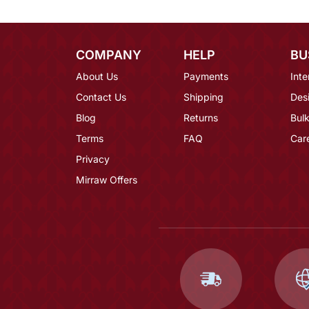
COMPANY
HELP
BU
About Us
Payments
Inte
Contact Us
Shipping
Des
Blog
Returns
Bulk
Terms
FAQ
Car
Privacy
Mirraw Offers