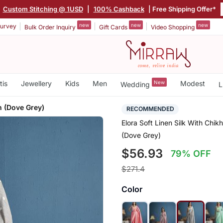
|
Custom Stitching @ 1USD
|
100% Cashback
| Free Shipping Offer*
new
new
new
urvey
Bulk Order Inquiry
Gift Cards
Video Shopping
tis
Jewellery
Kids
Men
New
Modest
Wedding
L
 (Dove Grey)
RECOMMENDED
Elora Soft Linen Silk With Ch
(Dove Grey)
$56.93
79% OFF
$271.4
Color