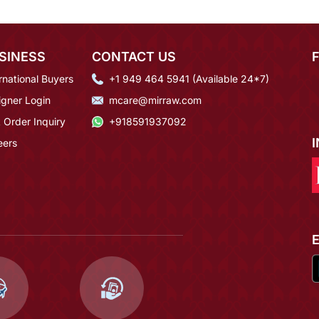
SINESS
CONTACT US
rnational Buyers
+1 949 464 5941 (Available 24*7)
igner Login
mcare@mirraw.com
 Order Inquiry
+918591937092
eers