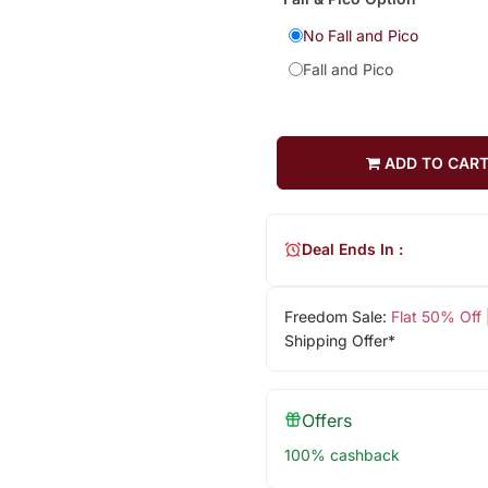
No Fall and Pico
Fall and Pico
ADD TO CAR
Deal Ends In :
Freedom Sale:
Flat 50% Off
Shipping Offer*
Offers
100% cashback