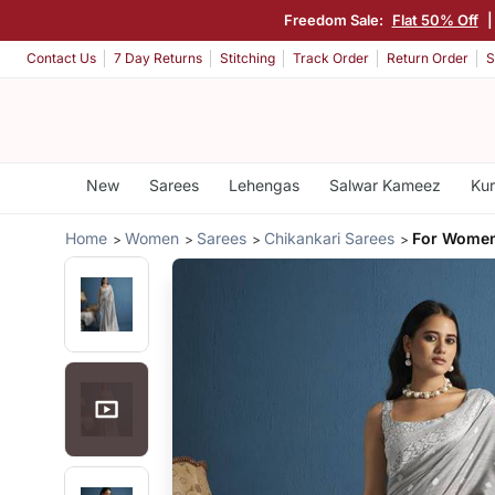
Freedom Sale:
Flat 50% Off
Contact Us
7 Day Returns
Stitching
Track Order
Return Order
S
New
Sarees
Lehengas
Salwar Kameez
Kur
Home
Women
Sarees
Chikankari Sarees
For Women