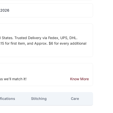
 2026
d States. Trusted Delivery via Fedex, UPS, DHL.
5 for first item, and Approx. $6 for every additional
ss we'll match it!
Know More
fications
Stitching
Care