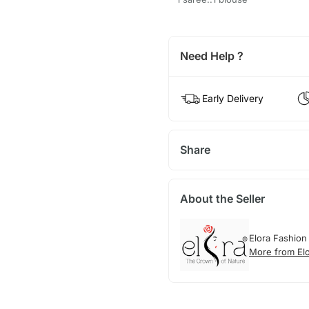
Need Help ?
Early Delivery
Share
About the Seller
Elora Fashion
More from El