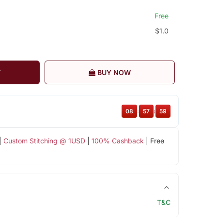
Free
$1.0
T
BUY NOW
08
:
57
:
59
|
Custom Stitching @ 1USD
|
100% Cashback
| Free
T&C