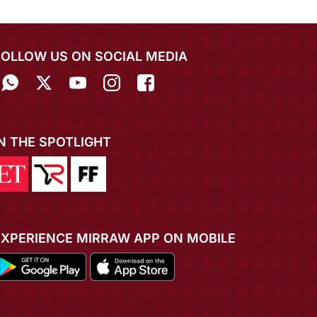
FOLLOW US ON SOCIAL MEDIA
IN THE SPOTLIGHT
EXPERIENCE MIRRAW APP ON MOBILE