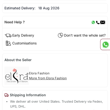
Estimated Delivery:
18 Aug 2026
Need Help ?
Early Delivery
Don't want the whole set?
Customisations
About the Seller
Elora Fashion
More from Elora Fashion
Shipping Information
We deliver all over United States. Trusted Delivery via Fedex,
UPS, DHL.