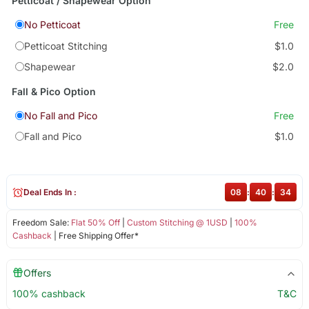
Petticoat / Shapewear Option
No Petticoat
Free
Petticoat Stitching
$1.0
Shapewear
$2.0
Fall & Pico Option
No Fall and Pico
Free
Fall and Pico
$1.0
Deal Ends In :
08
:
40
:
34
Freedom Sale:
Flat 50% Off
|
Custom Stitching @ 1USD
|
100%
Cashback
| Free Shipping Offer*
Offers
100% cashback
T&C