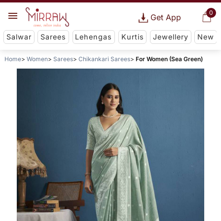
0
Get App
Salwar
Sarees
Lehengas
Kurtis
Jewellery
New
Home
Women
Sarees
Chikankari Sarees
For Women (Sea Green)