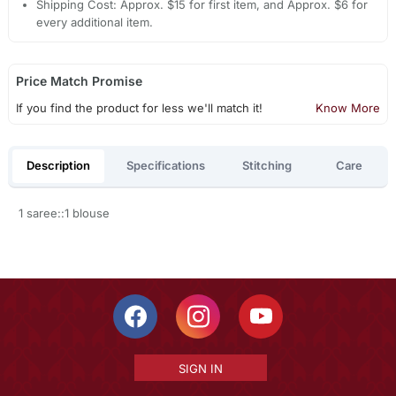
Shipping Cost: Approx. $15 for first item, and Approx. $6 for
every additional item.
Price Match Promise
If you find the product for less we'll match it!
Know More
Description
Specifications
Stitching
Care
1 saree::1 blouse
SIGN IN