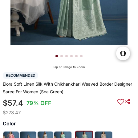
Tap on Image to Zoom
RECOMMENDED
Elora Soft Linen Silk With Chikhankhari Weaved Border Designer
Saree For Women (Sea Green)
$57.4
79% OFF
$273.47
Color