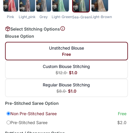
Pink
Light_pink
Grey
Light-Green
Light-Brown
Sea-Green
Select Stitching Options
Blouse Option
Unstitched Blouse
Free
Custom Blouse Stitching
$12.0
$1.0
Regular Blouse Stitching
$8.0
$1.0
Pre-Stitched Saree Option
Non Pre-Stitched Saree
Free
Pre-Stitched Saree
$2.0