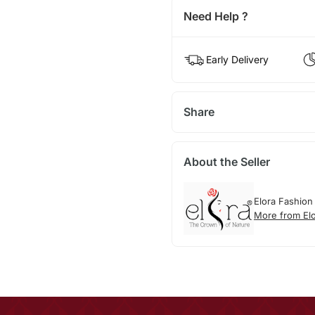
Need Help ?
Early Delivery
Share
About the Seller
Elora Fashion
More from El