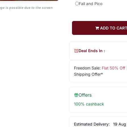
Fall and Pico
age is possible due to the screen
ADD TO CAR
Deal Ends In :
Freedom Sale:
Flat 50% Off
Shipping Offer*
Offers
100% cashback
Estimated Delivery:
19 Aug