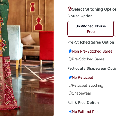
Select Stitching Optio
Blouse Option
Unstitched Blouse
Free
Pre-Stitched Saree Option
Non Pre-Stitched Saree
Pre-Stitched Saree
Petticoat / Shapewear Opti
No Petticoat
Petticoat Stitching
Shapewear
Fall & Pico Option
No Fall and Pico