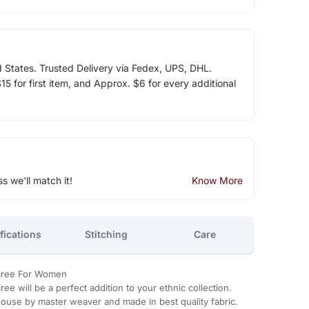
d States. Trusted Delivery via Fedex, UPS, DHL.
5 for first item, and Approx. $6 for every additional
ss we'll match it!
Know More
fications
Stitching
Care
 Saree For Women
aree will be a perfect addition to your ethnic collection.
ouse by master weaver and made in best quality fabric.