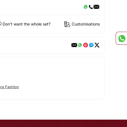
Don't want the whole set?
Customisations
ora Fashion