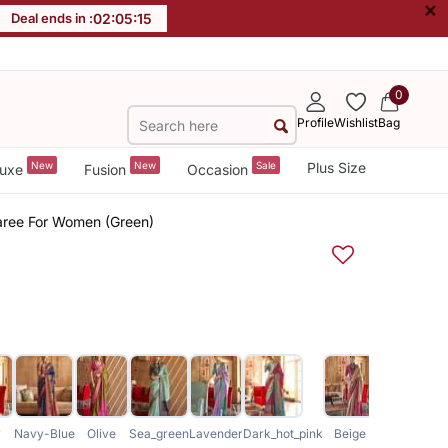
×
Deal ends in :
02
:
05
:
14
0
Profile
Wishlist
Bag
New
New
Sale
Plus Size
uxe
Fusion
Occasion
 Saree For Women (Green)
y
Navy-Blue
Olive
Sea_green
Lavender
Dark_hot_pink
Beige
Magenta
Sk