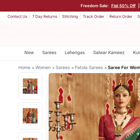
Freedom Sale:
Flat 50% Off
Contact Us
7 Day Returns
Stitching
Track Order
Return Order
S
New
Sarees
Lehengas
Salwar Kameez
Kur
Home
Women
Sarees
Patola Sarees
Saree For Wom