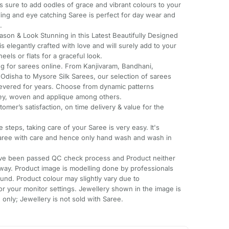
 sure to add oodles of grace and vibrant colours to your
aling and eye catching Saree is perfect for day wear and
.
ason & Look Stunning in this Latest Beautifully Designed
is elegantly crafted with love and will surely add to your
eels or flats for a graceful look.
ing for sarees online. From Kanjivaram, Bandhani,
 Odisha to Mysore Silk Sarees, our selection of sarees
 revered for years. Choose from dynamic patterns
sley, woven and applique among others.
tomer’s satisfaction, on time delivery & value for the
 steps, taking care of your Saree is very easy. It's
ree with care and hence only hand wash and wash in
have been passed QC check process and Product neither
way. Product image is modelling done by professionals
und. Product colour may slightly vary due to
or your monitor settings. Jewellery shown in the image is
only; Jewellery is not sold with Saree.