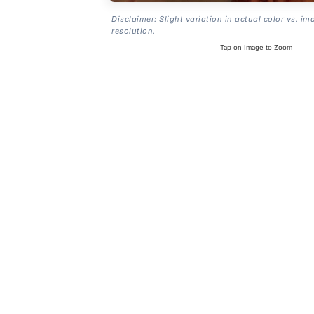
Disclaimer: Slight variation in actual color vs. im
resolution.
Tap on Image to Zoom