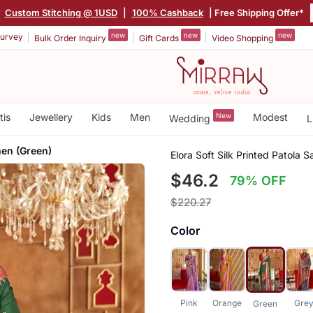
|
Custom Stitching @ 1USD
|
100% Cashback
| Free Shipping Offer*
new
new
new
urvey
Bulk Order Inquiry
Gift Cards
Video Shopping
tis
Jewellery
Kids
Men
New
Modest
Wedding
L
en (Green)
Elora Soft Silk Printed Patola
$46.2
79% OFF
$220.27
Color
Pink
Orange
Gre
Green