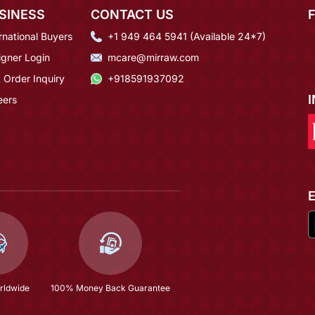
SINESS
CONTACT US
rnational Buyers
+1 949 464 5941 (Available 24*7)
igner Login
mcare@mirraw.com
 Order Inquiry
+918591937092
eers
rldwide
100% Money Back Guarantee