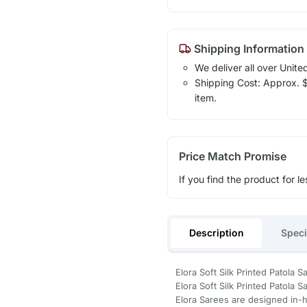
Shipping Information
We deliver all over Unite
Shipping Cost: Approx. $1
item.
Price Match Promise
If you find the product for le
Description
Speci
Elora Soft Silk Printed Patola
Elora Soft Silk Printed Patola S
Elora Sarees are designed in-h