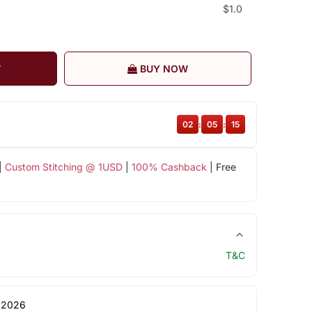
$1.0
T
BUY NOW
02
:
05
:
14
|
Custom Stitching @ 1USD
|
100% Cashback
| Free
T&C
 2026