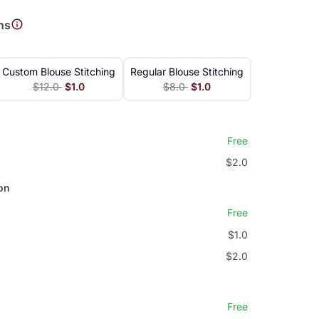
ns
Custom Blouse Stitching
Regular Blouse Stitching
$12.0
$1.0
$8.0
$1.0
Free
$2.0
on
Free
$1.0
$2.0
Free