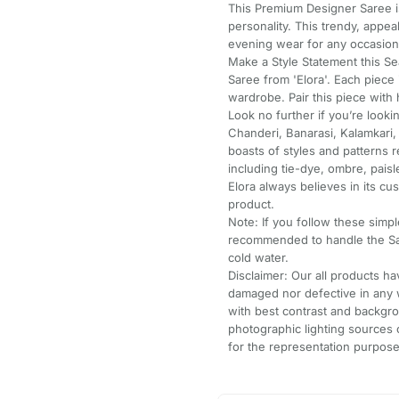
This Premium Designer Saree is
personality. This trendy, appe
evening wear for any occasion
Make a Style Statement this Se
Saree from 'Elora'. Each piece 
wardrobe. Pair this piece with h
Look no further if you’re look
Chanderi, Banarasi, Kalamkari,
boasts of styles and patterns
including tie-dye, ombre, pai
Elora always believes in its cus
product.
Note: If you follow these simple
recommended to handle the Sa
cold water.
Disclaimer: Our all products 
damaged nor defective in any 
with best contrast and backgro
photographic lighting sources 
for the representation purpose 