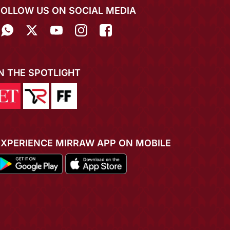
FOLLOW US ON SOCIAL MEDIA
IN THE SPOTLIGHT
EXPERIENCE MIRRAW APP ON MOBILE