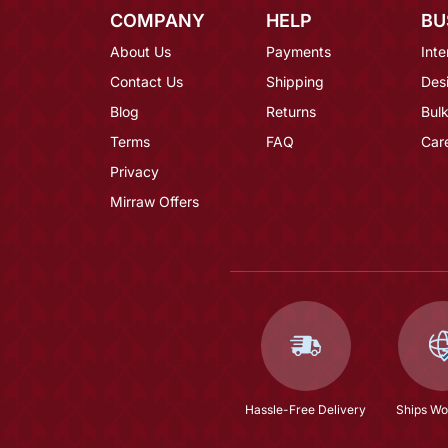
COMPANY
HELP
BU
About Us
Payments
Inte
Contact Us
Shipping
Des
Blog
Returns
Bulk
Terms
FAQ
Car
Privacy
Mirraw Offers
Hassle-Free Delivery
Ships Wo