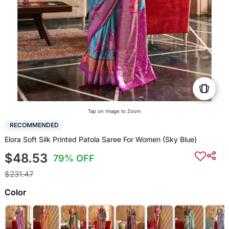
Tap on Image to Zoom
RECOMMENDED
Elora Soft Silk Printed Patola Saree For Women (Sky Blue)
$48.53
79% OFF
$231.47
Color