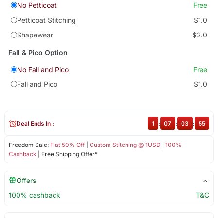
No Petticoat
Free
Petticoat Stitching
$1.0
Shapewear
$2.0
Fall & Pico Option
No Fall and Pico
Free
Fall and Pico
$1.0
Deal Ends In :
1
:
07
:
03
:
55
Freedom Sale:
Flat 50% Off
|
Custom Stitching @ 1USD
|
100%
Cashback
| Free Shipping Offer*
Offers
100% cashback
T&C