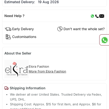
Estimated Delivery:
19 Aug 2026
Need Help ?
Early Delivery
Don't want the whole set?
Customisations
About the Seller
Elora Fashion
More from Elora Fashion
Shipping Information
We deliver all over United States. Trusted Delivery via Fedex,
UPS, DHL.
Shipping Cost: Approx. $15 for first item, and Approx. $6 for
every additional item.