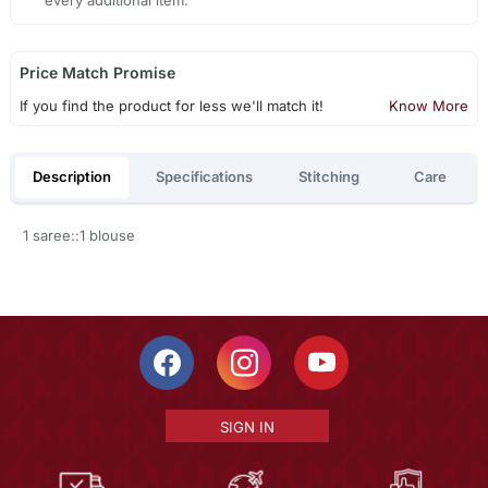
Price Match Promise
If you find the product for less we'll match it!
Know More
Description
Specifications
Stitching
Care
1 saree::1 blouse
SIGN IN