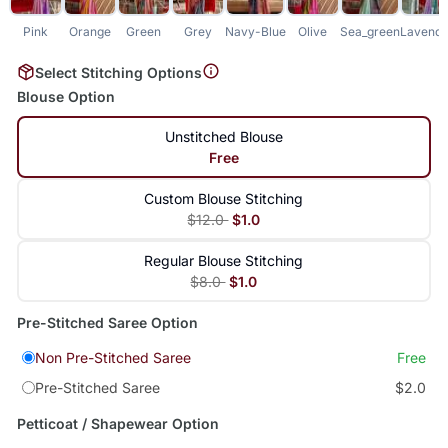
Pink
Orange
Green
Grey
Navy-Blue
Olive
Sea_green
Lavende
Select Stitching Options
Blouse Option
Unstitched Blouse
Free
Custom Blouse Stitching
$12.0
$1.0
Regular Blouse Stitching
$8.0
$1.0
Pre-Stitched Saree Option
Non Pre-Stitched Saree
Free
Pre-Stitched Saree
$2.0
Petticoat / Shapewear Option