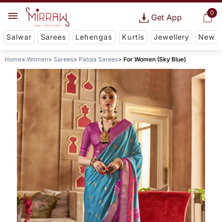
0
Get App
Salwar
Sarees
Lehengas
Kurtis
Jewellery
New
Home
Women
Sarees
Patola Sarees
For Women (Sky Blue)