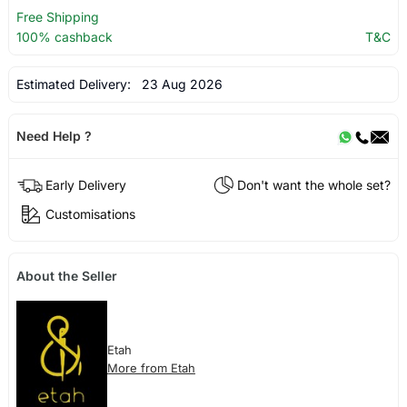
Free Shipping
100% cashback
T&C
Estimated Delivery:
23 Aug 2026
Need Help ?
Early Delivery
Don't want the whole set?
Customisations
About the Seller
Etah
More from Etah