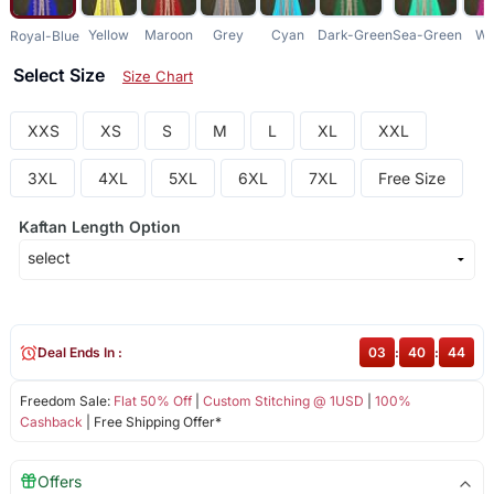
Yellow
Maroon
Grey
Cyan
Dark-Green
Sea-Green
Wi
Royal-Blue
Select Size
Size Chart
XXS
XS
S
M
L
XL
XXL
3XL
4XL
5XL
6XL
7XL
Free Size
Kaftan Length Option
Deal Ends In :
03
:
40
:
44
Freedom Sale:
Flat 50% Off
|
Custom Stitching @ 1USD
|
100%
Cashback
| Free Shipping Offer*
Offers