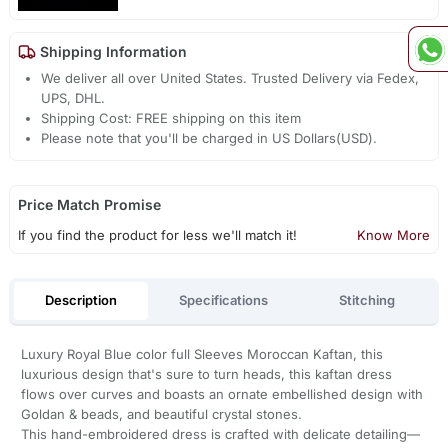
Shipping Information
We deliver all over United States. Trusted Delivery via Fedex,
UPS, DHL.
Shipping Cost: FREE shipping on this item
Please note that you'll be charged in US Dollars(USD).
Price Match Promise
If you find the product for less we'll match it!
Know More
Description
Specifications
Stitching
Luxury Royal Blue color full Sleeves Moroccan Kaftan, this
luxurious design that's sure to turn heads, this kaftan dress
flows over curves and boasts an ornate embellished design with
Goldan & beads, and beautiful crystal stones.
This hand-embroidered dress is crafted with delicate detailing—