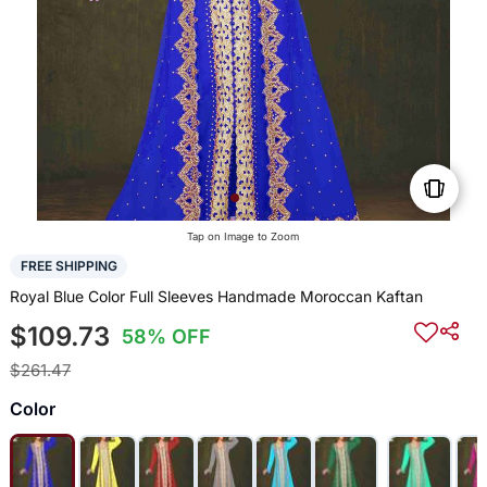
Tap on Image to Zoom
FREE SHIPPING
Royal Blue Color Full Sleeves Handmade Moroccan Kaftan
$109.73
58% OFF
$261.47
Color