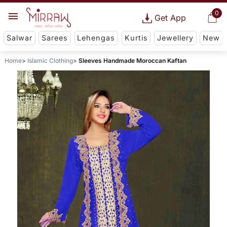
0
Get App
Salwar
Sarees
Lehengas
Kurtis
Jewellery
New
Home
Islamic Clothing
Sleeves Handmade Moroccan Kaftan