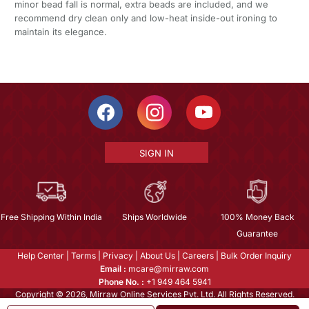
minor bead fall is normal, extra beads are included, and we
recommend dry clean only and low-heat inside-out ironing to
maintain its elegance.
SIGN IN
Free Shipping Within India
Ships Worldwide
100% Money Back
Guarantee
Help Center
|
Terms
|
Privacy
|
About Us
|
Careers
|
Bulk Order Inquiry
Email :
mcare@mirraw.com
Phone No. :
+1 949 464 5941
Copyright © 2026, Mirraw Online Services Pvt. Ltd. All Rights Reserved.