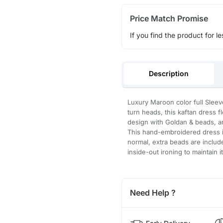
Price Match Promise
If you find the product for le
Description
Luxury Maroon color full Sleev
turn heads, this kaftan dress 
design with Goldan & beads, an
This hand-embroidered dress is
normal, extra beads are inclu
inside-out ironing to maintain i
Need Help ?