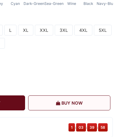
ey
Cyan
Dark-Green
Sea-Green
Wine
Black
Navy-Blue
L
XL
XXL
3XL
4XL
5XL
T
BUY NOW
1
:
03
:
39
:
57