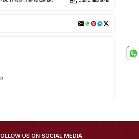
Don't want the whole set?
Customisations
ah
FOLLOW US ON SOCIAL MEDIA