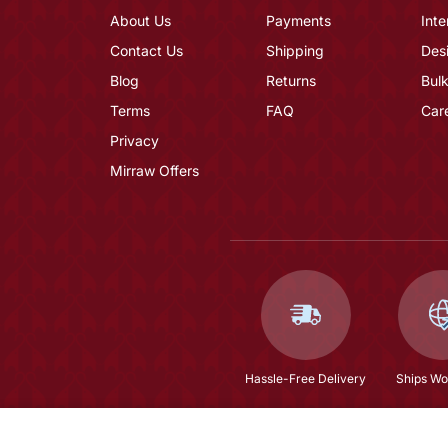
About Us
Payments
Inte
Contact Us
Shipping
Des
Blog
Returns
Bulk
Terms
FAQ
Car
Privacy
Mirraw Offers
Hassle-Free Delivery
Ships Wo
Maroon Color Full Sleeves Handmade Moroccan 