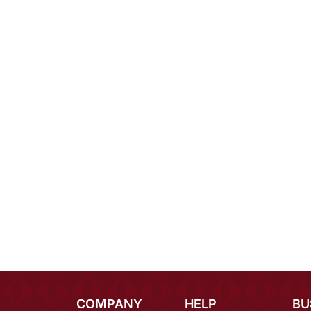
COMPANY
HELP
BU