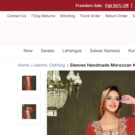
Freedom Sale:
Flat 50% Off
|
Contact Us
7 Day Returns
Stitching
Track Order
Return Order
S
New
Sarees
Lehengas
Salwar Kameez
Kur
Home
Islamic Clothing
Sleeves Handmade Moroccan K