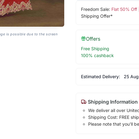
Freedom Sale:
Flat 50% Off
Shipping Offer*
age is possible due to the screen
Offers
Free Shipping
100% cashback
Estimated Delivery:
25 Aug
Shipping Information
We deliver all over Unite
Shipping Cost: FREE ship
Please note that you'll b