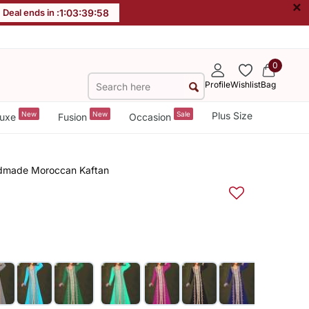
×
Deal ends in :
1
:
03
:
39
:
57
0
Profile
Wishlist
Bag
New
New
Sale
Plus Size
uxe
Fusion
Occasion
ndmade Moroccan Kaftan