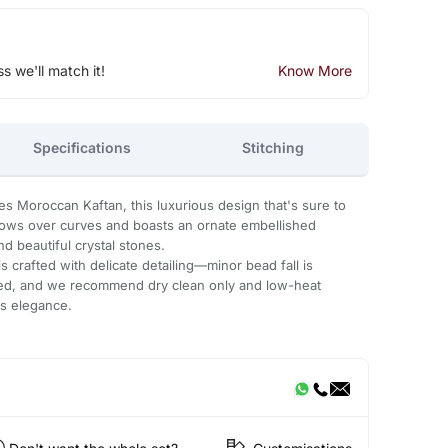
ss we'll match it!
Know More
Specifications
Stitching
es Moroccan Kaftan, this luxurious design that's sure to
flows over curves and boasts an ornate embellished
d beautiful crystal stones.
 crafted with delicate detailing—minor bead fall is
ded, and we recommend dry clean only and low-heat
ts elegance.