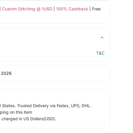
|
Custom Stitching @ 1USD
|
100% Cashback
| Free
T&C
 2026
d States. Trusted Delivery via Fedex, UPS, DHL.
ping on this item
e charged in US Dollars(USD).