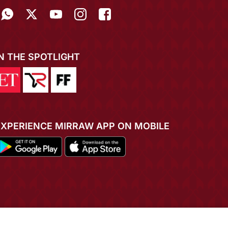
IN THE SPOTLIGHT
EXPERIENCE MIRRAW APP ON MOBILE
ADD TO CART
BUY NOW