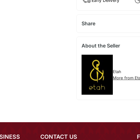
Early Delivery
Share
About the Seller
Etah
More from Et
SINESS
CONTACT US