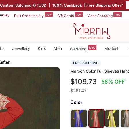
Custom Stitching @ 1USD
|
100% Cashback
| Free Shipping Offer*
new
new
new
urvey
Bulk Order Inquiry
Gift Cards
Video Shopping
tis
Jewellery
Kids
Men
New
Modest
Wedding
L
aftan
FREE SHIPPING
Maroon Color Full Sleeves Ha
$109.73
58% OFF
$261.47
Color