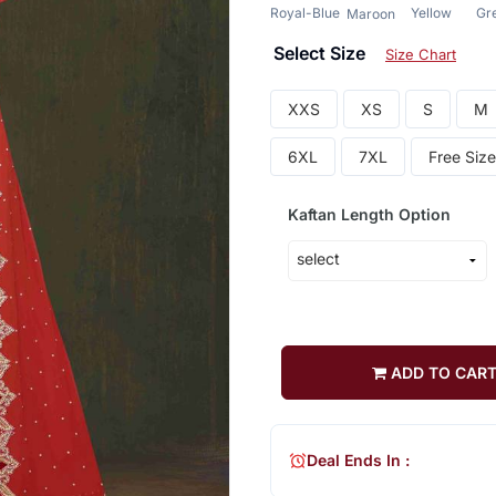
Royal-Blue
Yellow
Gr
Maroon
Select Size
Size Chart
XXS
XS
S
M
6XL
7XL
Free Size
Kaftan Length Option
ADD TO CAR
Deal Ends In :