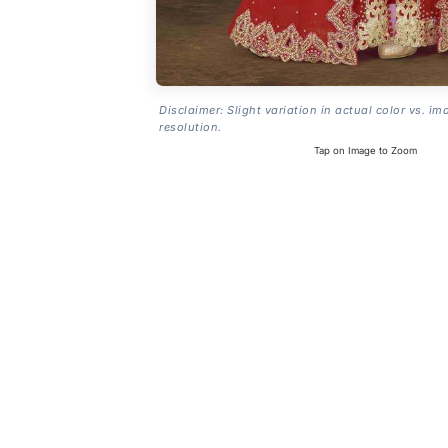
Disclaimer: Slight variation in actual color vs. im
resolution.
Tap on Image to Zoom