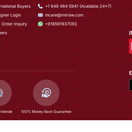
rnational Buyers
+1 949 464 5941 (Available 24*7)
igner Login
mcare@mirraw.com
 Order Inquiry
+918591937092
eers
rldwide
100% Money Back Guarantee
Kaftan
$109.73
(58% OFF)
$261.47