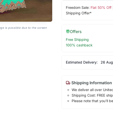
Freedom Sale:
Flat 50% Off
Shipping Offer*
age is possible due to the screen
Offers
Free Shipping
100% cashback
Estimated Delivery:
26 Aug
Shipping Information
We deliver all over Unite
Shipping Cost: FREE ship
Please note that you'll b