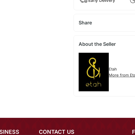
Early Delivery
Share
About the Seller
Etah
More from Et
SINESS
CONTACT US