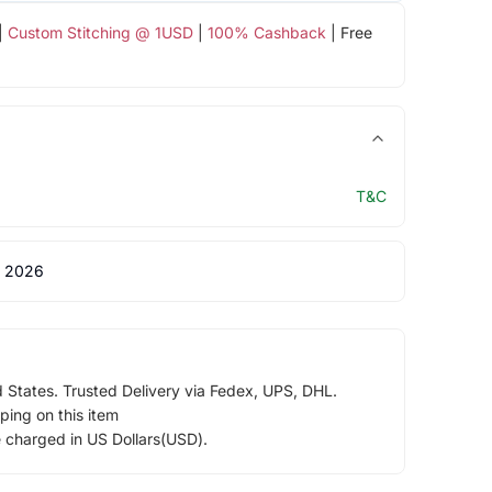
|
Custom Stitching @ 1USD
|
100% Cashback
| Free
T&C
 2026
d States. Trusted Delivery via Fedex, UPS, DHL.
ping on this item
e charged in US Dollars(USD).