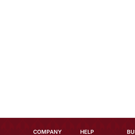
COMPANY
HELP
BU