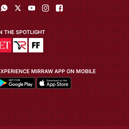
IN THE SPOTLIGHT
EXPERIENCE MIRRAW APP ON MOBILE