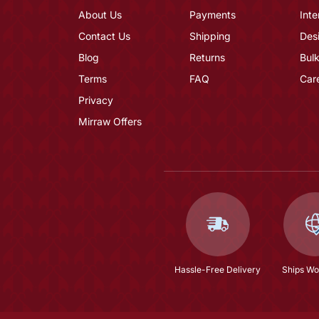
About Us
Payments
Inte
Contact Us
Shipping
Des
Blog
Returns
Bulk
Terms
FAQ
Car
Privacy
Mirraw Offers
Hassle-Free Delivery
Ships Wo