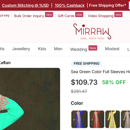
|
Custom Stitching @ 1USD
|
100% Cashback
| Free Shipping Offer*
new
new
new
urvey
Bulk Order Inquiry
Gift Cards
Video Shopping
tis
Jewellery
Kids
Men
New
Modest
Wedding
L
aftan
FREE SHIPPING
Sea Green Color Full Sleeves
$109.73
58% OFF
$261.47
Color