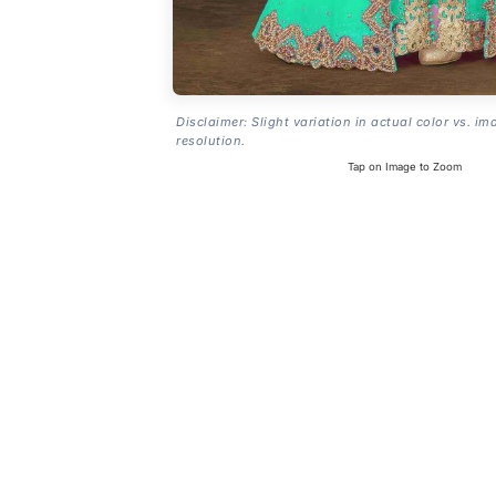
Disclaimer: Slight variation in actual color vs. im
resolution.
Tap on Image to Zoom