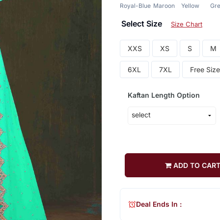
Royal-Blue
Maroon
Yellow
Gr
Select Size
Size Chart
XXS
XS
S
M
6XL
7XL
Free Size
Kaftan Length Option
ADD TO CAR
Deal Ends In :