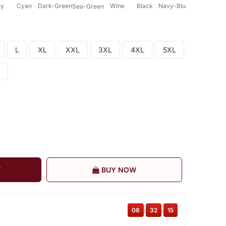
ey
Cyan
Dark-Green
Wine
Black
Navy-Blue
Sea-Green
L
XL
XXL
3XL
4XL
5XL
T
BUY NOW
06
:
32
:
14