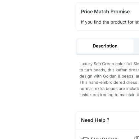
Price Match Promise
If you find the product for le
Description
Luxury Sea Green color full Sl
to turn heads, this kaftan dre
design with Goldan & beads, an
This hand-embroidered dress is
normal, extra beads are inclu
inside-out ironing to maintain i
Need Help ?