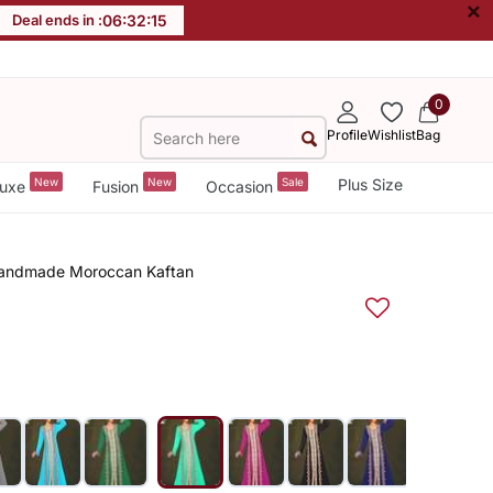
×
Deal ends in :
06
:
32
:
14
0
Profile
Wishlist
Bag
New
New
Sale
Plus Size
uxe
Fusion
Occasion
 Handmade Moroccan Kaftan