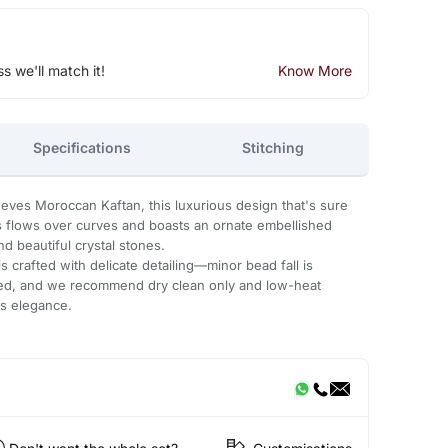
ss we'll match it!
Know More
Specifications
Stitching
eeves Moroccan Kaftan, this luxurious design that's sure
ss flows over curves and boasts an ornate embellished
d beautiful crystal stones.
 crafted with delicate detailing—minor bead fall is
ded, and we recommend dry clean only and low-heat
ts elegance.