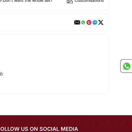
Don't want the whole set?
Customisations
ah
FOLLOW US ON SOCIAL MEDIA