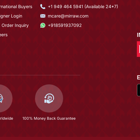
rnational Buyers
+1 949 464 5941 (Available 24*7)
igner Login
mcare@mirraw.com
 Order Inquiry
+918591937092
eers
rldwide
100% Money Back Guarantee