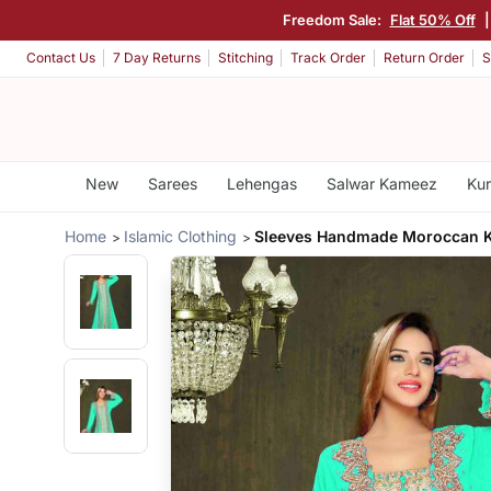
Freedom Sale:
Flat 50% Off
Contact Us
7 Day Returns
Stitching
Track Order
Return Order
S
New
Sarees
Lehengas
Salwar Kameez
Kur
Home
Islamic Clothing
Sleeves Handmade Moroccan K