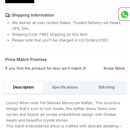
Shipping Information
We deliver all over United States. Trusted Delivery via Fedex,
UPS, DHL.
Shipping Cost: FREE shipping on this item
Please note that you'll be charged in US Dollars(USD).
Price Match Promise
If you find the product for less we'll match it!
Know More
Description
Specifications
Stitching
Luxury Wine color full Sleeves Moroccan Kaftan, This luxurious
design that's sure to turn heads, this kaftan dress flows over
curves and boasts an ornate embellished design with Goldan
beads and beautiful crystal stones .
This hand-embroidered dress is crafted with delicate detailing—