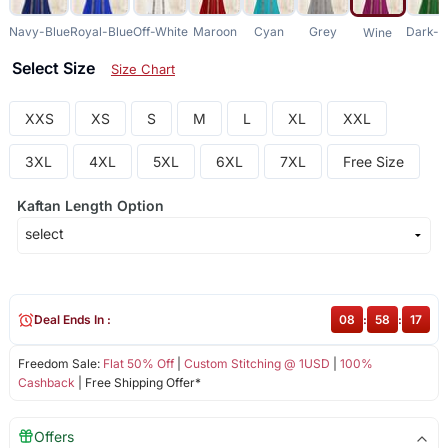
Navy-Blue
Royal-Blue
Off-White
Maroon
Cyan
Grey
Dark-G
Wine
Select Size
Size Chart
XXS
XS
S
M
L
XL
XXL
3XL
4XL
5XL
6XL
7XL
Free Size
Kaftan Length Option
Deal Ends In :
08
:
58
:
17
Freedom Sale:
Flat 50% Off
|
Custom Stitching @ 1USD
|
100%
Cashback
| Free Shipping Offer*
Offers