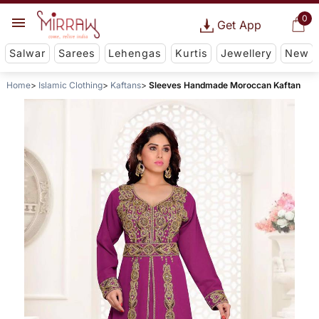
0
Get App
Salwar
Sarees
Lehengas
Kurtis
Jewellery
New
Home
Islamic Clothing
Kaftans
Sleeves Handmade Moroccan Kaftan