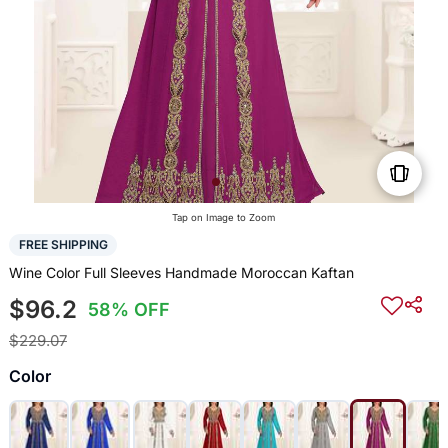
Tap on Image to Zoom
FREE SHIPPING
Wine Color Full Sleeves Handmade Moroccan Kaftan
$96.2
58% OFF
$229.07
Color