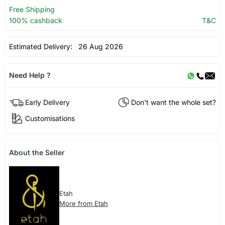
Free Shipping
100% cashback
T&C
Estimated Delivery:
26 Aug 2026
Need Help ?
Early Delivery
Don't want the whole set?
Customisations
About the Seller
Etah
More from Etah