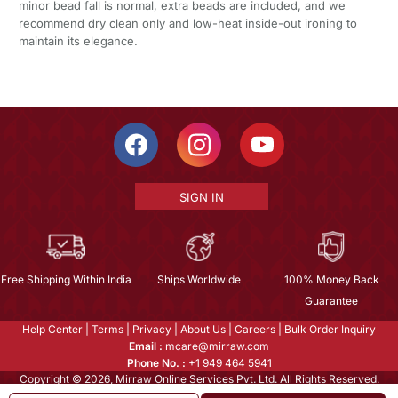
minor bead fall is normal, extra beads are included, and we
recommend dry clean only and low-heat inside-out ironing to
maintain its elegance.
SIGN IN
Free Shipping Within India
Ships Worldwide
100% Money Back
Guarantee
Help Center
|
Terms
|
Privacy
|
About Us
|
Careers
|
Bulk Order Inquiry
Email :
mcare@mirraw.com
Phone No. :
+1 949 464 5941
Copyright © 2026, Mirraw Online Services Pvt. Ltd. All Rights Reserved.