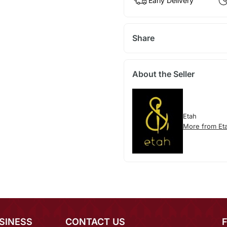
Early Delivery
Share
About the Seller
Etah
More from Et
SINESS
CONTACT US