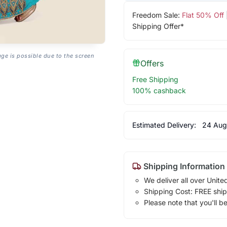
Freedom Sale:
Flat 50% Off
Shipping Offer*
age is possible due to the screen
Offers
Free Shipping
100% cashback
Estimated Delivery:
24 Aug
Shipping Information
We deliver all over Unite
Shipping Cost: FREE ship
Please note that you'll b