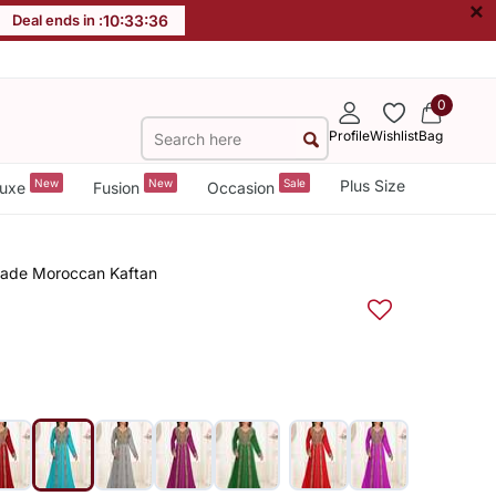
×
Deal ends in :
10
:
33
:
36
0
Profile
Wishlist
Bag
New
New
Sale
Plus Size
uxe
Fusion
Occasion
made Moroccan Kaftan