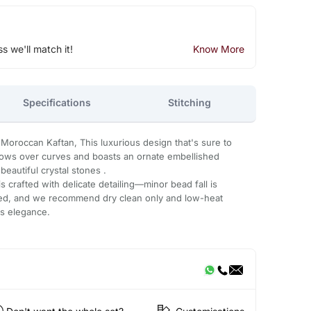
ss we'll match it!
Know More
Specifications
Stitching
 Moroccan Kaftan, This luxurious design that's sure to
flows over curves and boasts an ornate embellished
eautiful crystal stones .
 crafted with delicate detailing—minor bead fall is
ded, and we recommend dry clean only and low-heat
ts elegance.