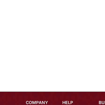
COMPANY
HELP
BU