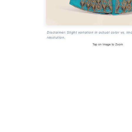
Disclaimer: Slight variation in actual color vs. im
resolution.
Tap on Image to Zoom