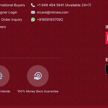
rnational Buyers
+1 949 464 5941 (Available 24*7)
igner Login
mcare@mirraw.com
 Order Inquiry
+918591937092
eers
rldwide
100% Money Back Guarantee