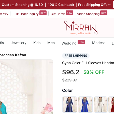
|
Custom Stitching @ 1USD
|
100% Cashback
| Free Shipping Offer*
new
new
new
urvey
Bulk Order Inquiry
Gift Cards
Video Shopping
tis
Jewellery
Kids
Men
New
Modest
Wedding
L
oroccan Kaftan
FREE SHIPPING
Cyan Color Full Sleeves Hand
$96.2
58% OFF
$229.07
Color