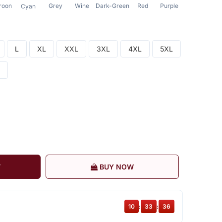
roon
Grey
Wine
Dark-Green
Red
Purple
Sea-Green
Cyan
L
XL
XXL
3XL
4XL
5XL
T
BUY NOW
10
:
33
:
36