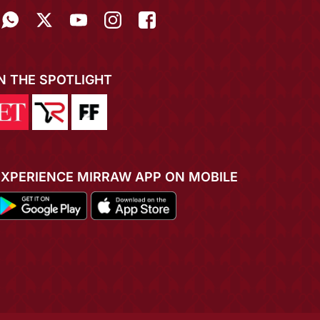
IN THE SPOTLIGHT
EXPERIENCE MIRRAW APP ON MOBILE