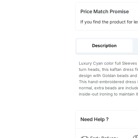
Price Match Promise
If you find the product for le
Description
Luxury Cyan color full Sleeves
turn heads, this kaftan dress 
design with Goldan beads and b
This hand-embroidered dress is
normal, extra beads are inclu
inside-out ironing to maintain i
Need Help ?