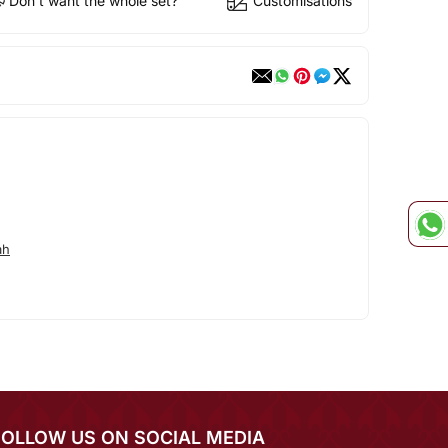
Don't want the whole set?
Customisations
ah
FOLLOW US ON SOCIAL MEDIA