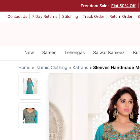
Freedom Sale:
Flat 50% Off
Contact Us
7 Day Returns
Stitching
Track Order
Return Order
S
New
Sarees
Lehengas
Salwar Kameez
Kur
Home
Islamic Clothing
Kaftans
Sleeves Handmade M