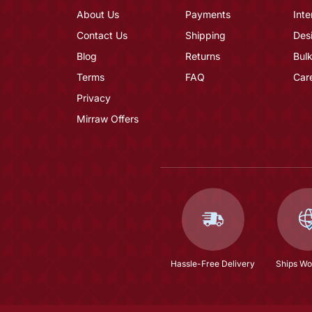
About Us
Payments
Inte
Contact Us
Shipping
Des
Blog
Returns
Bulk
Terms
FAQ
Car
Privacy
Mirraw Offers
Hassle-Free Delivery
Ships Wo