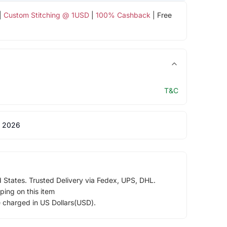
|
Custom Stitching @ 1USD
|
100% Cashback
| Free
T&C
 2026
d States. Trusted Delivery via Fedex, UPS, DHL.
ping on this item
e charged in US Dollars(USD).