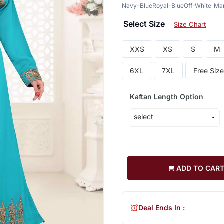
Navy-Blue
Royal-Blue
Off-White
Ma
Select Size
Size Chart
XXS
XS
S
M
6XL
7XL
Free Size
Kaftan Length Option
ADD TO CAR
Deal Ends In :