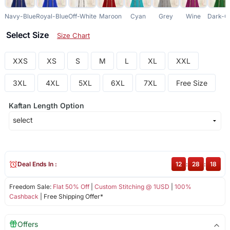
Navy-Blue
Royal-Blue
Off-White
Maroon
Cyan
Grey
Wine
Dark-G
Select Size
Size Chart
XXS
XS
S
M
L
XL
XXL
3XL
4XL
5XL
6XL
7XL
Free Size
Kaftan Length Option
Deal Ends In :
12
:
28
:
18
Freedom Sale:
Flat 50% Off
|
Custom Stitching @ 1USD
|
100%
Cashback
| Free Shipping Offer*
Offers