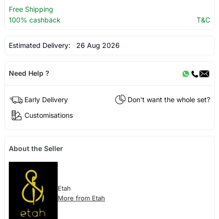
Free Shipping
100% cashback
T&C
Estimated Delivery:
26 Aug 2026
Need Help ?
Early Delivery
Don't want the whole set?
Customisations
About the Seller
Etah
More from Etah