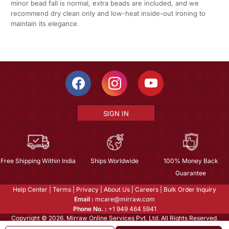
minor bead fall is normal, extra beads are included, and we
recommend dry clean only and low-heat inside-out ironing to
maintain its elegance.
SIGN IN
Free Shipping Within India
Ships Worldwide
100% Money Back
Guarantee
Help Center
|
Terms
|
Privacy
|
About Us
|
Careers
|
Bulk Order Inquiry
Email :
mcare@mirraw.com
Phone No. :
+1 949 464 5941
Copyright © 2026, Mirraw Online Services Pvt. Ltd. All Rights Reserved.