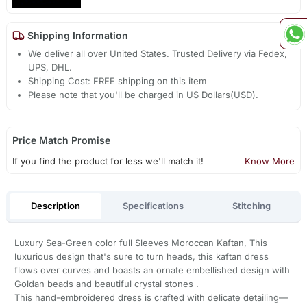
Shipping Information
We deliver all over United States. Trusted Delivery via Fedex,
UPS, DHL.
Shipping Cost: FREE shipping on this item
Please note that you'll be charged in US Dollars(USD).
Price Match Promise
If you find the product for less we'll match it!
Know More
Description
Specifications
Stitching
Luxury Sea-Green color full Sleeves Moroccan Kaftan, This
luxurious design that's sure to turn heads, this kaftan dress
flows over curves and boasts an ornate embellished design with
Goldan beads and beautiful crystal stones .
This hand-embroidered dress is crafted with delicate detailing—