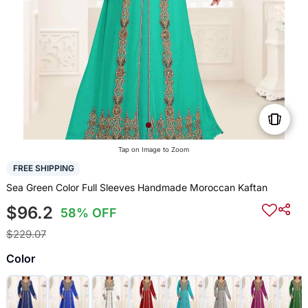
Tap on Image to Zoom
FREE SHIPPING
Sea Green Color Full Sleeves Handmade Moroccan Kaftan
$96.2
58% OFF
$229.07
Color