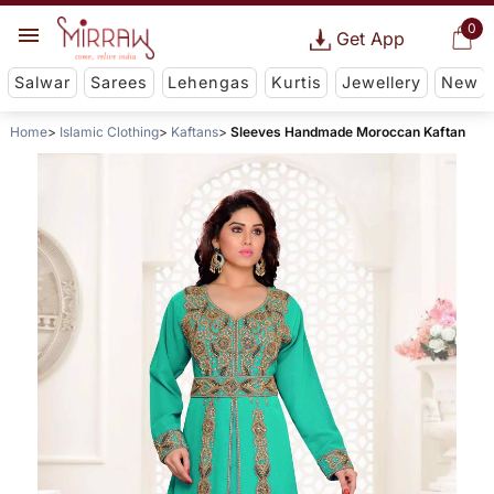
0
Get App
Salwar
Sarees
Lehengas
Kurtis
Jewellery
New
Home
Islamic Clothing
Kaftans
Sleeves Handmade Moroccan Kaftan