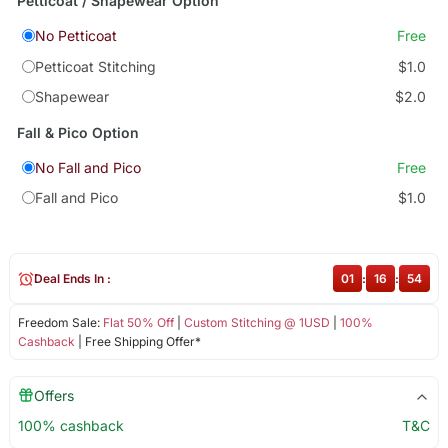
Petticoat / Shapewear Option
No Petticoat
Free
Petticoat Stitching
$1.0
Shapewear
$2.0
Fall & Pico Option
No Fall and Pico
Free
Fall and Pico
$1.0
Deal Ends In :
01
:
16
:
54
Freedom Sale:
Flat 50% Off
|
Custom Stitching @ 1USD
|
100%
Cashback
| Free Shipping Offer*
Offers
100% cashback
T&C