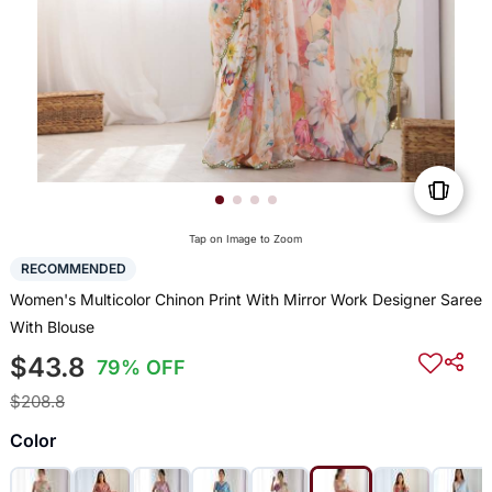
Tap on Image to Zoom
RECOMMENDED
Women's Multicolor Chinon Print With Mirror Work Designer Saree
With Blouse
$43.8
79% OFF
$208.8
Color