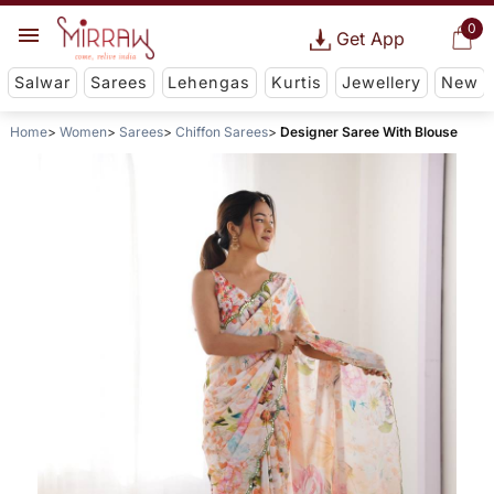
0
Get App
Salwar
Sarees
Lehengas
Kurtis
Jewellery
New
Home
Women
Sarees
Chiffon Sarees
Designer Saree With Blouse