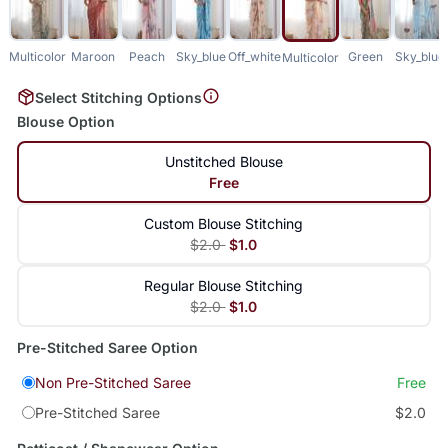
Multicolor
Maroon
Peach
Sky_blue
Off_white
Green
Sky_blue
Multicolor
Select Stitching Options
Blouse Option
Unstitched Blouse
Free
Custom Blouse Stitching
$2.0
$1.0
Regular Blouse Stitching
$2.0
$1.0
Pre-Stitched Saree Option
Non Pre-Stitched Saree
Free
Pre-Stitched Saree
$2.0