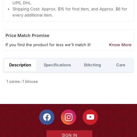
UPS, DHL.
Shipping Cost: Approx. $15 for first item, and Approx. $6 for
every additional item.
Price Match Promise
If you find the product for less we'll match it!
Know More
Description
Specifications
Stitching
Care
1 saree::1 blouse
SIGN IN