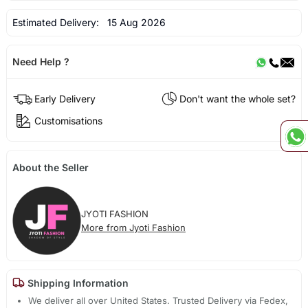
Estimated Delivery:
15 Aug 2026
Need Help ?
Early Delivery
Don't want the whole set?
Customisations
About the Seller
JYOTI FASHION
More from Jyoti Fashion
Shipping Information
We deliver all over United States. Trusted Delivery via Fedex,