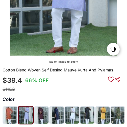
Tap on Image to Zoom
Cotton Blend Woven Self Desing Mauve Kurta And Pyjamas
$39.4
66% OFF
$116.2
Color