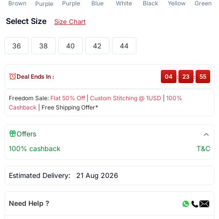
Brown
Purple
Blue
White
Black
Yellow
Green
Purple
Select Size
Size Chart
36
38
40
42
44
Deal Ends In :
04
:
23
:
55
Freedom Sale:
Flat 50% Off
|
Custom Stitching @ 1USD
|
100%
Cashback
| Free Shipping Offer*
Offers
100% cashback
T&C
Estimated Delivery:
21 Aug 2026
Need Help ?