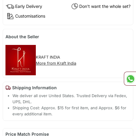
Early Delivery
Don't want the whole set?
Customisations
About the Seller
KRAFT INDIA
More from Kraft India
Shipping Information
We deliver all over United States. Trusted Delivery via Fedex,
UPS, DHL.
Shipping Cost: Approx. $15 for first item, and Approx. $6 for
every additional item.
Price Match Promise