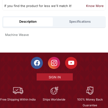
If you find the product for less we'll match it!
Know More
Description
Specifications
Machine Weave
SIGN IN
Free Shipping Within India
Ships Worldwide
100% Money Back
Guarantee