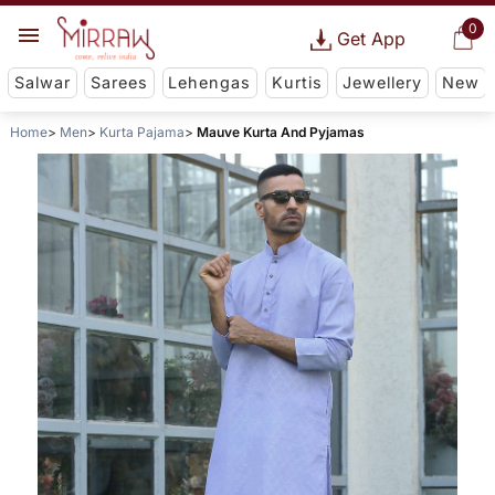
0
Get App
Salwar
Sarees
Lehengas
Kurtis
Jewellery
New
Home
Men
Kurta Pajama
Mauve Kurta And Pyjamas