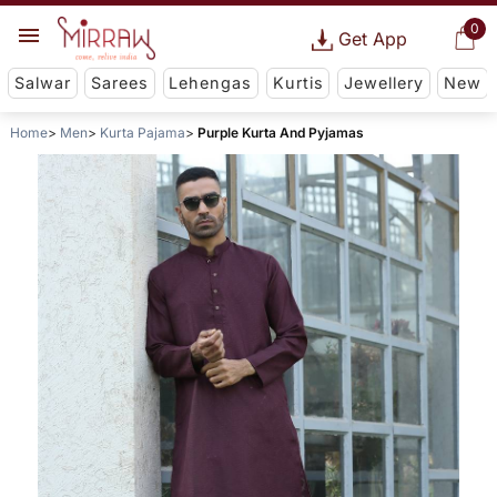
0
Get App
Salwar
Sarees
Lehengas
Kurtis
Jewellery
New
Home
Men
Kurta Pajama
Purple Kurta And Pyjamas