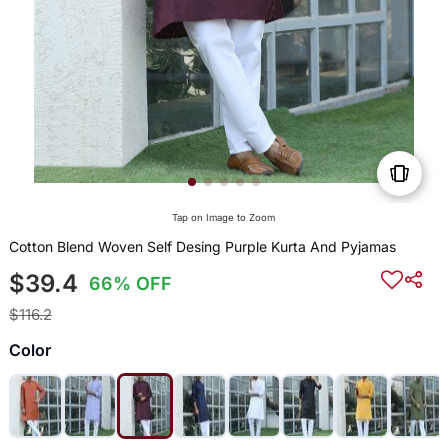
Tap on Image to Zoom
Cotton Blend Woven Self Desing Purple Kurta And Pyjamas
$39.4
66% OFF
$116.2
Color