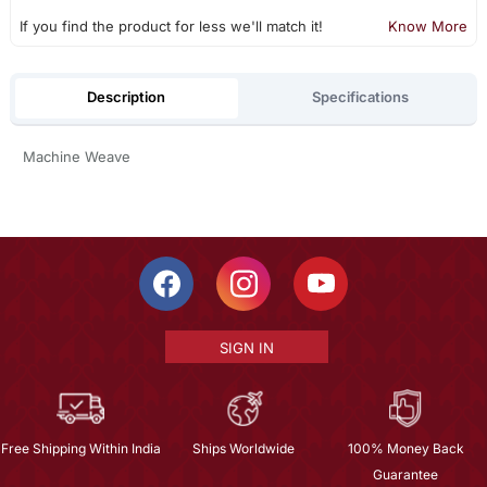
If you find the product for less we'll match it!
Know More
Description
Specifications
Machine Weave
SIGN IN
Free Shipping Within India
Ships Worldwide
100% Money Back
Guarantee