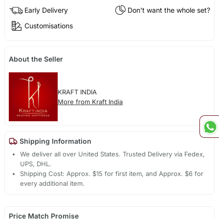
Early Delivery
Don't want the whole set?
Customisations
About the Seller
KRAFT INDIA
More from Kraft India
Shipping Information
We deliver all over United States. Trusted Delivery via Fedex,
UPS, DHL.
Shipping Cost: Approx. $15 for first item, and Approx. $6 for
every additional item.
Price Match Promise