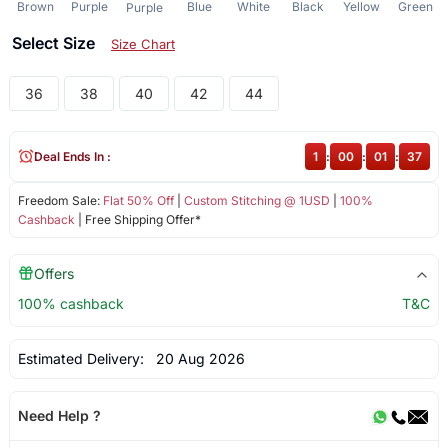
Brown
Purple
Blue
White
Black
Yellow
Green
Purple
Select Size
Size Chart
36
38
40
42
44
Deal Ends In :
1
:
00
:
01
:
37
Freedom Sale:
Flat 50% Off
|
Custom Stitching @ 1USD
|
100%
Cashback
| Free Shipping Offer*
Offers
100% cashback
T&C
Estimated Delivery:
20 Aug 2026
Need Help ?