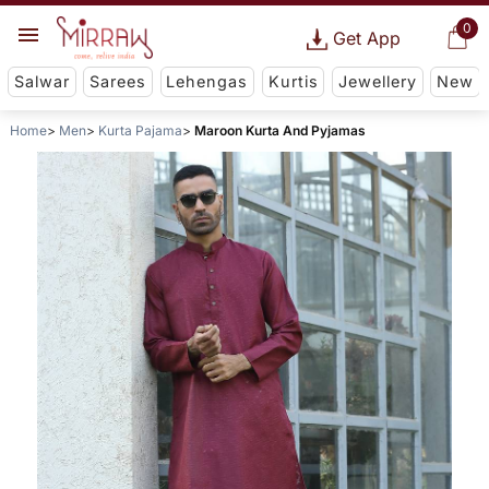
0
Get App
Salwar
Sarees
Lehengas
Kurtis
Jewellery
New
Home
Men
Kurta Pajama
Maroon Kurta And Pyjamas