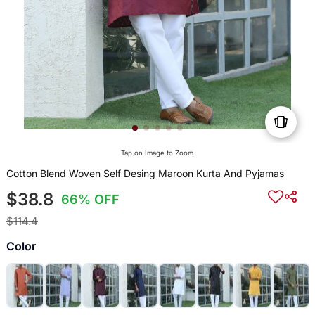
Tap on Image to Zoom
Cotton Blend Woven Self Desing Maroon Kurta And Pyjamas
$38.8
66% OFF
$114.4
Color