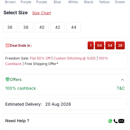
Brown
Purple
Purple
Blue
White
Black
Yellow
Green
Select Size
Size Chart
36
38
40
42
44
Deal Ends In :
1
:
04
:
34
:
29
Freedom Sale:
Flat 50% Off
|
Custom Stitching @ 1USD
|
100%
Cashback
| Free Shipping Offer*
Offers
100% cashback
T&C
Estimated Delivery:
20 Aug 2026
Need Help ?