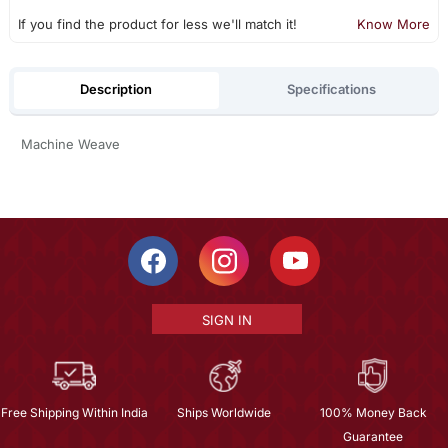
If you find the product for less we'll match it!
Know More
Description
Specifications
Machine Weave
SIGN IN
Free Shipping Within India
Ships Worldwide
100% Money Back
Guarantee