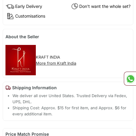
Early Delivery
Don't want the whole set?
Customisations
About the Seller
KRAFT INDIA
More from Kraft India
Shipping Information
We deliver all over United States. Trusted Delivery via Fedex,
UPS, DHL.
Shipping Cost: Approx. $15 for first item, and Approx. $6 for
every additional item.
Price Match Promise