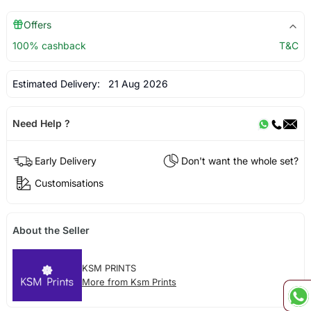
Offers
100% cashback
T&C
Estimated Delivery:
21 Aug 2026
Need Help ?
Early Delivery
Don't want the whole set?
Customisations
About the Seller
KSM PRINTS
More from Ksm Prints