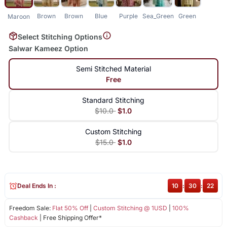
Brown
Brown
Blue
Purple
Sea_Green
Green
Maroon
Select Stitching Options
Salwar Kameez Option
Semi Stitched Material
Free
Standard Stitching
$10.0
$1.0
Custom Stitching
$15.0
$1.0
Deal Ends In :
10
:
30
:
22
Freedom Sale:
Flat 50% Off
|
Custom Stitching @ 1USD
|
100%
Cashback
| Free Shipping Offer*