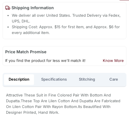
Shipping Information
We deliver all over United States. Trusted Delivery via Fedex,
UPS, DHL.
Shipping Cost: Approx. $15 for first item, and Approx. $6 for
every additional item.
Price Match Promise
If you find the product for less we'll match it!
Know More
Description
Specifications
Stitching
Care
Attractive These Suit in Fine Colored Pair With Bottom And
Dupatta.These Top Are Lilen Cotton And Dupatta Are Fabricated
On Lilen Cotton Pair With Rayon Bottom.Its Beautified With
Designer Printed, Hand Work.