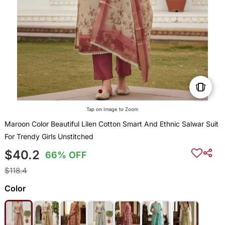
Tap on Image to Zoom
Maroon Color Beautiful Lilen Cotton Smart And Ethnic Salwar Suit
For Trendy Girls Unstitched
$40.2
66% OFF
$118.4
Color