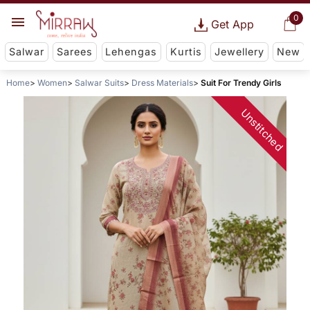
0
Get App
Salwar
Sarees
Lehengas
Kurtis
Jewellery
New
Home
Women
Salwar Suits
Dress Materials
Suit For Trendy Girls
Unstitched