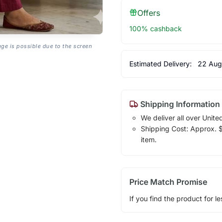
Offers
100% cashback
age is possible due to the screen
Estimated Delivery:
22 Aug
Shipping Information
We deliver all over Unite
Shipping Cost: Approx. $1
item.
Price Match Promise
If you find the product for le