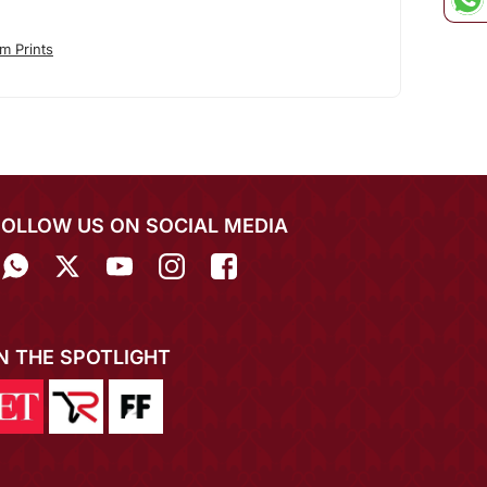
m Prints
FOLLOW US ON SOCIAL MEDIA
IN THE SPOTLIGHT