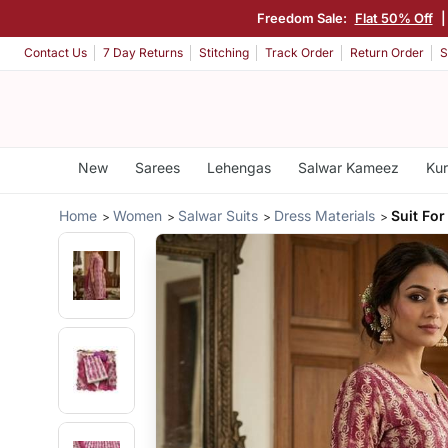
Freedom Sale:
Flat 50% Off
|
Contact Us
7 Day Returns
Stitching
Track Order
Return Order
S
New
Sarees
Lehengas
Salwar Kameez
Kur
Home
Women
Salwar Suits
Dress Materials
Suit For