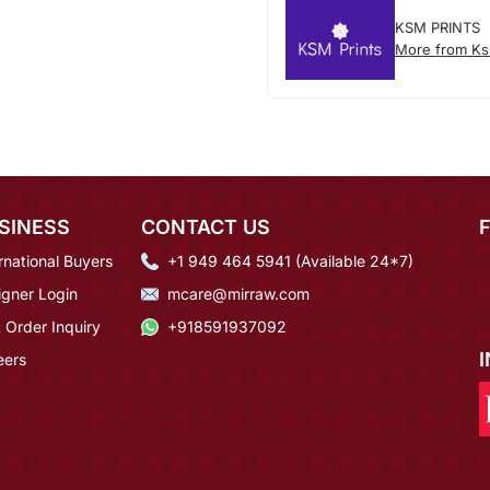
KSM PRINTS
More from Ks
SINESS
CONTACT US
rnational Buyers
+1 949 464 5941 (Available 24*7)
igner Login
mcare@mirraw.com
 Order Inquiry
+918591937092
eers