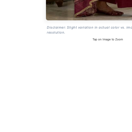
Disclaimer: Slight variation in actual color vs. im
resolution.
Tap on Image to Zoom