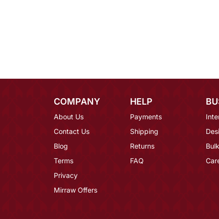
COMPANY
HELP
BU
About Us
Payments
Inte
Contact Us
Shipping
Des
Blog
Returns
Bulk
Terms
FAQ
Car
Privacy
Mirraw Offers