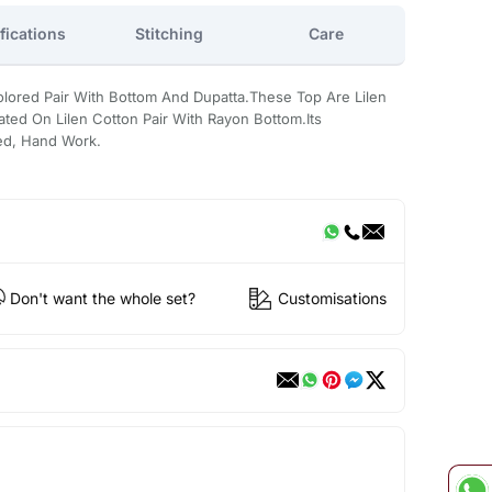
fications
Stitching
Care
Colored Pair With Bottom And Dupatta.These Top Are Lilen
ted On Lilen Cotton Pair With Rayon Bottom.Its
ted, Hand Work.
Don't want the whole set?
Customisations