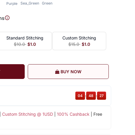
Sea_Green
Green
Purple
ns
Standard Stitching
Custom Stitching
$10.0
$1.0
$15.0
$1.0
T
BUY NOW
04
:
48
:
26
|
Custom Stitching @ 1USD
|
100% Cashback
| Free