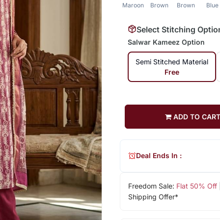
Maroon
Brown
Brown
Blue
Select Stitching Optio
Salwar Kameez Option
Semi Stitched Material
Free
ADD TO CAR
Deal Ends In :
Freedom Sale:
Flat 50% Off
Shipping Offer*