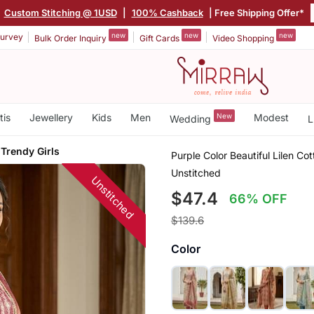
Custom Stitching @ 1USD
|
100% Cashback
| Free Shipping Offer*
new
new
new
urvey
Bulk Order Inquiry
Gift Cards
Video Shopping
tis
Jewellery
Kids
Men
New
Modest
Wedding
L
 Trendy Girls
Purple Color Beautiful Lilen Co
Unstitched
Unstitched
$47.4
66% OFF
$139.6
Color