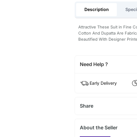
Description
Speci
Attractive These Suit in Fine 
Cotton And Dupatta Are Fabrica
Beautified With Designer Prin
Need Help ?
Early Delivery
Share
About the Seller