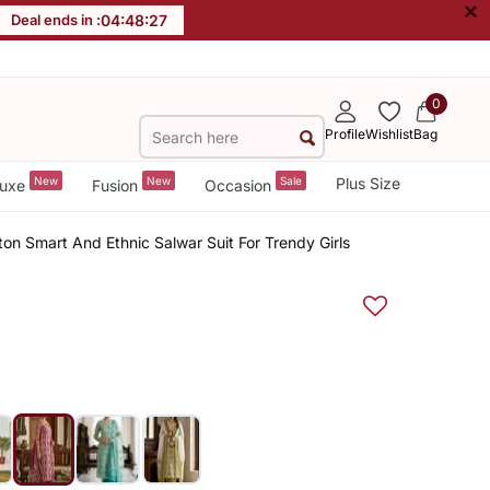
×
Deal ends in :
04
:
48
:
26
0
Profile
Wishlist
Bag
New
New
Sale
Plus Size
uxe
Fusion
Occasion
tton Smart And Ethnic Salwar Suit For Trendy Girls