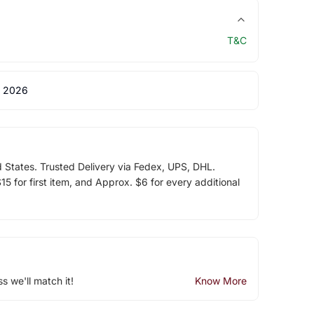
T&C
 2026
d States. Trusted Delivery via Fedex, UPS, DHL.
5 for first item, and Approx. $6 for every additional
ss we'll match it!
Know More