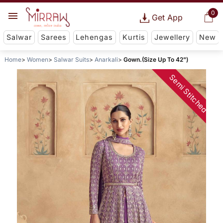
0
Get App
Salwar
Sarees
Lehengas
Kurtis
Jewellery
New
Home
Women
Salwar Suits
Anarkali
Gown.(Size Up To 42")
Semi Stitched