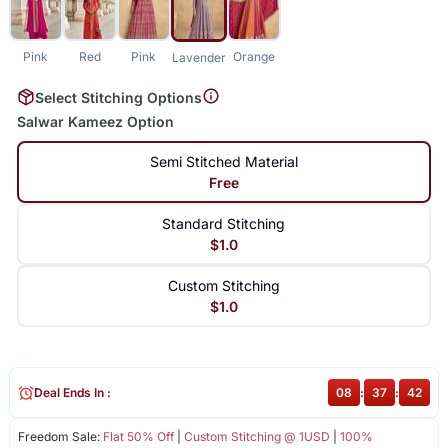
Pink
Red
Pink
Orange
Lavender
Select Stitching Options
Salwar Kameez Option
Semi Stitched Material
Free
Standard Stitching
$1.0
Custom Stitching
$1.0
Deal Ends In :
08
:
37
:
42
Freedom Sale:
Flat 50% Off
|
Custom Stitching @ 1USD
|
100%