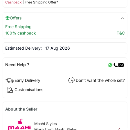
Cashback
| Free Shipping Offer*
Offers
Free Shipping
100% cashback
T&C
Estimated Delivery:
17 Aug 2026
Need Help ?
Early Delivery
Don't want the whole set?
Customisations
About the Seller
Maahi Styles
More from Maahi Styles