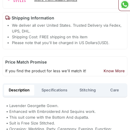
Shipping Information
We deliver all over United States. Trusted Delivery via Fedex,
UPS, DHL.
Shipping Cost: FREE shipping on this item
Please note that you'll be charged in US Dollars(USD).
Price Match Promise
If you find the product for less we'll match it!
Know More
Description
Specifications
Stitching
Care
• Lavender Georgette Gown.
• Enhanced with Embroidered And Sequins work.
• This suit come with the Bottom And dupatta.
• Suit is Free Size Stitched.
• Occasion: Wedding, Party, Ceremony, Evening, Function;