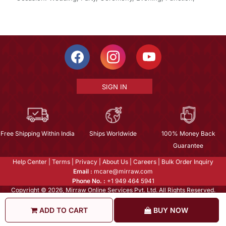
SIGN IN
Free Shipping Within India
Ships Worldwide
100% Money Back
Guarantee
Help Center
|
Terms
|
Privacy
|
About Us
|
Careers
|
Bulk Order Inquiry
Email :
mcare@mirraw.com
Phone No. :
+1 949 464 5941
Copyright © 2026, Mirraw Online Services Pvt. Ltd. All Rights Reserved.
ADD TO CART
BUY NOW