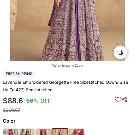
Tap on Image to Zoom
FREE SHIPPING
Lavender Embroidered Georgette Free Sizestitched Gown.(Size
Up To 42") Semi stitched
$88.6
66% OFF
$260.67
Color