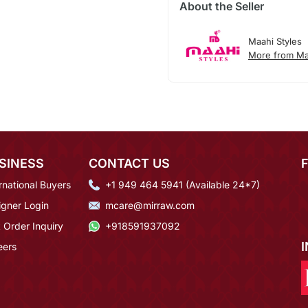
About the Seller
Maahi Styles
More from Ma
SINESS
CONTACT US
rnational Buyers
+1 949 464 5941 (Available 24*7)
igner Login
mcare@mirraw.com
 Order Inquiry
+918591937092
eers