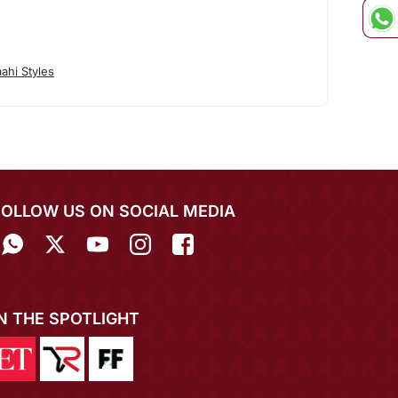
ahi Styles
FOLLOW US ON SOCIAL MEDIA
IN THE SPOTLIGHT