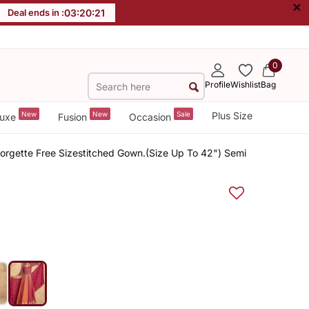
×
Deal ends in :
03
:
20
:
20
0
Profile
Wishlist
Bag
New
New
Sale
Plus Size
uxe
Fusion
Occasion
rgette Free Sizestitched Gown.(Size Up To 42") Semi