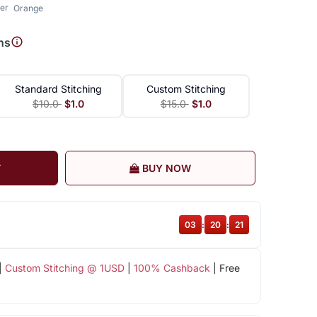
er
Orange
ns
Standard Stitching
Custom Stitching
$10.0
$1.0
$15.0
$1.0
T
BUY NOW
03
:
20
:
20
|
Custom Stitching @ 1USD
|
100% Cashback
| Free