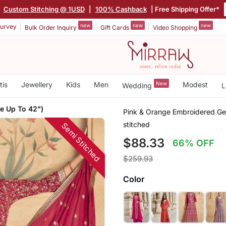
Custom Stitching @ 1USD
|
100% Cashback
| Free Shipping Offer*
new
new
new
urvey
Bulk Order Inquiry
Gift Cards
Video Shopping
tis
Jewellery
Kids
Men
New
Modest
Wedding
L
e Up To 42")
Pink & Orange Embroidered Geo
stitched
Semi Stitched
$88.33
66% OFF
$259.93
Color