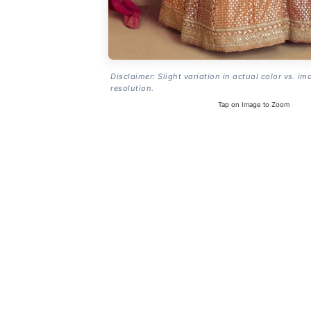
Disclaimer: Slight variation in actual color vs. im
resolution.
Tap on Image to Zoom