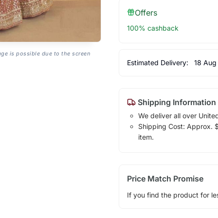
Offers
100% cashback
age is possible due to the screen
Estimated Delivery:
18 Aug
Shipping Information
We deliver all over Unite
Shipping Cost: Approx. $1
item.
Price Match Promise
If you find the product for le