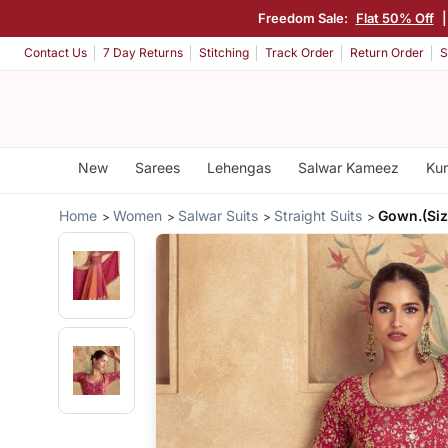
Freedom Sale:
Flat 50% Off
|
Contact Us
7 Day Returns
Stitching
Track Order
Return Order
S
New
Sarees
Lehengas
Salwar Kameez
Kur
Home
Women
Salwar Suits
Straight Suits
Gown.(Siz