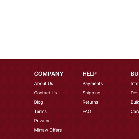
COMPANY
HELP
BU
About Us
Payments
Inte
Contact Us
Shipping
Des
Blog
Returns
Bulk
Terms
FAQ
Car
Privacy
Mirraw Offers