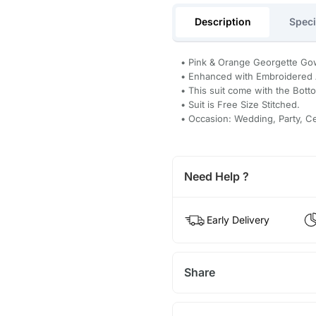
Description
Speci
• Pink & Orange Georgette Go
• Enhanced with Embroidered
• This suit come with the Bott
• Suit is Free Size Stitched.
• Occasion: Wedding, Party, C
Need Help ?
Early Delivery
Share