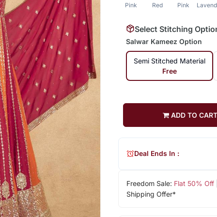
Pink
Red
Pink
Lavend
Select Stitching Optio
Salwar Kameez Option
Semi Stitched Material
Free
ADD TO CAR
Deal Ends In :
Freedom Sale:
Flat 50% Off
Shipping Offer*