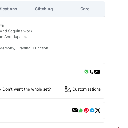
fications
Stitching
Care
wn.
 And Sequins work.
om And dupatta.
eremony, Evening, Function;
Don't want the whole set?
Customisations