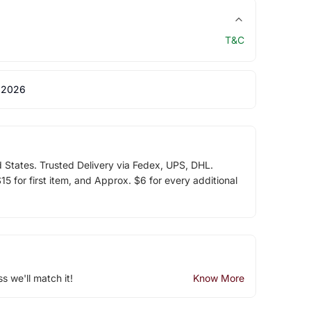
T&C
 2026
d States. Trusted Delivery via Fedex, UPS, DHL.
5 for first item, and Approx. $6 for every additional
ss we'll match it!
Know More