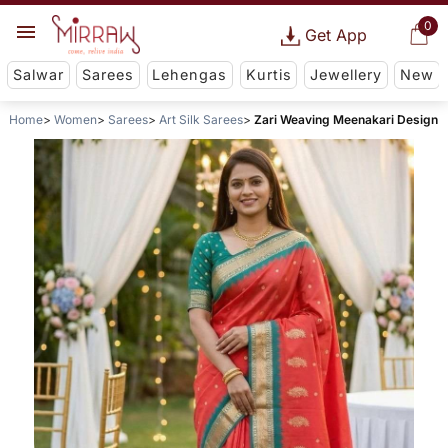
0
Get App
Salwar
Sarees
Lehengas
Kurtis
Jewellery
New
Home
Women
Sarees
Art Silk Sarees
Zari Weaving Meenakari Design