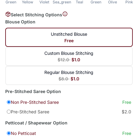
Green
Yellow
Violet
Sea_green
Teal
Green
Olive
Pink
Select Stitching Options
Blouse Option
Unstitched Blouse
Free
Custom Blouse Stitching
$12.0
$1.0
Regular Blouse Stitching
$8.0
$1.0
Pre-Stitched Saree Option
Non Pre-Stitched Saree
Free
Pre-Stitched Saree
$2.0
Petticoat / Shapewear Option
No Petticoat
Free