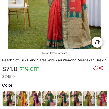
Tap on Image to Zoom
Peach Soft Silk Blend Saree With Zari Weaving Meenakari Design
$71.0
71% OFF
$245.0
Color