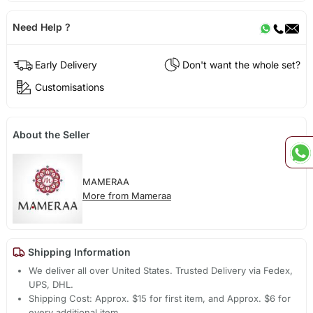
Need Help ?
Early Delivery
Don't want the whole set?
Customisations
About the Seller
MAMERAA
More from Mameraa
Shipping Information
We deliver all over United States. Trusted Delivery via Fedex,
UPS, DHL.
Shipping Cost: Approx. $15 for first item, and Approx. $6 for
every additional item.