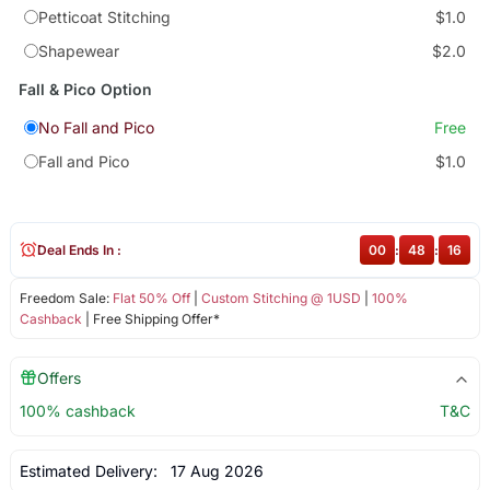
Petticoat Stitching
$1.0
Shapewear
$2.0
Fall & Pico Option
No Fall and Pico
Free
Fall and Pico
$1.0
Deal Ends In :
00
:
48
:
16
Freedom Sale:
Flat 50% Off
|
Custom Stitching @ 1USD
|
100%
Cashback
| Free Shipping Offer*
Offers
100% cashback
T&C
Estimated Delivery:
17 Aug 2026