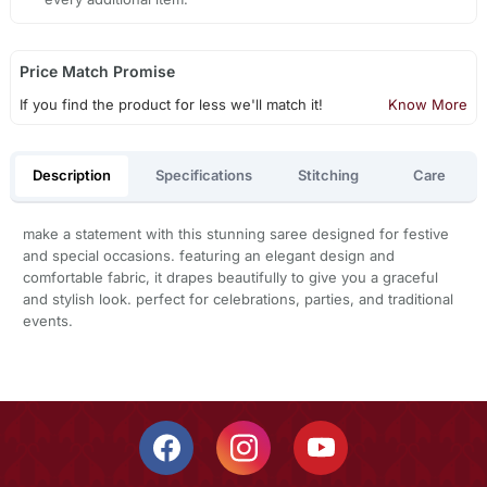
Price Match Promise
If you find the product for less we'll match it!
Know More
Description
Specifications
Stitching
Care
make a statement with this stunning saree designed for festive
and special occasions. featuring an elegant design and
comfortable fabric, it drapes beautifully to give you a graceful
and stylish look. perfect for celebrations, parties, and traditional
events.