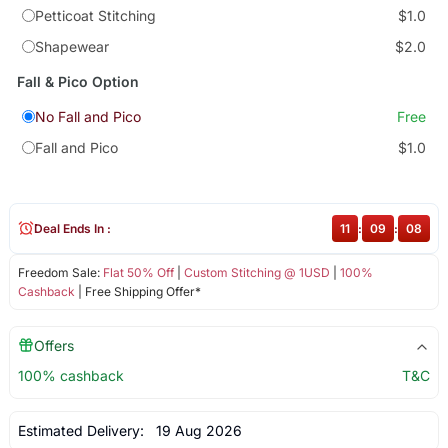
Petticoat Stitching
$1.0
Shapewear
$2.0
Fall & Pico Option
No Fall and Pico
Free
Fall and Pico
$1.0
Deal Ends In :
11
:
09
:
08
Freedom Sale:
Flat 50% Off
|
Custom Stitching @ 1USD
|
100%
Cashback
| Free Shipping Offer*
Offers
100% cashback
T&C
Estimated Delivery:
19 Aug 2026