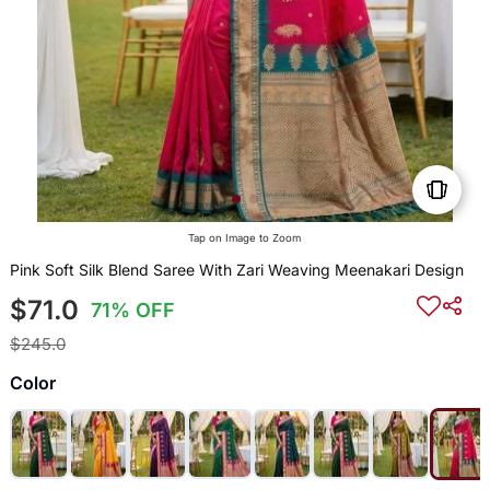
Tap on Image to Zoom
Pink Soft Silk Blend Saree With Zari Weaving Meenakari Design
$71.0
71% OFF
$245.0
Color