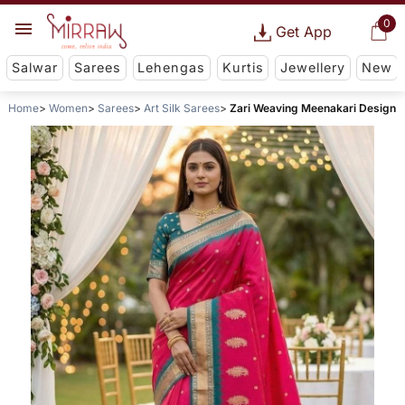
0
Get App
Salwar
Sarees
Lehengas
Kurtis
Jewellery
New
Home
Women
Sarees
Art Silk Sarees
Zari Weaving Meenakari Design