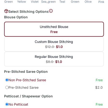
Green
Yellow
Violet
Sea_green
Teal
Green
Olive
Pink
Select Stitching Options
Blouse Option
Unstitched Blouse
Free
Custom Blouse Stitching
$12.0
$1.0
Regular Blouse Stitching
$8.0
$1.0
Pre-Stitched Saree Option
Non Pre-Stitched Saree
Free
Pre-Stitched Saree
$2.0
Petticoat / Shapewear Option
No Petticoat
Free