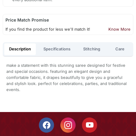
Price Match Promise
If you find the product for less we'll match it!
Know More
Description
Specifications
Stitching
Care
make a statement with this stunning saree designed for festive
and special occasions. featuring an elegant design and
comfortable fabric, it drapes beautifully to give you a graceful
and stylish look. perfect for celebrations, parties, and traditional
events.