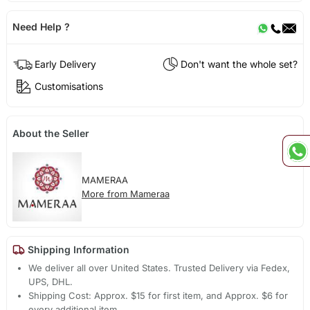
Need Help ?
Early Delivery
Don't want the whole set?
Customisations
About the Seller
MAMERAA
More from Mameraa
Shipping Information
We deliver all over United States. Trusted Delivery via Fedex,
UPS, DHL.
Shipping Cost: Approx. $15 for first item, and Approx. $6 for
every additional item.