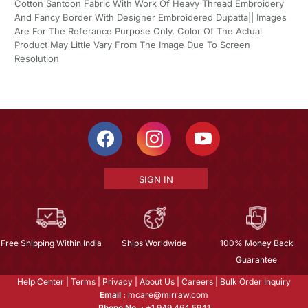
Cotton Santoon Fabric With Work Of Heavy Thread Embroidery
And Fancy Border With Designer Embroidered Dupatta|| Images
Are For The Referance Purpose Only, Color Of The Actual
Product May Little Vary From The Image Due To Screen
Resolution
SIGN IN
Free Shipping Within India
Ships Worldwide
100% Money Back
Guarantee
Help Center
|
Terms
|
Privacy
|
About Us
|
Careers
|
Bulk Order Inquiry
Email :
mcare@mirraw.com
Phone No. :
+1 949 464 5941