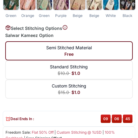
Green
Orange
Green
Purple
Beige
Beige
White
Black
Select Stitching Options
Salwar Kameez Option
Semi Stitched Material
Free
Standard Stitching
$10.0
$1.0
Custom Stitching
$15.0
$1.0
Deal Ends In :
09
:
06
:
45
Freedom Sale:
Flat 50% Off
|
Custom Stitching @ 1USD
|
100%