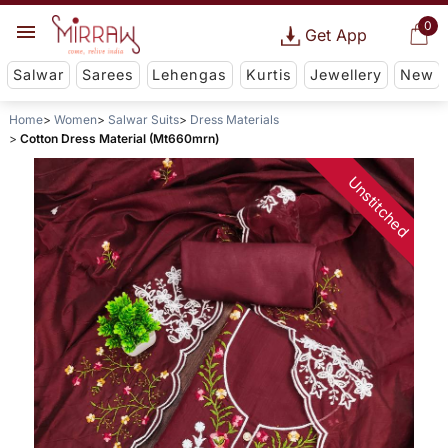
0
Get App
Salwar
Sarees
Lehengas
Kurtis
Jewellery
New
Home
Women
Salwar Suits
Dress Materials
Cotton Dress Material (Mt660mrn)
Unstitched