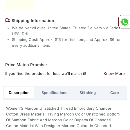
Shipping Information
We deliver all over United States. Trusted Delivery via Fedex,
UPS, DHL.
Shipping Cost: Approx. $15 for first item, and Approx. $6 for
every additional item.
Price Match Promise
If you find the product for less we'll match it!
Know More
Description
Specifications
Stitching
Care
Women'S Maroon Unstitched Thread Embroidery Chanderi
Cotton Dress Material Having Maroon Color Unstitched Bottom
Of Santoon Fabric And Maroon Color Dupatta Of Chanderi
Cotton Material With Designer Maroon Colour In Chanderi