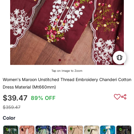
Tap on Image to Zoom
Women's Maroon Unstitched Thread Embroidery Chanderi Cotton
Dress Material (Mt660mrn)
$39.47
89% OFF
$359.47
Color