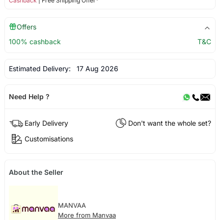
Cashback
| Free Shipping Offer*
Offers
100% cashback
T&C
Estimated Delivery:
17 Aug 2026
Need Help ?
Early Delivery
Don't want the whole set?
Customisations
About the Seller
MANVAA
More from Manvaa