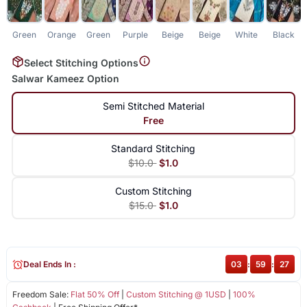
Green
Orange
Green
Purple
Beige
Beige
White
Black
Select Stitching Options
Salwar Kameez Option
Semi Stitched Material
Free
Standard Stitching
$10.0
$1.0
Custom Stitching
$15.0
$1.0
Deal Ends In :
03
:
59
:
27
Freedom Sale:
Flat 50% Off
|
Custom Stitching @ 1USD
|
100%