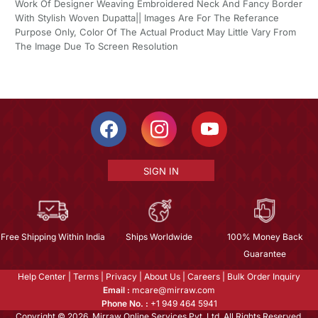
Work Of Designer Weaving Embroidered Neck And Fancy Border
With Stylish Woven Dupatta|| Images Are For The Referance
Purpose Only, Color Of The Actual Product May Little Vary From
The Image Due To Screen Resolution
SIGN IN
Free Shipping Within India
Ships Worldwide
100% Money Back
Guarantee
Help Center
|
Terms
|
Privacy
|
About Us
|
Careers
|
Bulk Order Inquiry
Email :
mcare@mirraw.com
Phone No. :
+1 949 464 5941
Copyright © 2026, Mirraw Online Services Pvt. Ltd. All Rights Reserved.