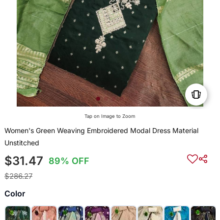
Tap on Image to Zoom
Women's Green Weaving Embroidered Modal Dress Material
Unstitched
$31.47
89% OFF
$286.27
Color