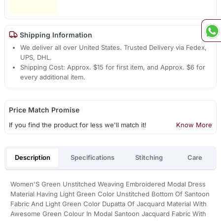
Shipping Information
We deliver all over United States. Trusted Delivery via Fedex,
UPS, DHL.
Shipping Cost: Approx. $15 for first item, and Approx. $6 for
every additional item.
Price Match Promise
If you find the product for less we'll match it!
Know More
Description
Specifications
Stitching
Care
Women'S Green Unstitched Weaving Embroidered Modal Dress
Material Having Light Green Color Unstitched Bottom Of Santoon
Fabric And Light Green Color Dupatta Of Jacquard Material With
Awesome Green Colour In Modal Santoon Jacquard Fabric With