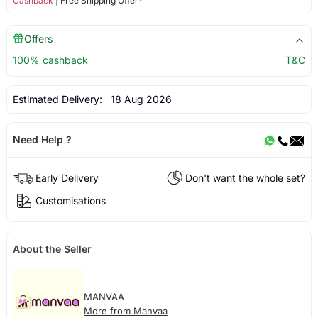
Cashback
| Free Shipping Offer*
Offers
100% cashback
T&C
Estimated Delivery:
18 Aug 2026
Need Help ?
Early Delivery
Don't want the whole set?
Customisations
About the Seller
MANVAA
More from Manvaa