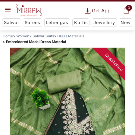
0
Get App
Salwar
Sarees
Lehengas
Kurtis
Jewellery
New
Home
Women
Salwar Suits
Dress Materials
Embroidered Modal Dress Material
Unstitched