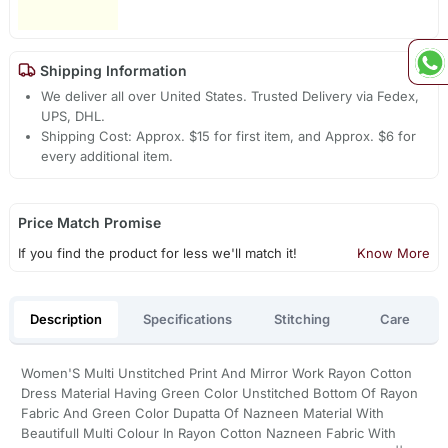
Shipping Information
We deliver all over United States. Trusted Delivery via Fedex,
UPS, DHL.
Shipping Cost: Approx. $15 for first item, and Approx. $6 for
every additional item.
Price Match Promise
If you find the product for less we'll match it!
Know More
Description
Specifications
Stitching
Care
Women'S Multi Unstitched Print And Mirror Work Rayon Cotton
Dress Material Having Green Color Unstitched Bottom Of Rayon
Fabric And Green Color Dupatta Of Nazneen Material With
Beautifull Multi Colour In Rayon Cotton Nazneen Fabric With