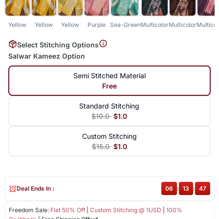
Yellow
Yellow
Yellow
Purple
Sea-Green
Multicolor
Multicolor
Multicol
Select Stitching Options
Salwar Kameez Option
Semi Stitched Material
Free
Standard Stitching
$10.0
$1.0
Custom Stitching
$15.0
$1.0
Deal Ends In :
06
:
13
:
46
Freedom Sale:
Flat 50% Off
|
Custom Stitching @ 1USD
|
100%