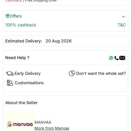
Cashback
| Free Shipping Offer*
Offers
100% cashback
T&C
Estimated Delivery:
20 Aug 2026
Need Help ?
Early Delivery
Don't want the whole set?
Customisations
About the Seller
MANVAA
More from Manvaa