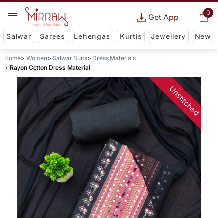
0
Get App
Salwar
Sarees
Lehengas
Kurtis
Jewellery
New
Home
Women
Salwar Suits
Dress Materials
Rayon Cotton Dress Material
Unstitched