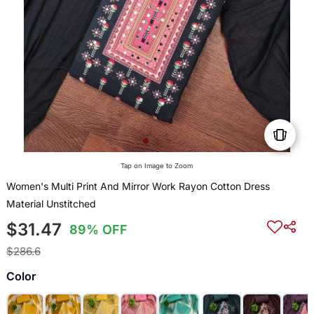
Tap on Image to Zoom
Women's Multi Print And Mirror Work Rayon Cotton Dress
Material Unstitched
$31.47
89% OFF
$286.6
Color