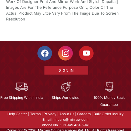
Work Of Designer Print And Mirror Work And Stylish Dupatta||
Images Are For The Referance Purpose Only, Color Of The
Actual Product May Little Vary From The Image Due To Screen
Resolution
SIGN IN
Free Shipping Within India
Ships Worldwide
100% Money Back
Guarantee
Help Center
|
Terms
|
Privacy
|
About Us
|
Careers
|
Bulk Order Inquiry
Email :
mcare@mirraw.com
Phone No. :
+1 949 464 5941
Copyright © 2026, Mirraw Online Services Pvt. Ltd. All Rights Reserved.