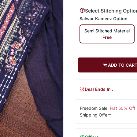
Select Stitching Optio
Salwar Kameez Option
Semi Stitched Material
Free
ADD TO CAR
Deal Ends In :
Freedom Sale:
Flat 50% Off
Shipping Offer*