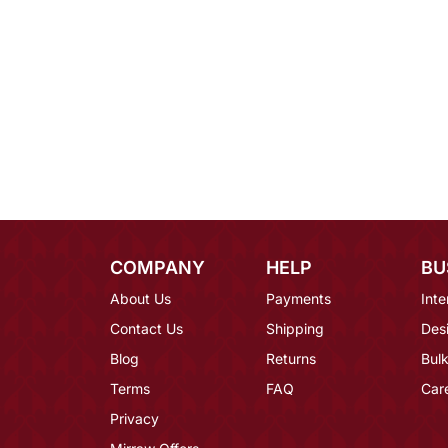
COMPANY
HELP
BU
About Us
Payments
Inte
Contact Us
Shipping
Des
Blog
Returns
Bulk
Terms
FAQ
Car
Privacy