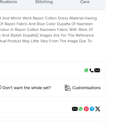
fications
Stitching
Care
t And Mirror Work Rayon Cotton Dress Material Having
 Of Rayon Fabric And Blue Color Dupatta Of Nazneen
Colour In Rayon Cotton Nazneen Fabric With Work Of
k And Stylish Dupatta|| Images Are For The Referance
tual Product May Little Vary From The Image Due To
Don't want the whole set?
Customisations