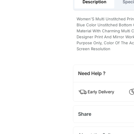
Description
Speci
Women'S Multi Unstitched Prin
Blue Color Unstitched Bottom
Material With Charming Multi 
Designer Print And Mirror Wor
Purpose Only, Color Of The Ac
Screen Resolution
Need Help ?
Early Delivery
Share