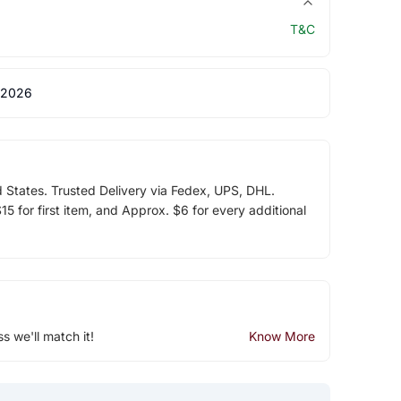
T&C
 2026
d States. Trusted Delivery via Fedex, UPS, DHL.
5 for first item, and Approx. $6 for every additional
ss we'll match it!
Know More