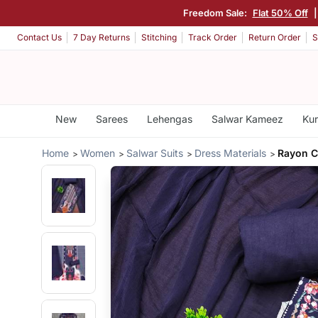
Freedom Sale:
Flat 50% Off
Contact Us
7 Day Returns
Stitching
Track Order
Return Order
S
New
Sarees
Lehengas
Salwar Kameez
Kur
Home
Women
Salwar Suits
Dress Materials
Rayon C