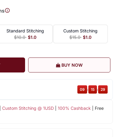
ns
Standard Stitching
Custom Stitching
$10.0
$1.0
$15.0
$1.0
T
BUY NOW
09
:
15
:
28
|
Custom Stitching @ 1USD
|
100% Cashback
| Free