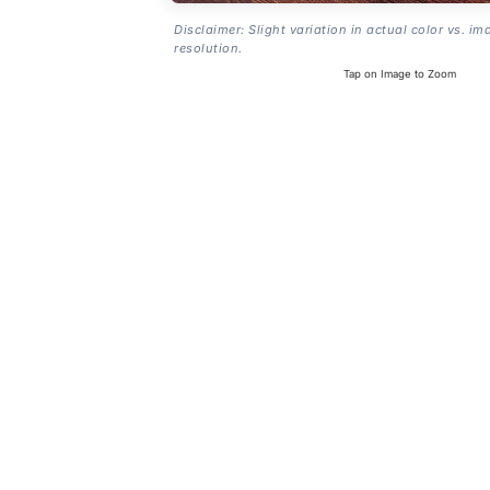
Disclaimer: Slight variation in actual color vs. im
resolution.
Tap on Image to Zoom