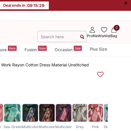
×
Deal ends in :
09
:
15
:
28
0
Profile
Wishlist
Bag
New
New
Sale
Plus Size
uxe
Fusion
Occasion
r Work Rayon Cotton Dress Material Unstitched
e
Sea-Green
Multicolor
Multicolor
Multicolor
Grey
Pink
Sky-Blue
Purpl