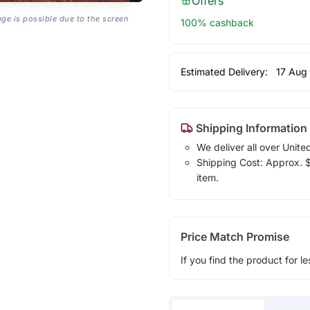
Offers
age is possible due to the screen
100% cashback
Estimated Delivery:
17 Aug
Shipping Information
We deliver all over Unite
Shipping Cost: Approx. $1
item.
Price Match Promise
If you find the product for le