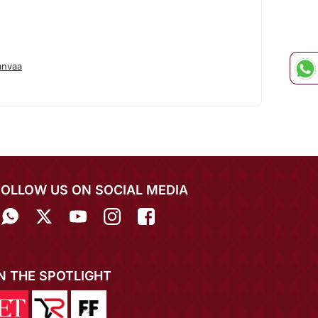
anvaa
FOLLOW US ON SOCIAL MEDIA
IN THE SPOTLIGHT