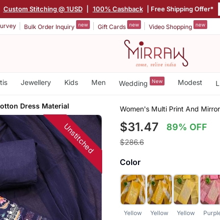
|
Custom Stitching @ 1USD
|
100% Cashback
| Free Shipping Offer*
new
new
new
urvey
Bulk Order Inquiry
Gift Cards
Video Shopping
tis
Jewellery
Kids
Men
New
Modest
Wedding
L
otton Dress Material
Women's Multi Print And Mirro
$31.47
Unstitched
89% OFF
$286.6
Color
Yellow
Yellow
Yellow
Purpl