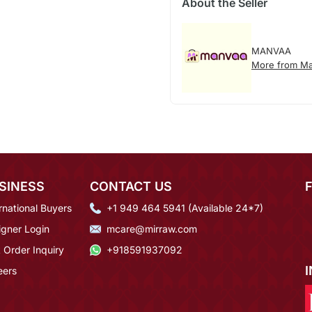
About the Seller
MANVAA
More from M
SINESS
CONTACT US
rnational Buyers
+1 949 464 5941 (Available 24*7)
igner Login
mcare@mirraw.com
 Order Inquiry
+918591937092
eers