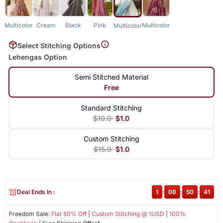
Multicolor
Cream
Black
Pink
Multicolor
Multicolor
Select Stitching Options
Lehengas Option
Semi Stitched Material
Free
Standard Stitching
$10.0
$1.0
Custom Stitching
$15.0
$1.0
Deal Ends In :
1
:
08
:
50
:
41
Freedom Sale:
Flat 50% Off
|
Custom Stitching @ 1USD
|
100%