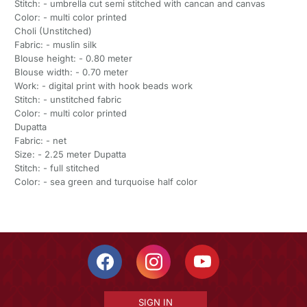
Stitch: - umbrella cut semi stitched with cancan and canvas
Color: - multi color printed
Choli (Unstitched)
Fabric: - muslin silk
Blouse height: - 0.80 meter
Blouse width: - 0.70 meter
Work: - digital print with hook beads work
Stitch: - unstitched fabric
Color: - multi color printed
Dupatta
Fabric: - net
Size: - 2.25 meter Dupatta
Stitch: - full stitched
Color: - sea green and turquoise half color
SIGN IN