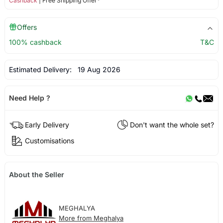
Cashback
| Free Shipping Offer*
Offers
100% cashback
T&C
Estimated Delivery:
19 Aug 2026
Need Help ?
Early Delivery
Don't want the whole set?
Customisations
About the Seller
MEGHALYA
More from Meghalya