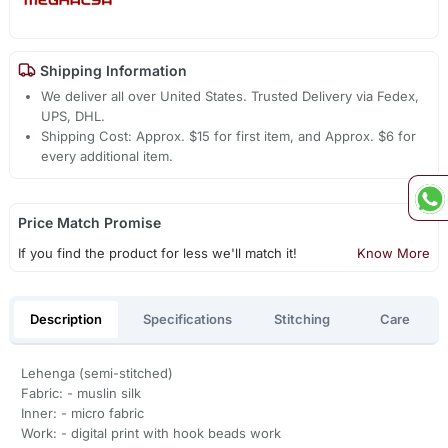
Shipping Information
We deliver all over United States. Trusted Delivery via Fedex,
UPS, DHL.
Shipping Cost: Approx. $15 for first item, and Approx. $6 for
every additional item.
Price Match Promise
If you find the product for less we'll match it!
Know More
Description
Specifications
Stitching
Care
Lehenga (semi-stitched)
Fabric: - muslin silk
Inner: - micro fabric
Work: - digital print with hook beads work