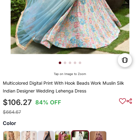
Tap on Image to Zoom
Multicolored Digital Print With Hook Beads Work Muslin Silk
Indian Designer Wedding Lehenga Dress
$106.27
84% OFF
$664.67
Color