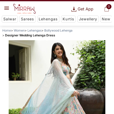
0
Get App
Salwar
Sarees
Lehengas
Kurtis
Jewellery
New
Home
Women
Lehengas
Bollywood Lehenga
Designer Wedding Lehenga Dress