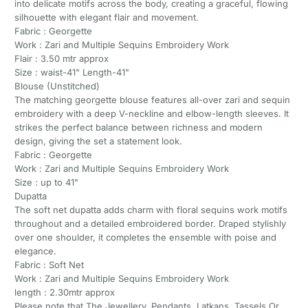
into delicate motifs across the body, creating a graceful, flowing
silhouette with elegant flair and movement.
Fabric : Georgette
Work : Zari and Multiple Sequins Embroidery Work
Flair : 3.50 mtr approx
Size : waist-41" Length-41"
Blouse (Unstitched)
The matching georgette blouse features all-over zari and sequin
embroidery with a deep V-neckline and elbow-length sleeves. It
strikes the perfect balance between richness and modern
design, giving the set a statement look.
Fabric : Georgette
Work : Zari and Multiple Sequins Embroidery Work
Size : up to 41"
Dupatta
The soft net dupatta adds charm with floral sequins work motifs
throughout and a detailed embroidered border. Draped stylishly
over one shoulder, it completes the ensemble with poise and
elegance.
Fabric : Soft Net
Work : Zari and Multiple Sequins Embroidery Work
length : 2.30mtr approx
Please note that The Jewellery, Pendants, Latkans, Tassels Or