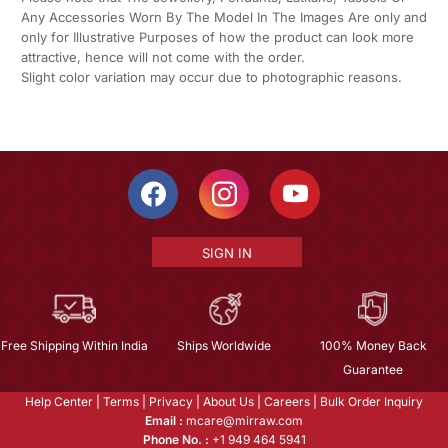
Any Accessories Worn By The Model In The Images Are only and
only for Illustrative Purposes of how the product can look more
attractive, hence will not come with the order.
Slight color variation may occur due to photographic reasons.
SIGN IN
Free Shipping Within India
Ships Worldwide
100% Money Back
Guarantee
Help Center
|
Terms
|
Privacy
|
About Us
|
Careers
|
Bulk Order Inquiry
Email :
mcare@mirraw.com
Phone No. :
+1 949 464 5941