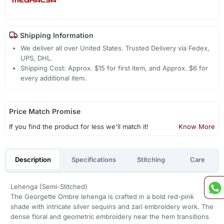
Shipping Information
We deliver all over United States. Trusted Delivery via Fedex,
UPS, DHL.
Shipping Cost: Approx. $15 for first item, and Approx. $6 for
every additional item.
Price Match Promise
If you find the product for less we'll match it!
Know More
Description
Specifications
Stitching
Care
Lehenga (Semi-Stitched)
The Georgette Ombre lehenga is crafted in a bold red-pink
shade with intricate silver sequins and zari embroidery work. The
dense floral and geometric embroidery near the hem transitions