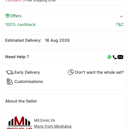
Cashback
| Free Shipping Offer*
Offers
100% cashback
T&C
Estimated Delivery:
18 Aug 2026
Need Help ?
Early Delivery
Don't want the whole set?
Customisations
About the Seller
MEGHALYA
More from Meghalya