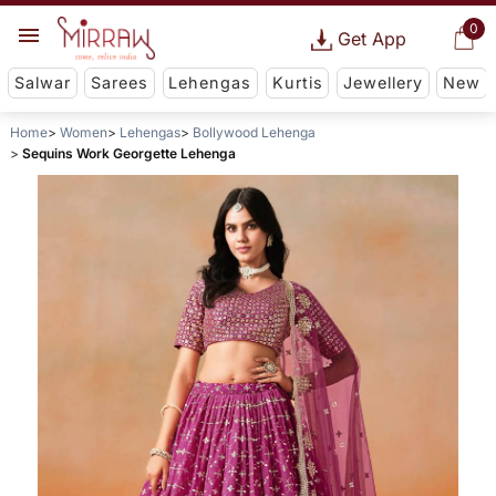
0
Get App
Salwar
Sarees
Lehengas
Kurtis
Jewellery
New
Home
Women
Lehengas
Bollywood Lehenga
Sequins Work Georgette Lehenga