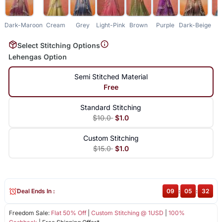
Dark-Maroon
Cream
Grey
Light-Pink
Brown
Purple
Dark-Beige
B
Select Stitching Options
Lehengas Option
Semi Stitched Material
Free
Standard Stitching
$10.0
$1.0
Custom Stitching
$15.0
$1.0
Deal Ends In :
09
:
05
:
31
Freedom Sale:
Flat 50% Off
|
Custom Stitching @ 1USD
|
100%