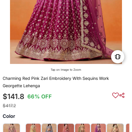
Tap on Image to Zoom
Charming Red Pink Zari Embroidery With Sequins Work
Georgette Lehenga
$141.8
66% OFF
$417.2
Color