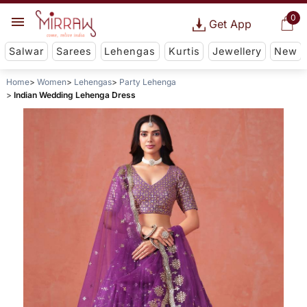
0
Get App
Salwar
Sarees
Lehengas
Kurtis
Jewellery
New
Home
Women
Lehengas
Party Lehenga
Indian Wedding Lehenga Dress