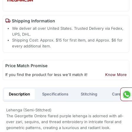
Shipping Information
We deliver all over United States. Trusted Delivery via Fedex,
UPS, DHL.
Shipping Cost: Approx. $15 for first item, and Approx. $6 for
every additional item.
Price Match Promise
If you find the product for less we'll match it!
Know More
Description
Specifications
Stitching
Care
Lehenga (Semi-Stitched)
The Georgette Ombre flared purple lehenga is adorned with all-
over zari, sequins, and thread embroidery in intricate floral and
geometric patterns, creating a luxurious and radiant look.