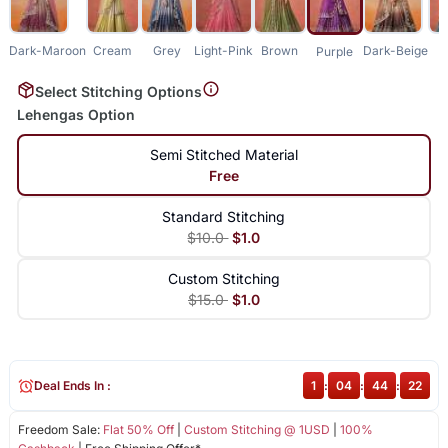
Dark-Maroon
Cream
Grey
Light-Pink
Brown
Dark-Beige
Purple
Select Stitching Options
Lehengas Option
Semi Stitched Material
Free
Standard Stitching
$10.0
$1.0
Custom Stitching
$15.0
$1.0
Deal Ends In :
1
:
04
:
44
:
22
Freedom Sale:
Flat 50% Off
|
Custom Stitching @ 1USD
|
100%