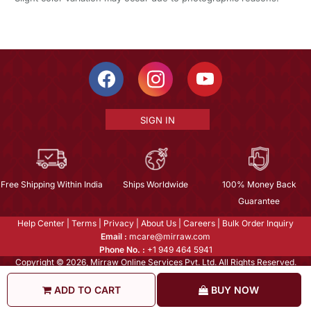
SIGN IN
Free Shipping Within India
Ships Worldwide
100% Money Back
Guarantee
Help Center
|
Terms
|
Privacy
|
About Us
|
Careers
|
Bulk Order Inquiry
Email :
mcare@mirraw.com
Phone No. :
+1 949 464 5941
Copyright © 2026, Mirraw Online Services Pvt. Ltd. All Rights Reserved.
ADD TO CART
BUY NOW