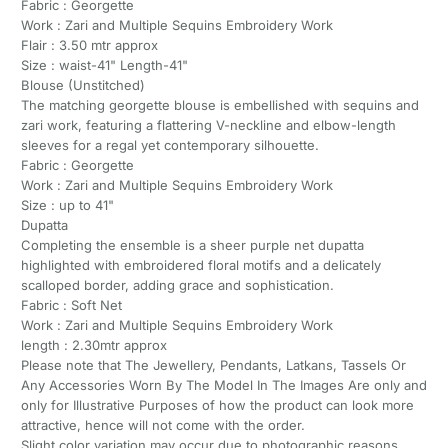
Fabric : Georgette
Work : Zari and Multiple Sequins Embroidery Work
Flair : 3.50 mtr approx
Size : waist-41" Length-41"
Blouse (Unstitched)
The matching georgette blouse is embellished with sequins and
zari work, featuring a flattering V-neckline and elbow-length
sleeves for a regal yet contemporary silhouette.
Fabric : Georgette
Work : Zari and Multiple Sequins Embroidery Work
Size : up to 41"
Dupatta
Completing the ensemble is a sheer purple net dupatta
highlighted with embroidered floral motifs and a delicately
scalloped border, adding grace and sophistication.
Fabric : Soft Net
Work : Zari and Multiple Sequins Embroidery Work
length : 2.30mtr approx
Please note that The Jewellery, Pendants, Latkans, Tassels Or
Any Accessories Worn By The Model In The Images Are only and
only for Illustrative Purposes of how the product can look more
attractive, hence will not come with the order.
Slight color variation may occur due to photographic reasons.