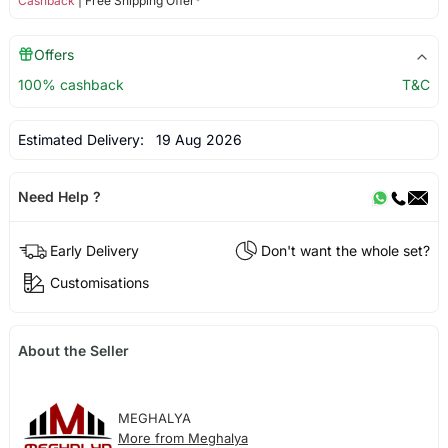
Cashback
| Free Shipping Offer*
Offers
100% cashback
T&C
Estimated Delivery:
19 Aug 2026
Need Help ?
Early Delivery
Don't want the whole set?
Customisations
About the Seller
MEGHALYA
More from Meghalya