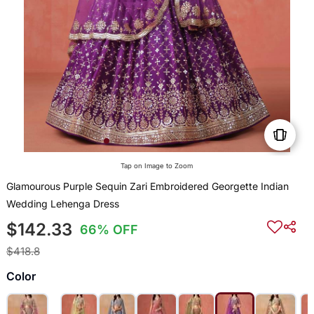
Tap on Image to Zoom
Glamourous Purple Sequin Zari Embroidered Georgette Indian
Wedding Lehenga Dress
$142.33
66% OFF
$418.8
Color