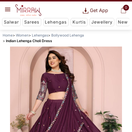
0
Get App
Salwar
Sarees
Lehengas
Kurtis
Jewellery
New
Home
Women
Lehengas
Bollywood Lehenga
Indian Lehenga Choli Dress