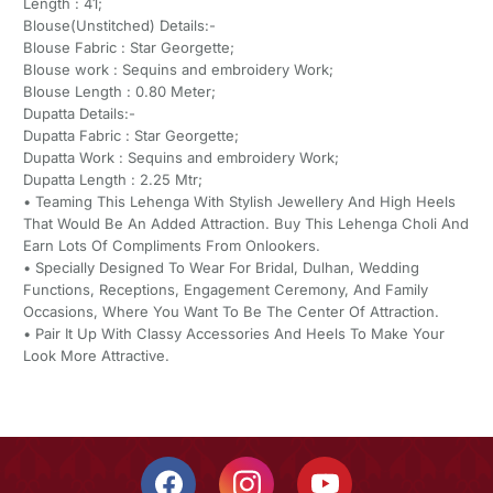
Length : 41;
Blouse(Unstitched) Details:-
Blouse Fabric : Star Georgette;
Blouse work : Sequins and embroidery Work;
Blouse Length : 0.80 Meter;
Dupatta Details:-
Dupatta Fabric : Star Georgette;
Dupatta Work : Sequins and embroidery Work;
Dupatta Length : 2.25 Mtr;
• Teaming This Lehenga With Stylish Jewellery And High Heels
That Would Be An Added Attraction. Buy This Lehenga Choli And
Earn Lots Of Compliments From Onlookers.
• Specially Designed To Wear For Bridal, Dulhan, Wedding
Functions, Receptions, Engagement Ceremony, And Family
Occasions, Where You Want To Be The Center Of Attraction.
• Pair It Up With Classy Accessories And Heels To Make Your
Look More Attractive.