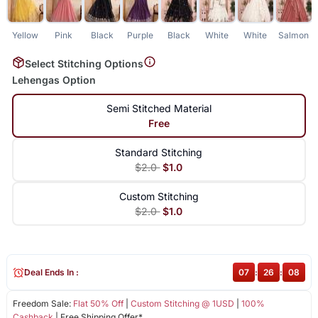
Yellow
Pink
Black
Purple
Black
White
White
Salmon
Select Stitching Options
Lehengas Option
Semi Stitched Material
Free
Standard Stitching
$2.0
$1.0
Custom Stitching
$2.0
$1.0
Deal Ends In :
07
:
26
:
08
Freedom Sale:
Flat 50% Off
|
Custom Stitching @ 1USD
|
100%
Cashback
| Free Shipping Offer*