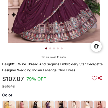
Tap on Image to Zoom
Delightful Wine Thread And Sequins Embroidery Star Georgette
Designer Wedding Indian Lehenga Choli Dress
$107.07
79% OFF
$510.13
Color