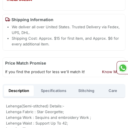
Shipping Information
We deliver all over United States. Trusted Delivery via Fedex,
UPS, DHL.
Shipping Cost: Approx. $15 for first item, and Approx. $6 for
every additional item.
Price Match Promise
If you find the product for less we'll match it!
Know More
Description
Specifications
Stitching
Care
Lehenga(Semi-stitched) Details:-
Lehenga Fabric : Star Georgette;
Lehenga Work : Sequins and embroidery Work ;
Lehenga Waist : Support Up To 42;