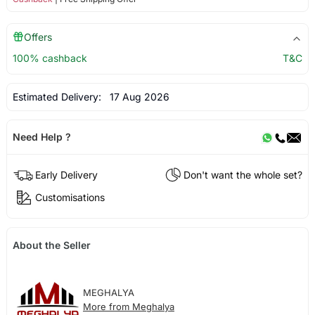
Offers
100% cashback
T&C
Estimated Delivery:
17 Aug 2026
Need Help ?
Early Delivery
Don't want the whole set?
Customisations
About the Seller
MEGHALYA
More from Meghalya