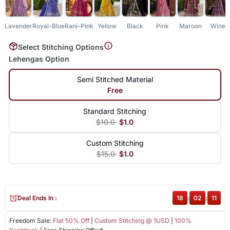
Lavender
Royal-Blue
Rani-Pink
Yellow
Black
Pink
Maroon
Wine
Select Stitching Options
Lehengas Option
Semi Stitched Material
Free
Standard Stitching
$10.0
$1.0
Custom Stitching
$15.0
$1.0
Deal Ends In :
18
:
02
:
11
Freedom Sale:
Flat 50% Off
|
Custom Stitching @ 1USD
|
100%