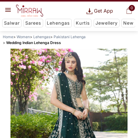
0
Get App
Salwar
Sarees
Lehengas
Kurtis
Jewellery
New
Home
Women
Lehengas
Pakistani Lehenga
Wedding Indian Lehenga Dress