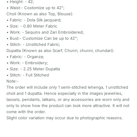
• Height: - 42;
• Waist:- Costomize up to 42";
Choli (Known as also Top, Blouse):
• Fabric: - Dola Silk jacquard;
• Size: - 0.80 Meter Fabric
• Work: - Sequins and Zari Embroidered;
• Bust:- Customize Can be up to 42";
• Stitch: - Unstitched Fabric;
Dupatta (Known as also Scarf, Chunri, chunni, chundari):
• Fabric: - Organza;
• Work: - Embroidery;
• Size: - 2.25 Meter Dupatta
• Stitch: - Full Stitched
Note:-
The order will include only 1 semi-stitched lehenga, 1 unstitched
choli and 1 dupatta. Hence especially in the images jewelries,
tassels, pendants, latkans, or any accessories are worn only and
only to show how the product can look more attractive. It will not
come with the order.
Slight color variation may occur due to photographic reasons.