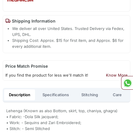
Shipping Information
We deliver all over United States. Trusted Delivery via Fedex,
UPS, DHL.
Shipping Cost: Approx. $15 for first item, and Approx. $6 for
every additional item.
Price Match Promise
If you find the product for less we'll match it!
Know More
Description
Specifications
Stitching
Care
Lehenga (Known as also Bottom, skirt, top, chaniya, ghagra)
• Fabric: -Dola Silk jacquard;
• Work: - Sequins and Zari Embroidered;
• Stitch: - Semi Stitched