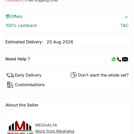
Cashback
| Free Shipping Offer*
Offers
100% cashback
T&C
Estimated Delivery:
20 Aug 2026
Need Help ?
Early Delivery
Don't want the whole set?
Customisations
About the Seller
MEGHALYA
More from Meghalya