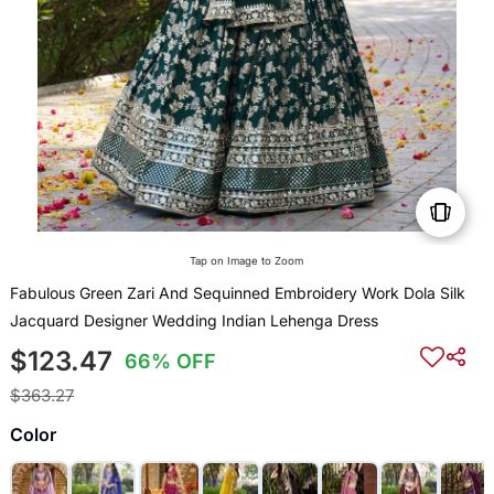
Tap on Image to Zoom
Fabulous Green Zari And Sequinned Embroidery Work Dola Silk
Jacquard Designer Wedding Indian Lehenga Dress
$123.47
66% OFF
$363.27
Color