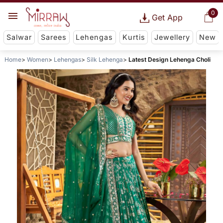
0
Get App
Salwar
Sarees
Lehengas
Kurtis
Jewellery
New
Home
Women
Lehengas
Silk Lehenga
Latest Design Lehenga Choli