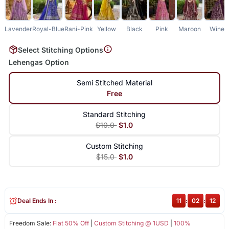
Lavender
Royal-Blue
Rani-Pink
Yellow
Black
Pink
Maroon
Wine
Select Stitching Options
Lehengas Option
Semi Stitched Material
Free
Standard Stitching
$10.0
$1.0
Custom Stitching
$15.0
$1.0
Deal Ends In :
11
:
02
:
12
Freedom Sale:
Flat 50% Off
|
Custom Stitching @ 1USD
|
100%