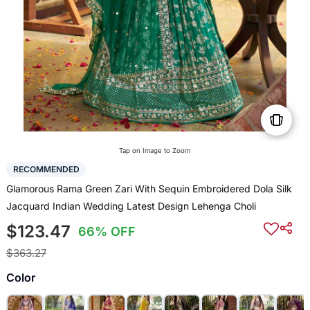
Tap on Image to Zoom
RECOMMENDED
Glamorous Rama Green Zari With Sequin Embroidered Dola Silk
Jacquard Indian Wedding Latest Design Lehenga Choli
$123.47
66% OFF
$363.27
Color