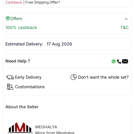
Cashback
| Free Shipping Offer*
Offers
100% cashback
T&C
Estimated Delivery:
17 Aug 2026
Need Help ?
Early Delivery
Don't want the whole set?
Customisations
About the Seller
MEGHALYA
More from Meghalya