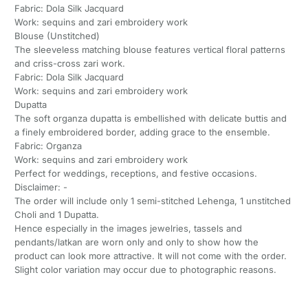
Fabric: Dola Silk Jacquard
Work: sequins and zari embroidery work
Blouse (Unstitched)
The sleeveless matching blouse features vertical floral patterns
and criss-cross zari work.
Fabric: Dola Silk Jacquard
Work: sequins and zari embroidery work
Dupatta
The soft organza dupatta is embellished with delicate buttis and
a finely embroidered border, adding grace to the ensemble.
Fabric: Organza
Work: sequins and zari embroidery work
Perfect for weddings, receptions, and festive occasions.
Disclaimer: -
The order will include only 1 semi-stitched Lehenga, 1 unstitched
Choli and 1 Dupatta.
Hence especially in the images jewelries, tassels and
pendants/latkan are worn only and only to show how the
product can look more attractive. It will not come with the order.
Slight color variation may occur due to photographic reasons.