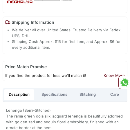
Shipping Information
We deliver all over United States. Trusted Delivery via Fedex,
UPS, DHL.
Shipping Cost: Approx. $15 for first item, and Approx. $6 for
every additional item.
Price Match Promise
If you find the product for less we'll match it!
Know More
Description
Specifications
Stitching
Care
Lehenga (Semi-Stitched)
The rama green dola silk jacquard lehenga is beautifully adorned
with golden zari and sequin floral embroidery, finished with an
ornate border at the hem.