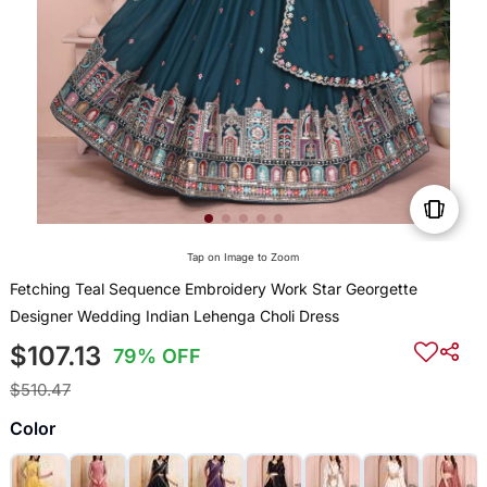
Tap on Image to Zoom
Fetching Teal Sequence Embroidery Work Star Georgette
Designer Wedding Indian Lehenga Choli Dress
$107.13
79% OFF
$510.47
Color