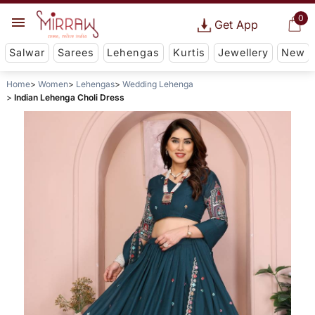
0
Get App
Salwar
Sarees
Lehengas
Kurtis
Jewellery
New
Home
Women
Lehengas
Wedding Lehenga
Indian Lehenga Choli Dress