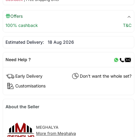
Offers
100% cashback
T&C
Estimated Delivery:
18 Aug 2026
Need Help ?
Early Delivery
Don't want the whole set?
Customisations
About the Seller
MEGHALYA
More from Meghalya