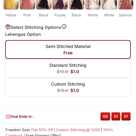
Yellow
Pink
Black
Purple
Black
White
White
Salmon
Select Stitching Options
Lehengas Option
Semi Stitched Material
Free
Standard Stitching
$10.0
$1.0
Custom Stitching
$15.0
$1.0
Deal Ends In :
09
:
01
:
57
Freedom Sale:
Flat 50% Off
|
Custom Stitching @ 1USD
|
100%
Cashback
| Free Shipping Offer*