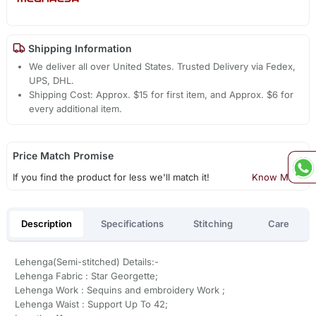
Shipping Information
We deliver all over United States. Trusted Delivery via Fedex,
UPS, DHL.
Shipping Cost: Approx. $15 for first item, and Approx. $6 for
every additional item.
Price Match Promise
If you find the product for less we'll match it!
Know More
Description
Specifications
Stitching
Care
Lehenga(Semi-stitched) Details:-
Lehenga Fabric : Star Georgette;
Lehenga Work : Sequins and embroidery Work ;
Lehenga Waist : Support Up To 42;