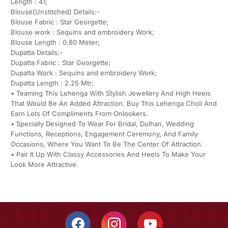
Length : 41;
Blouse(Unstitched) Details:-
Blouse Fabric : Star Georgette;
Blouse work : Sequins and embroidery Work;
Blouse Length : 0.80 Meter;
Dupatta Details:-
Dupatta Fabric : Star Georgette;
Dupatta Work : Sequins and embroidery Work;
Dupatta Length : 2.25 Mtr;
• Teaming This Lehenga With Stylish Jewellery And High Heels
That Would Be An Added Attraction. Buy This Lehenga Choli And
Earn Lots Of Compliments From Onlookers.
• Specially Designed To Wear For Bridal, Dulhan, Wedding
Functions, Receptions, Engagement Ceremony, And Family
Occasions, Where You Want To Be The Center Of Attraction.
• Pair It Up With Classy Accessories And Heels To Make Your
Look More Attractive.