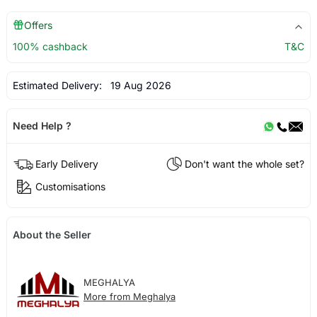
Offers
100% cashback
T&C
Estimated Delivery:
19 Aug 2026
Need Help ?
Early Delivery
Don't want the whole set?
Customisations
About the Seller
MEGHALYA
More from Meghalya