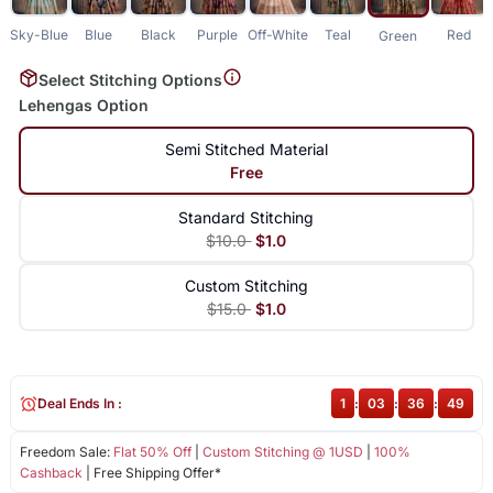
Sky-Blue
Blue
Black
Purple
Off-White
Teal
Red
Green
Select Stitching Options
Lehengas Option
Semi Stitched Material
Free
Standard Stitching
$10.0
$1.0
Custom Stitching
$15.0
$1.0
Deal Ends In :
1
:
03
:
36
:
49
Freedom Sale:
Flat 50% Off
|
Custom Stitching @ 1USD
|
100%
Cashback
| Free Shipping Offer*