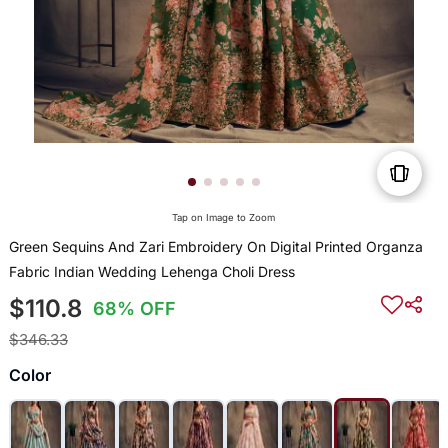
Tap on Image to Zoom
Green Sequins And Zari Embroidery On Digital Printed Organza
Fabric Indian Wedding Lehenga Choli Dress
$110.8
68% OFF
$346.33
Color