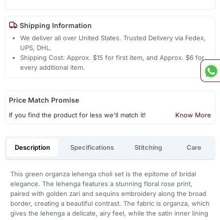
Shipping Information
We deliver all over United States. Trusted Delivery via Fedex,
UPS, DHL.
Shipping Cost: Approx. $15 for first item, and Approx. $6 for
every additional item.
Price Match Promise
If you find the product for less we'll match it!
Know More
Description
Specifications
Stitching
Care
This green organza lehenga choli set is the epitome of bridal
elegance. The lehenga features a stunning floral rose print,
paired with golden zari and sequins embroidery along the broad
border, creating a beautiful contrast. The fabric is organza, which
gives the lehenga a delicate, airy feel, while the satin inner lining