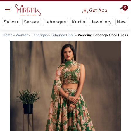
0
Get App
Salwar
Sarees
Lehengas
Kurtis
Jewellery
New
Home
Women
Lehengas
Lehenga Choli
Wedding Lehenga Choli Dress