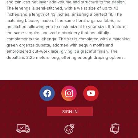
and can-can net layer add volume and structure to the design.
The lehenga is semi-stitched, with a waist size of up to 43
inches and a length of 43 inches, ensuring a perfect fit. The
matching blouse, made of the same floral organza fabric, is
unstitched, allowing you to customize it to your size. It features
the same sequins and zari embroidery that beautifully
complements the lehenga. The set is completed with a matching
green organza dupatta, adorned with sequin motifs and
embroidered cut-work lace, giving it a graceful finish. The
dupatta is 2.25 meters long, offering enough draping options.
SIGN IN