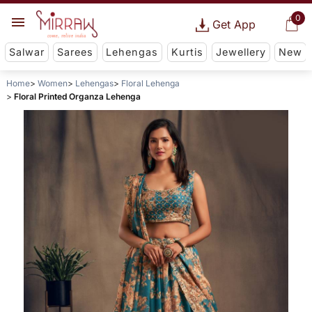
0
Get App
Salwar
Sarees
Lehengas
Kurtis
Jewellery
New
Home
Women
Lehengas
Floral Lehenga
Floral Printed Organza Lehenga