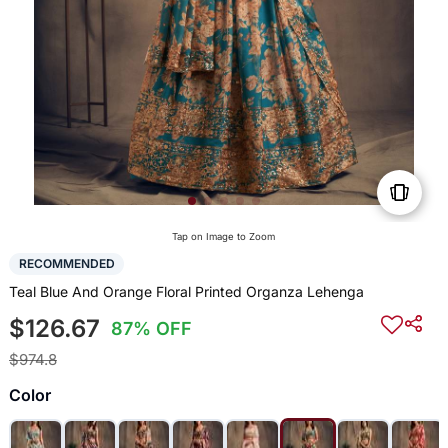
Tap on Image to Zoom
RECOMMENDED
Teal Blue And Orange Floral Printed Organza Lehenga
$126.67
87% OFF
$974.8
Color