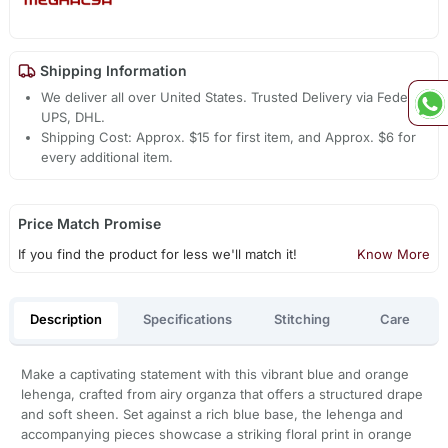
Shipping Information
We deliver all over United States. Trusted Delivery via Fedex,
UPS, DHL.
Shipping Cost: Approx. $15 for first item, and Approx. $6 for
every additional item.
Price Match Promise
If you find the product for less we'll match it!
Know More
Description
Specifications
Stitching
Care
Make a captivating statement with this vibrant blue and orange
lehenga, crafted from airy organza that offers a structured drape
and soft sheen. Set against a rich blue base, the lehenga and
accompanying pieces showcase a striking floral print in orange