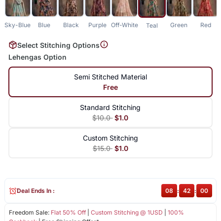
Sky-Blue
Blue
Black
Purple
Off-White
Green
Red
Teal
Select Stitching Options
Lehengas Option
Semi Stitched Material
Free
Standard Stitching
$10.0
$1.0
Custom Stitching
$15.0
$1.0
Deal Ends In :
08
:
42
:
00
Freedom Sale:
Flat 50% Off
|
Custom Stitching @ 1USD
|
100%