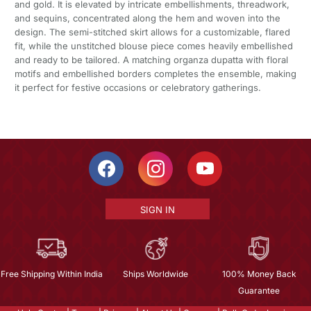
and gold. It is elevated by intricate embellishments, threadwork,
and sequins, concentrated along the hem and woven into the
design. The semi-stitched skirt allows for a customizable, flared
fit, while the unstitched blouse piece comes heavily embellished
and ready to be tailored. A matching organza dupatta with floral
motifs and embellished borders completes the ensemble, making
it perfect for festive occasions or celebratory gatherings.
SIGN IN
Free Shipping Within India
Ships Worldwide
100% Money Back
Guarantee