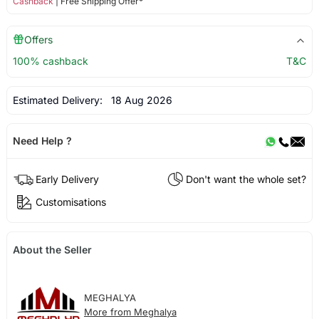
Cashback
| Free Shipping Offer*
Offers
100% cashback
T&C
Estimated Delivery:
18 Aug 2026
Need Help ?
Early Delivery
Don't want the whole set?
Customisations
About the Seller
MEGHALYA
More from Meghalya