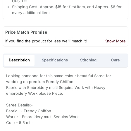
UPS, DHL.
Shipping Cost: Approx. $15 for first item, and Approx. $6 for
every additional item.
Price Match Promise
If you find the product for less we'll match it!
Know More
Description
Specifications
Stitching
Care
Looking someone for this same colour beautiful Saree for
wedding on premium Frendy Chiffon
Fabric with Embroidery multi Sequins Work with Heavy
embroidery Work blouse Piece.
Saree Details:-
Fabric : - Frendy Chiffon
Work : - Embroidery multi Sequins Work
Cut : - 5.5 mtr