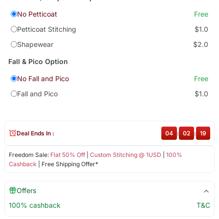
No Petticoat
Free
Petticoat Stitching
$1.0
Shapewear
$2.0
Fall & Pico Option
No Fall and Pico
Free
Fall and Pico
$1.0
Deal Ends In :
04
:
02
:
18
Freedom Sale:
Flat 50% Off
|
Custom Stitching @ 1USD
|
100%
Cashback
| Free Shipping Offer*
Offers
100% cashback
T&C