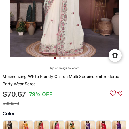
Tap on Image to Zoom
Mesmerizing White Frendy Chiffon Multi Sequins Embroidered
Party Wear Saree
$70.67
79% OFF
$336.73
Color