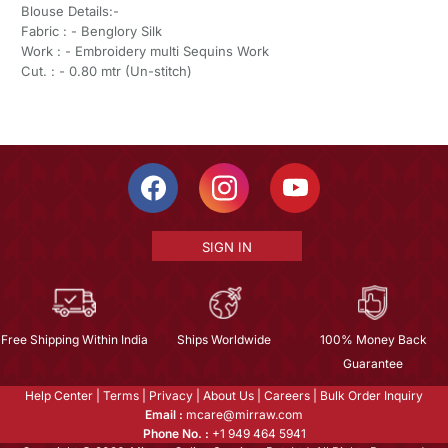
Blouse Details:-
Fabric : - Benglory Silk
Work : - Embroidery multi Sequins Work
Cut. : - 0.80 mtr (Un-stitch)
SIGN IN
Free Shipping Within India
Ships Worldwide
100% Money Back
Guarantee
Help Center
|
Terms
|
Privacy
|
About Us
|
Careers
|
Bulk Order Inquiry
Email :
mcare@mirraw.com
Phone No. :
+1 949 464 5941