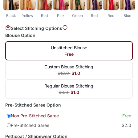
Black
Yellow
Red
Pink
Green
Red
Red
Blue
L
Select Stitching Options
Blouse Option
Unstitched Blouse
Free
Custom Blouse Stitching
$12.0
$1.0
Regular Blouse Stitching
$8.0
$1.0
Pre-Stitched Saree Option
Non Pre-Stitched Saree
Free
Pre-Stitched Saree
$2.0
Petticoat / Shapewear Option