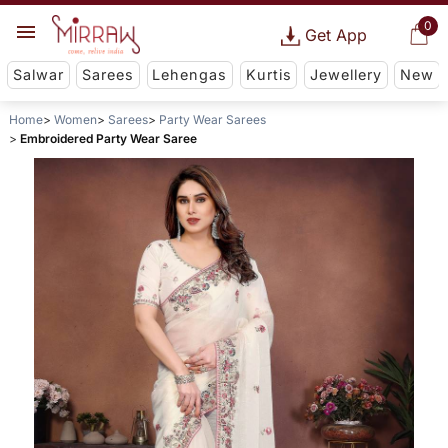
0
Get App
Salwar
Sarees
Lehengas
Kurtis
Jewellery
New
Home
Women
Sarees
Party Wear Sarees
Embroidered Party Wear Saree