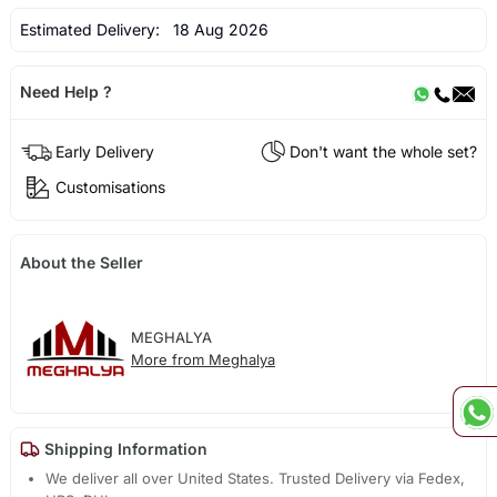
Estimated Delivery:
18 Aug 2026
Need Help ?
Early Delivery
Don't want the whole set?
Customisations
About the Seller
MEGHALYA
More from Meghalya
Shipping Information
We deliver all over United States. Trusted Delivery via Fedex,