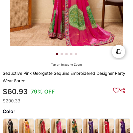
Tap on Image to Zoom
Seductive Pink Georgette Sequins Embroidered Designer Party
Wear Saree
$60.93
79% OFF
$290.33
Color