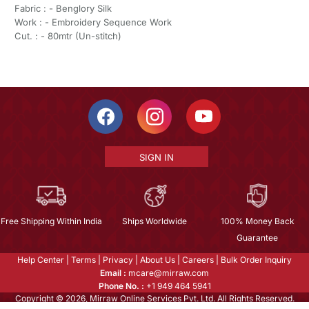
Fabric : - Benglory Silk
Work : - Embroidery Sequence Work
Cut. : - 80mtr (Un-stitch)
SIGN IN
Free Shipping Within India
Ships Worldwide
100% Money Back
Guarantee
Help Center
|
Terms
|
Privacy
|
About Us
|
Careers
|
Bulk Order Inquiry
Email :
mcare@mirraw.com
Phone No. :
+1 949 464 5941
Copyright © 2026, Mirraw Online Services Pvt. Ltd. All Rights Reserved.