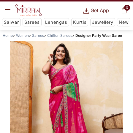
0
Get App
Salwar
Sarees
Lehengas
Kurtis
Jewellery
New
Home
Women
Sarees
Chiffon Sarees
Designer Party Wear Saree