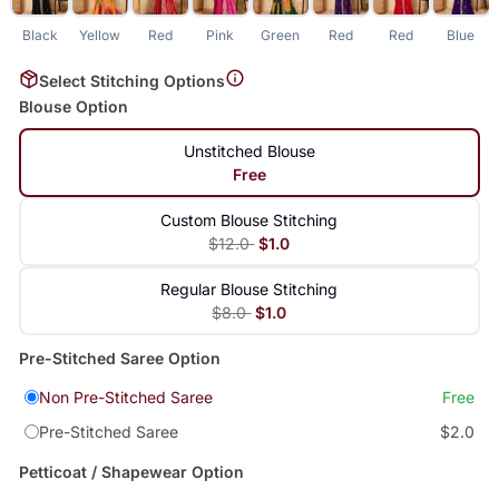
Black
Yellow
Red
Pink
Green
Red
Red
Blue
L
Select Stitching Options
Blouse Option
Unstitched Blouse
Free
Custom Blouse Stitching
$12.0
$1.0
Regular Blouse Stitching
$8.0
$1.0
Pre-Stitched Saree Option
Non Pre-Stitched Saree
Free
Pre-Stitched Saree
$2.0
Petticoat / Shapewear Option