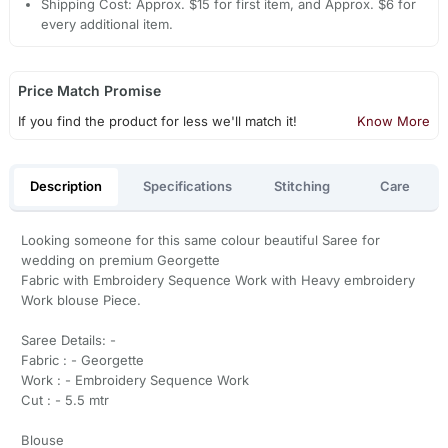
Shipping Cost: Approx. $15 for first item, and Approx. $6 for
every additional item.
Price Match Promise
If you find the product for less we'll match it!
Know More
Description
Specifications
Stitching
Care
Looking someone for this same colour beautiful Saree for
wedding on premium Georgette
Fabric with Embroidery Sequence Work with Heavy embroidery
Work blouse Piece.
Saree Details: -
Fabric : - Georgette
Work : - Embroidery Sequence Work
Cut : - 5.5 mtr
Blouse