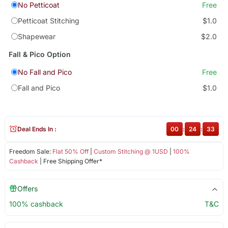
No Petticoat
Free
Petticoat Stitching
$1.0
Shapewear
$2.0
Fall & Pico Option
No Fall and Pico
Free
Fall and Pico
$1.0
Deal Ends In :
00
:
24
:
33
Freedom Sale:
Flat 50% Off
|
Custom Stitching @ 1USD
|
100%
Cashback
| Free Shipping Offer*
Offers
100% cashback
T&C