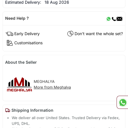
Estimated Delivery:
18 Aug 2026
Need Help ?
Early Delivery
Don't want the whole set?
Customisations
About the Seller
MEGHALYA
More from Meghalya
Shipping Information
We deliver all over United States. Trusted Delivery via Fedex,
UPS, DHL.