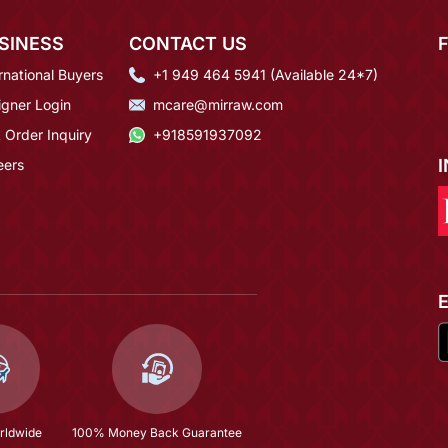
SINESS
CONTACT US
rnational Buyers
+1 949 464 5941 (Available 24*7)
igner Login
mcare@mirraw.com
 Order Inquiry
+918591937092
eers
rldwide
100% Money Back Guarantee