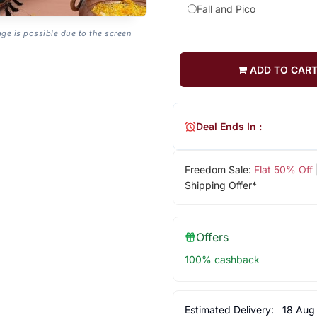
Fall and Pico
age is possible due to the screen
ADD TO CAR
Deal Ends In :
Freedom Sale:
Flat 50% Off
Shipping Offer*
Offers
100% cashback
Estimated Delivery:
18 Aug