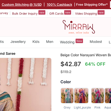
|
Custom Stitching @ 1USD
|
100% Cashback
| Free Shipping Offer*
new
new
new
urvey
Bulk Order Inquiry
Gift Cards
Video Shopping
tis
Jewellery
Kids
Men
New
Modest
Wedding
L
lend Saree
Beige Color Narayani Woven Bo
$42.87
64% OFF
$119.2
Color
Grey
Light_purple
Pink
Aqua