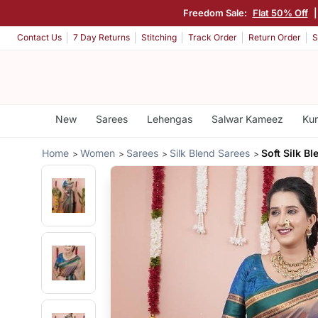
Freedom Sale:
Flat 50% Off
Contact Us
7 Day Returns
Stitching
Track Order
Return Order
S
New
Sarees
Lehengas
Salwar Kameez
Kur
Home
Women
Sarees
Silk Blend Sarees
Soft Silk B