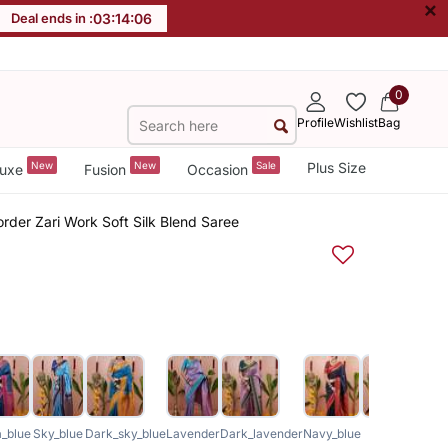
×
Deal ends in :
03
:
14
:
06
0
Profile
Wishlist
Bag
New
New
Sale
Plus Size
uxe
Fusion
Occasion
rder Zari Work Soft Silk Blend Saree
_blue
Sky_blue
Dark_sky_blue
Lavender
Dark_lavender
Navy_blue
Green
Royal