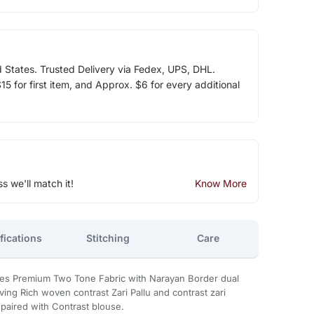
d States. Trusted Delivery via Fedex, UPS, DHL.
5 for first item, and Approx. $6 for every additional
ss we'll match it!
Know More
fications
Stitching
Care
ees Premium Two Tone Fabric with Narayan Border dual
aving Rich woven contrast Zari Pallu and contrast zari
aired with Contrast blouse.