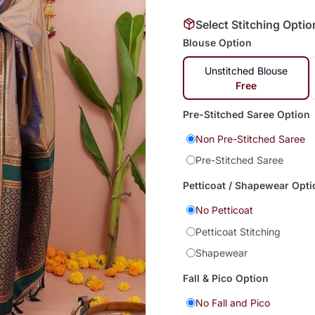
Select Stitching Optio
Blouse Option
Unstitched Blouse
Free
Pre-Stitched Saree Option
Non Pre-Stitched Saree
Pre-Stitched Saree
Petticoat / Shapewear Opti
No Petticoat
Petticoat Stitching
Shapewear
Fall & Pico Option
No Fall and Pico