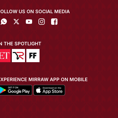
FOLLOW US ON SOCIAL MEDIA
IN THE SPOTLIGHT
EXPERIENCE MIRRAW APP ON MOBILE