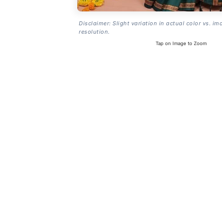
Disclaimer: Slight variation in actual color vs. im
resolution.
Tap on Image to Zoom