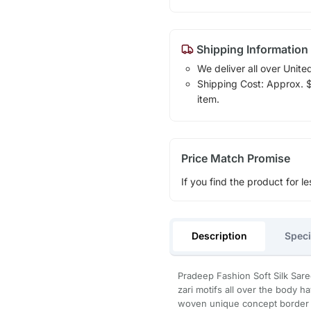
Shipping Information
We deliver all over Unite
Shipping Cost: Approx. $1
item.
Price Match Promise
If you find the product for le
Description
Speci
Pradeep Fashion Soft Silk Sar
zari motifs all over the body h
woven unique concept border p