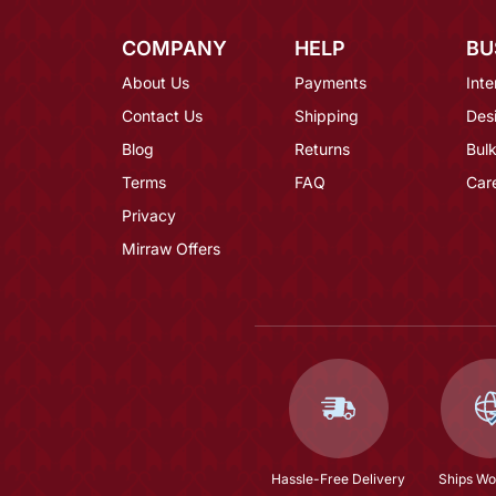
COMPANY
HELP
BU
About Us
Payments
Inte
Contact Us
Shipping
Des
Blog
Returns
Bulk
Terms
FAQ
Car
Privacy
Mirraw Offers
Hassle-Free Delivery
Ships Wo