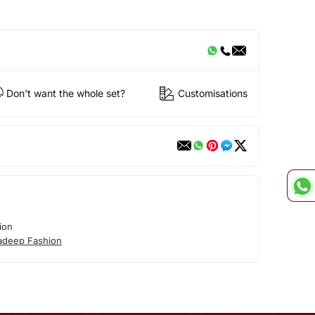
Don't want the whole set?
Customisations
ion
adeep Fashion