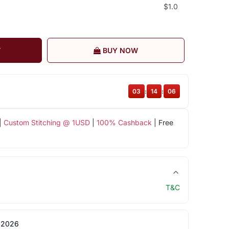
$1.0
T
BUY NOW
03
:
14
:
06
|
Custom Stitching @ 1USD
|
100% Cashback
| Free
T&C
 2026