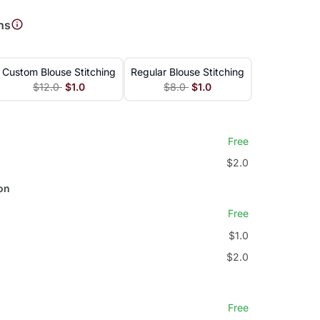
ns
Custom Blouse Stitching
Regular Blouse Stitching
$12.0
$1.0
$8.0
$1.0
Free
$2.0
on
Free
$1.0
$2.0
Free