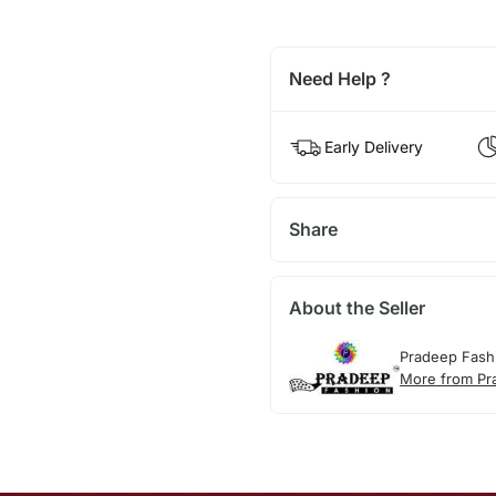
Need Help ?
Early Delivery
Share
About the Seller
Pradeep Fash
More from Pr