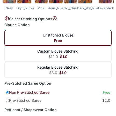
Grey
Light_purple
Pink
Aqua_blue
Sky_blue
Dark_sky_blue
Lavender
Da
Select Stitching Options
Blouse Option
Unstitched Blouse
Free
Custom Blouse Stitching
$12.0
$1.0
Regular Blouse Stitching
$8.0
$1.0
Pre-Stitched Saree Option
Non Pre-Stitched Saree
Free
Pre-Stitched Saree
$2.0
Petticoat / Shapewear Option