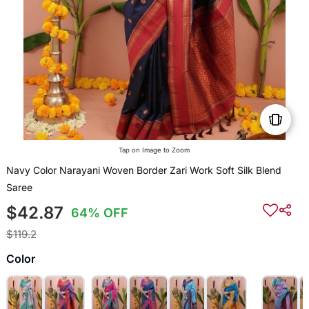
Tap on Image to Zoom
Navy Color Narayani Woven Border Zari Work Soft Silk Blend
Saree
$42.87
64% OFF
$119.2
Color