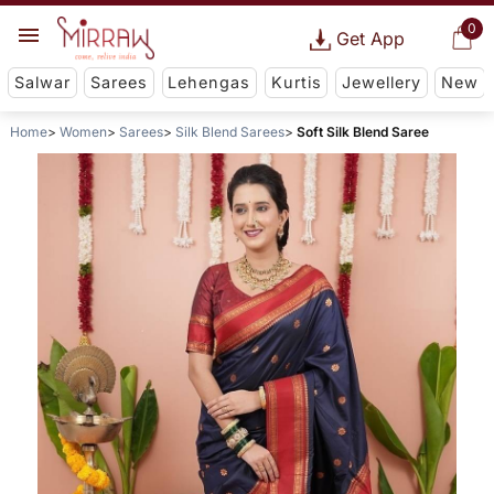
0
Get App
Salwar
Sarees
Lehengas
Kurtis
Jewellery
New
Home
Women
Sarees
Silk Blend Sarees
Soft Silk Blend Saree