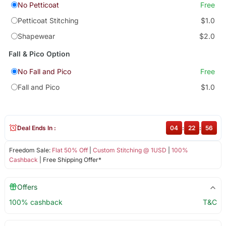
No Petticoat
Free
Petticoat Stitching
$1.0
Shapewear
$2.0
Fall & Pico Option
No Fall and Pico
Free
Fall and Pico
$1.0
Deal Ends In :
04
:
22
:
55
Freedom Sale:
Flat 50% Off
|
Custom Stitching @ 1USD
|
100%
Cashback
| Free Shipping Offer*
Offers
100% cashback
T&C