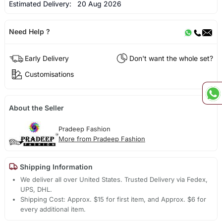
Estimated Delivery:
20 Aug 2026
Need Help ?
Early Delivery
Don't want the whole set?
Customisations
About the Seller
Pradeep Fashion
More from Pradeep Fashion
Shipping Information
We deliver all over United States. Trusted Delivery via Fedex,
UPS, DHL.
Shipping Cost: Approx. $15 for first item, and Approx. $6 for
every additional item.