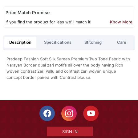
Price Match Promise
If you find the product for less we'll match it!
Know More
Description
Specifications
Stitching
Care
Pradeep Fashion Soft Silk Sarees Premium Two Tone Fabric with
Narayan Border dual zari motifs all over the body having Rich
woven contrast Zari Pallu and contrast zari woven unique
concept border paired with Contrast blouse.
SIGN IN