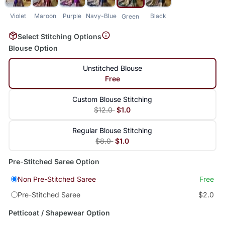
Violet
Maroon
Purple
Navy-Blue
Black
Green
Select Stitching Options
Blouse Option
Unstitched Blouse
Free
Custom Blouse Stitching
$12.0
$1.0
Regular Blouse Stitching
$8.0
$1.0
Pre-Stitched Saree Option
Non Pre-Stitched Saree
Free
Pre-Stitched Saree
$2.0
Petticoat / Shapewear Option