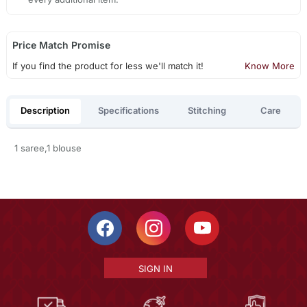
Price Match Promise
If you find the product for less we'll match it!
Know More
Description
Specifications
Stitching
Care
1 saree,1 blouse
SIGN IN