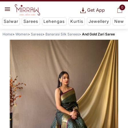
0
Get App
Salwar
Sarees
Lehengas
Kurtis
Jewellery
New
Home
Women
Sarees
Banarasi Silk Sarees
And Gold Zari Saree