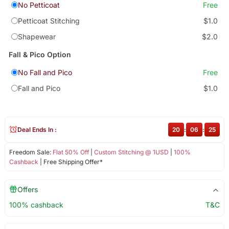
No Petticoat
Free
Petticoat Stitching
$1.0
Shapewear
$2.0
Fall & Pico Option
No Fall and Pico
Free
Fall and Pico
$1.0
Deal Ends In :
20
:
06
:
25
Freedom Sale:
Flat 50% Off
|
Custom Stitching @ 1USD
|
100%
Cashback
| Free Shipping Offer*
Offers
100% cashback
T&C