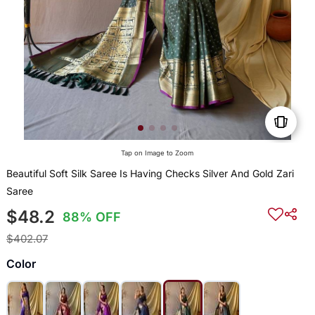
Tap on Image to Zoom
Beautiful Soft Silk Saree Is Having Checks Silver And Gold Zari
Saree
$48.2
88% OFF
$402.07
Color