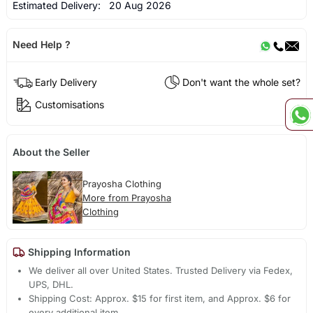
Estimated Delivery:
20 Aug 2026
Need Help ?
Early Delivery
Don't want the whole set?
Customisations
About the Seller
Prayosha Clothing
More from Prayosha
Clothing
Shipping Information
We deliver all over United States. Trusted Delivery via Fedex,
UPS, DHL.
Shipping Cost: Approx. $15 for first item, and Approx. $6 for
every additional item.