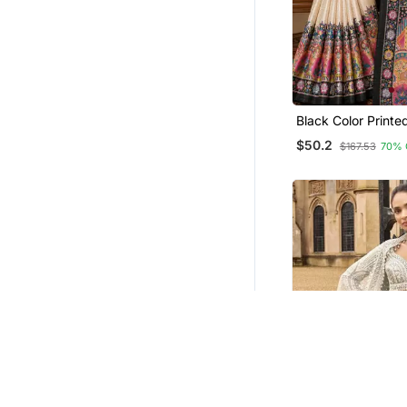
Black Color Print
Print With Dori Pip
$50.2
$167.53
70% 
Saree