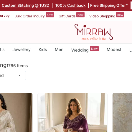
|
Custom Stitching @ 1USD
|
100% Cashback
| Free Shipping Offer*
new
new
new
urvey
Bulk Order Inquiry
Gift Cards
Video Shopping
tis
Jewellery
Kids
Men
New
Modest
Wedding
L
ing
1766 Items