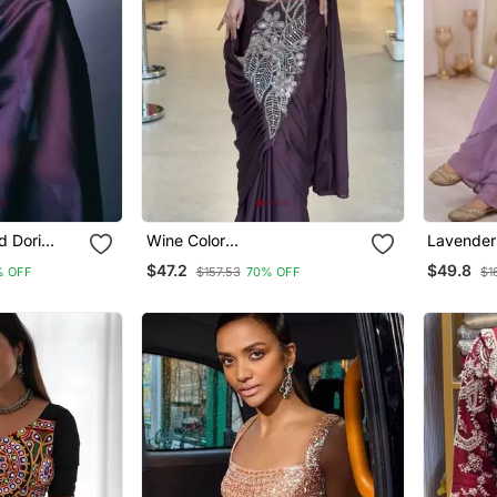
d Dori
Wine Color
Lavender
my Choo
Embroidered,Thread & Beads
Work Bang
$47.2
$49.8
% OFF
$157.53
70% OFF
$1
Work Work Rangoli Silk
Sharara 
Ready To Wear Saree