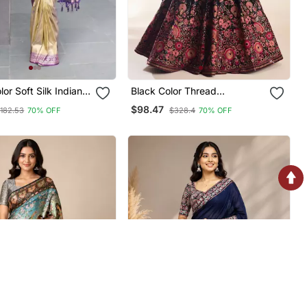
k Indian
Black Color Thread
Embroidery And Sequins
$98.47
182.53
70% OFF
$328.4
70% OFF
Work Faux Georgettete
Lehenga Choli