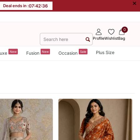
×
Deal ends in :
07
:
42
:
34
0
Profile
Wishlist
Bag
New
New
Sale
Plus Size
uxe
Fusion
Occasion