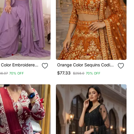
 Color Embroidered
Orange Color Sequins Coding
lori Silk Blouse
Work Net Lehenga
$77.33
66.07
70% OFF
$258.0
70% OFF
Set