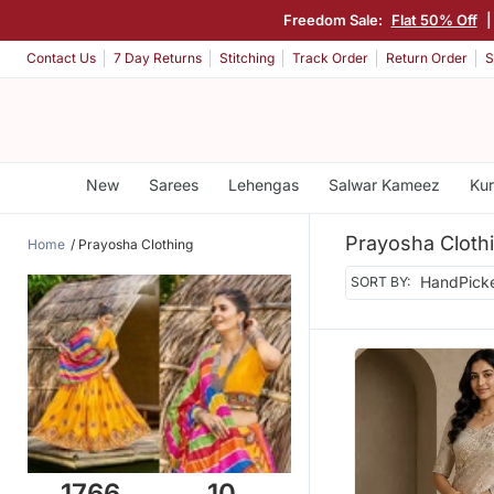
Freedom Sale:
Flat 50% Off
Contact Us
7 Day Returns
Stitching
Track Order
Return Order
S
New
Sarees
Lehengas
Salwar Kameez
Kur
Prayosha Cloth
Home
Prayosha Clothing
SORT BY:
1766
10