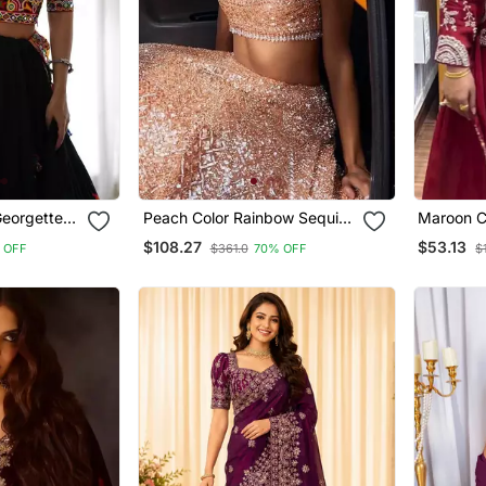
Georgettete
Peach Color Rainbow Sequins
Maroon C
nga Choli
And Dori Work All Over Net
Work Chi
$108.27
$53.13
 OFF
$361.0
70% OFF
$
Lehenga Choli
Wear Sar