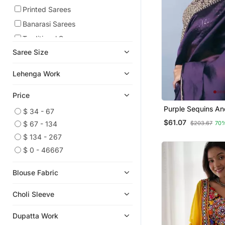
Printed Sarees
Banarasi Sarees
Traditional Sarees
Saree Size
Readymade Suits
Plus Size Salwar
Lehenga Work
Wedding Lehenga
Price
Satin Sarees
Purple Sequins An
Viscose Sarees
$ 34 - 67
Embroidered Jim
$61.07
$203.67
70
$ 67 - 134
Cotton Sarees
Saree
$ 134 - 267
Tissue Sarees
$ 0 - 46667
Chiffon Sarees
Pre Stitched Sarees
Blouse Fabric
Kurta Sets
Choli Sleeve
Indian Dresses
Paithani Saree
Dupatta Work