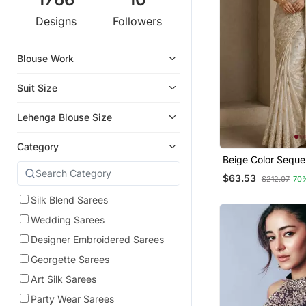
Designs
Followers
Blouse Work
Suit Size
Lehenga Blouse Size
Category
Beige Color Sequ
Zari Embroidery Wo
$63.53
$212.07
70
Saree
Silk Blend Sarees
Wedding Sarees
Designer Embroidered Sarees
Georgette Sarees
Art Silk Sarees
Party Wear Sarees