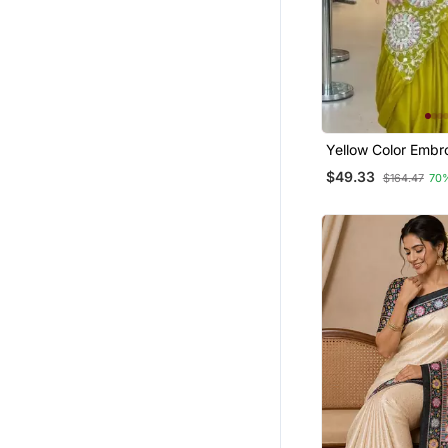
South Indian Sarees
Yellow Color Embr
Sequin Work Chino
$49.33
$164.47
70
Ready To Wear Sa