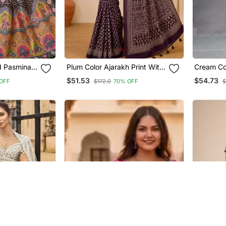
ed Pasmina
Plum Color Ajarakh Print With
Cream Color Soft Sil
ing Silk
Mirror Work And Beautiful
Saree
$51.53
$54.73
OFF
$172.0
70% OFF
$
Tussle Crepe Silk Saree