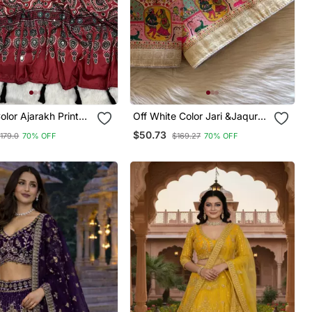
lor Ajarakh Print
Off White Color Jari &Jaqurad
or Work Crepe Silk
Weaving Work Silk Blend
$50.73
179.0
70% OFF
$169.27
70% OFF
Saree