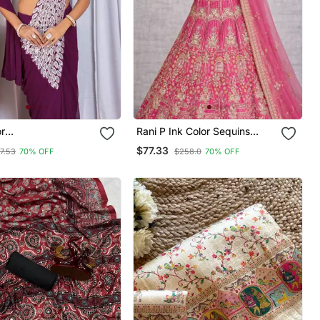
or
Rani P Ink Color Sequins
red,Thread &
Coding Work Net Lehenga
$77.33
7.53
70% OFF
$258.0
70% OFF
Work Work Faux
ete Ready To Wear