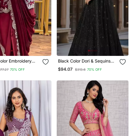
olor Embroidery
Black Color Dori & Sequins
non Silk Ready To
Work Net Lehenga Choli
$94.07
177.27
70% OFF
$313.6
70% OFF
ee
Dupatta Set