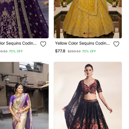
lor Sequins Coding
Yellow Color Sequins Coding
 Lehenga
Work Net Lehenga
$77.8
59.53
70% OFF
$259.53
70% OFF