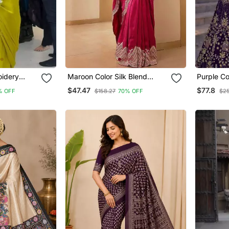
oidery
Maroon Color Silk Blend
Purple Co
n Silk
Sequins And Jari Dori
Work Net
$47.47
$77.8
% OFF
$158.27
70% OFF
$2
ree
Embroidery Work Saree