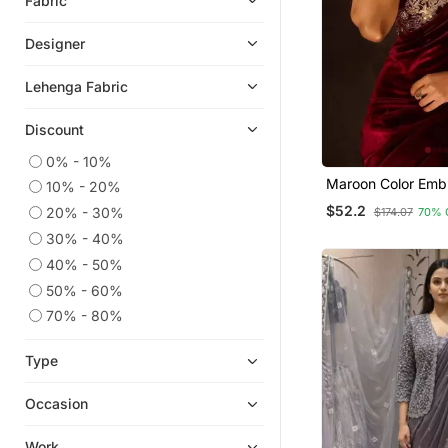
Fabric
Linen Saree
Designer
Readymade Lehenga Cholis
Plain Sarees
Lehenga Fabric
Ethnic Lehengas
Discount
Bollywood Sarees
0% - 10%
Silk Salwar Kameez
Maroon Color Emb
10% - 20%
Velvet Sarees
Velvet Saree
$52.2
20% - 30%
$174.07
70% 
Patola Saris
30% - 40%
Silk Sarees
40% - 50%
Silk Georgette Salwar
50% - 60%
Fancy Sarees
70% - 80%
Bandhani Sarees Bandhej
Type
Bollywood Lehengas
Ikat Sarees
Occasion
Chanderi Salwar Kameez
Work