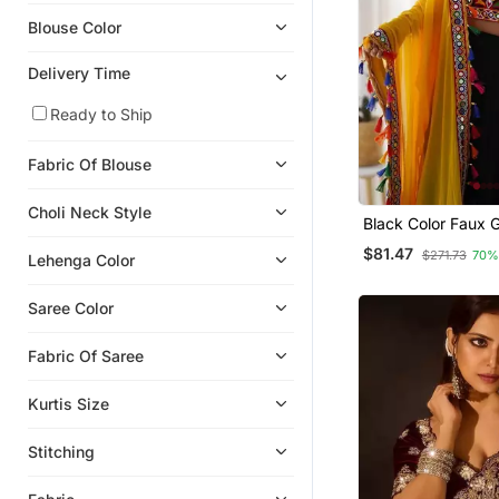
Eid Sarees
Blouse Color
Wedding Salwar Kameez
Karwa Chauth Sarees
Delivery Time
Light Weight Sarees
Ready to Ship
Net Sarees
Fabric Of Blouse
Banarasi Silk Sarees
Jacquard Sarees
Choli Neck Style
Black Color Faux 
Organza Sarees
Embroidered Lehe
$81.47
$271.73
70%
Lehenga Color
Net Lehengas
Bridal Lehengas
Saree Color
Lehenga Choli
Fabric Of Saree
Crepe Sarees
Silk Lehenga
Kurtis Size
Georgette Lehenga
Stitching
Party Lehenga
Tussar Silk Sarees