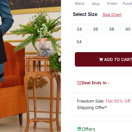
Black
Green
Purpl
Blue
Select Size
Size Chart
34
36
38
40
54
ADD TO CAR
Deal Ends In :
Freedom Sale:
Flat 50% Off
Shipping Offer*
Offers