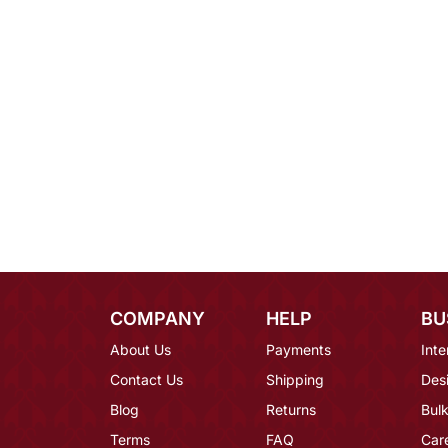
COMPANY
HELP
BU
About Us
Payments
Inte
Contact Us
Shipping
Des
Blog
Returns
Bulk
Terms
FAQ
Car