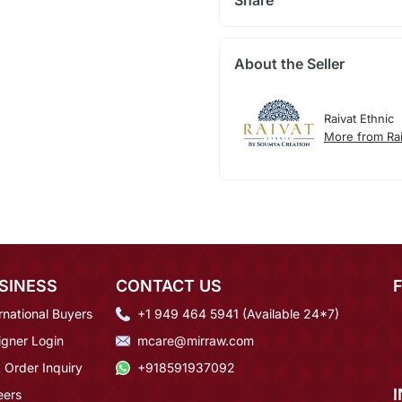
Share
About the Seller
Raivat Ethnic
More from Rai
SINESS
CONTACT US
rnational Buyers
+1 949 464 5941 (Available 24*7)
igner Login
mcare@mirraw.com
 Order Inquiry
+918591937092
eers