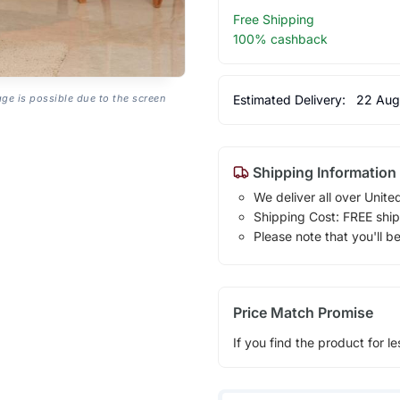
Free Shipping
100% cashback
Estimated Delivery:
22 Aug
age is possible due to the screen
Shipping Information
We deliver all over Unite
Shipping Cost: FREE ship
Please note that you'll b
Price Match Promise
If you find the product for le