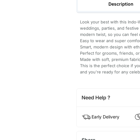
Description
Look your best with this Indo-
weddings, parties, and festive e
modern twist, so you can feel c
Easy to wear and super comfor
Smart, modern design with eth
Perfect for grooms, friends, or
Made with soft, premium fabric 
This is the perfect choice if yo
and you're ready for any celeb
Need Help ?
Early Delivery