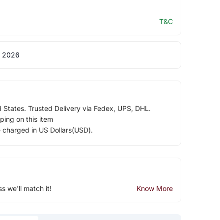
T&C
 2026
d States. Trusted Delivery via Fedex, UPS, DHL.
ping on this item
e charged in US Dollars(USD).
ss we'll match it!
Know More