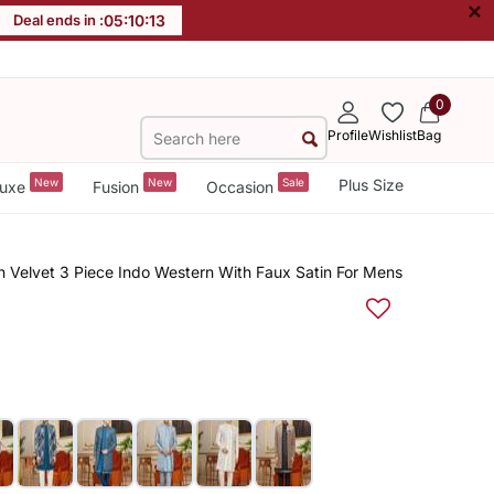
×
Deal ends in :
05
:
10
:
12
0
Profile
Wishlist
Bag
New
New
Sale
Plus Size
uxe
Fusion
Occasion
Velvet 3 Piece Indo Western With Faux Satin For Mens