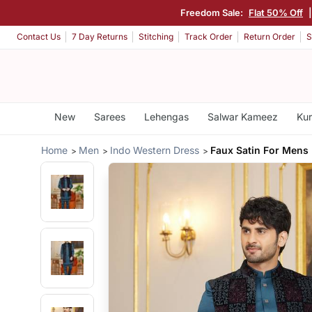
Freedom Sale:
Flat 50% Off
Contact Us
7 Day Returns
Stitching
Track Order
Return Order
S
New
Sarees
Lehengas
Salwar Kameez
Kur
Home
Men
Indo Western Dress
Faux Satin For Mens