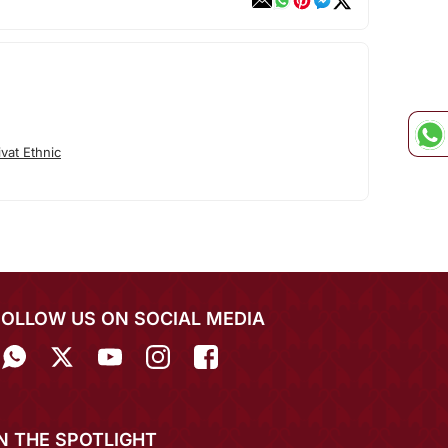
vat Ethnic
FOLLOW US ON SOCIAL MEDIA
IN THE SPOTLIGHT