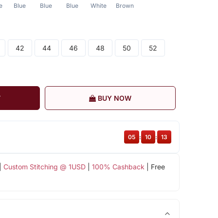
e
Blue
Blue
Blue
White
Brown
42
44
46
48
50
52
T
BUY NOW
05
:
10
:
12
|
Custom Stitching @ 1USD
|
100% Cashback
| Free