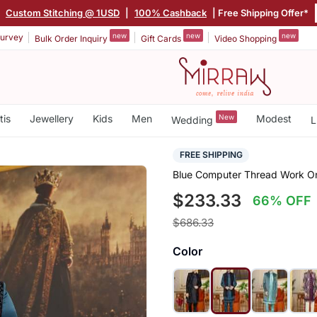
|
Custom Stitching @ 1USD
|
100% Cashback
| Free Shipping Offer*
new
new
new
urvey
Bulk Order Inquiry
Gift Cards
Video Shopping
tis
Jewellery
Kids
Men
New
Modest
Wedding
L
FREE SHIPPING
Blue Computer Thread Work On 
$233.33
66% OFF
$686.33
Color