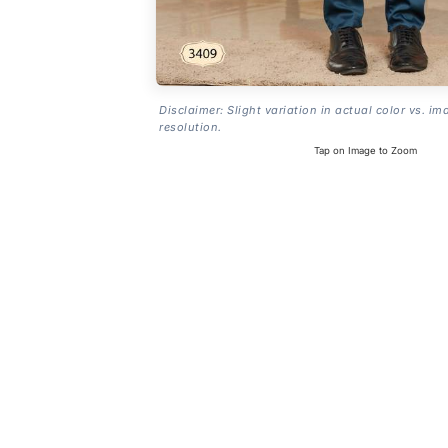
Disclaimer: Slight variation in actual color vs. im
resolution.
Tap on Image to Zoom