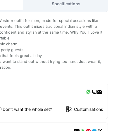
Specifications
Western outfit for men, made for special occasions like
vents. This outfit mixes traditional Indian style with a
onfident and stylish at the same time. Why You’ll Love It:
table
nic charm
 party guests
that feels great all day
u want to stand out without trying too hard. Just wear it,
ration.
Don't want the whole set?
Customisations