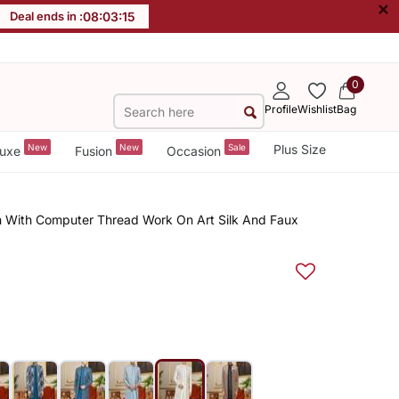
×
Deal ends in :
08
:
03
:
15
0
Profile
Wishlist
Bag
New
New
Sale
Plus Size
uxe
Fusion
Occasion
n With Computer Thread Work On Art Silk And Faux