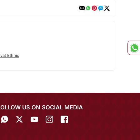
vat Ethnic
FOLLOW US ON SOCIAL MEDIA