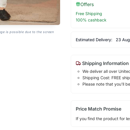
Offers
Free Shipping
100% cashback
age is possible due to the screen
Estimated Delivery:
23 Aug
Shipping Information
We deliver all over Unite
Shipping Cost: FREE ship
Please note that you'll b
Price Match Promise
If you find the product for le