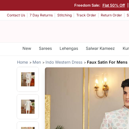
Freedom Sale:
Flat 50% Off
Contact Us
7 Day Returns
Stitching
Track Order
Return Order
S
New
Sarees
Lehengas
Salwar Kameez
Kur
Home
Men
Indo Western Dress
Faux Satin For Mens