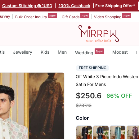
|
Custom Stitching @ 1USD
|
100% Cashback
| Free Shipping Offer*
new
new
new
urvey
Bulk Order Inquiry
Gift Cards
Video Shopping
tis
Jewellery
Kids
Men
New
Modest
Wedding
L
FREE SHIPPING
Off White 3 Piece Indo Wester
Satin For Mens
$250.6
66% OFF
$737.13
Color