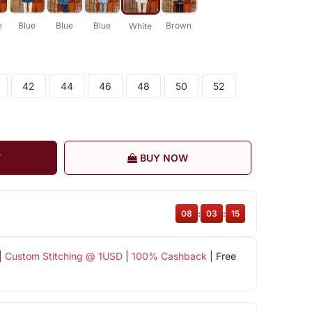
e
Blue
Blue
Blue
Brown
White
42
44
46
48
50
52
T
BUY NOW
08
:
03
:
15
|
Custom Stitching @ 1USD
|
100% Cashback
| Free