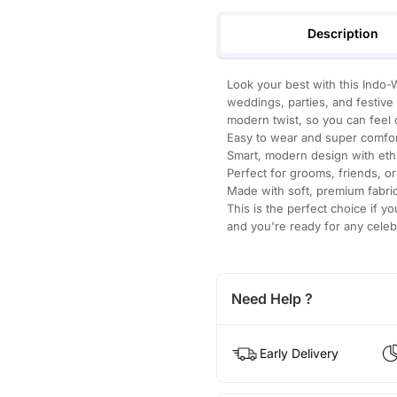
Description
Look your best with this Indo-
weddings, parties, and festive e
modern twist, so you can feel c
Easy to wear and super comfor
Smart, modern design with eth
Perfect for grooms, friends, or
Made with soft, premium fabric 
This is the perfect choice if yo
and you're ready for any celeb
Need Help ?
Early Delivery