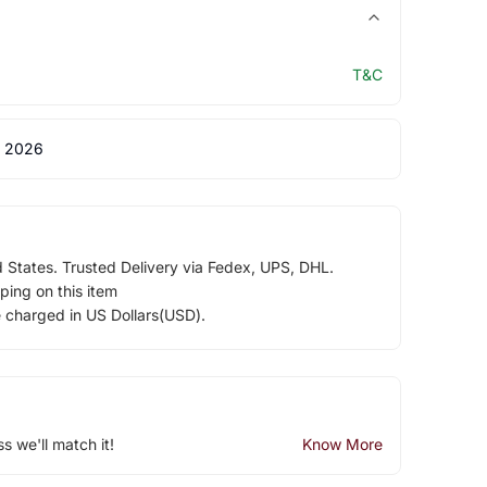
T&C
 2026
d States. Trusted Delivery via Fedex, UPS, DHL.
ping on this item
e charged in US Dollars(USD).
ss we'll match it!
Know More