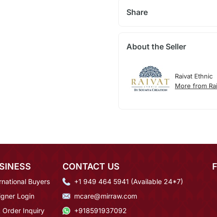
Share
About the Seller
Raivat Ethnic
More from Rai
SINESS
CONTACT US
rnational Buyers
+1 949 464 5941 (Available 24*7)
igner Login
mcare@mirraw.com
 Order Inquiry
+918591937092