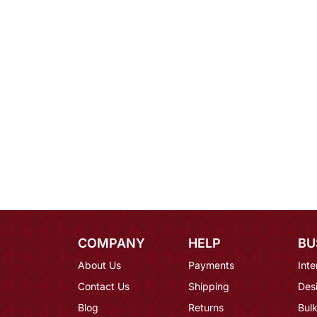
COMPANY
HELP
BU
About Us
Payments
Inte
Contact Us
Shipping
Des
Blog
Returns
Bulk