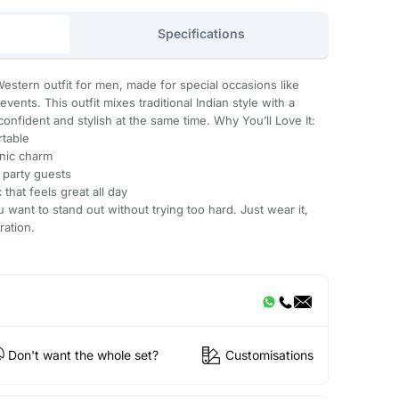
Specifications
Western outfit for men, made for special occasions like
vents. This outfit mixes traditional Indian style with a
onfident and stylish at the same time. Why You’ll Love It:
table
nic charm
 party guests
that feels great all day
u want to stand out without trying too hard. Just wear it,
ration.
Don't want the whole set?
Customisations