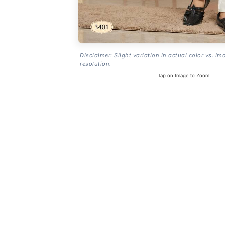
Disclaimer: Slight variation in actual color vs. im
resolution.
Tap on Image to Zoom