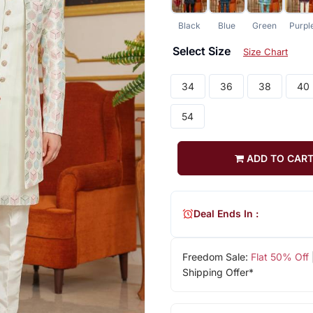
Black
Blue
Green
Purpl
Select Size
Size Chart
34
36
38
40
54
ADD TO CAR
Deal Ends In :
Freedom Sale:
Flat 50% Off
Shipping Offer*