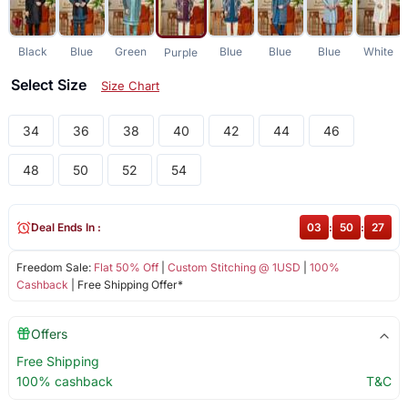
Black
Blue
Green
Blue
Blue
Blue
White
Purple
Select Size
Size Chart
34
36
38
40
42
44
46
48
50
52
54
Deal Ends In :
03
:
50
:
27
Freedom Sale:
Flat 50% Off
|
Custom Stitching @ 1USD
|
100%
Cashback
| Free Shipping Offer*
Offers
Free Shipping
100% cashback
T&C