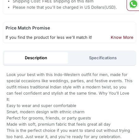
Shipping Cost: FREE shipping on this item
Please note that you'll be charged in US Dollars(USD).
Price Match Promise
If you find the product for less we'll match it!
Know More
Description
Specifications
Look your best with this Indo-Western outfit for men, made for
special occasions like weddings, parties, and festive events. This
outfit mixes traditional Indian style with a modern twist, so you
can feel confident and stylish at the same time. Why You’ll Love
It:
Easy to wear and super comfortable
Smart, modern design with ethnic charm
Perfect for grooms, friends, or party guests
Made with soft, premium fabric that feels great all day
This is the perfect choice if you want to stand out without trying
too hard. Just wear it, and you're ready for any celebration.