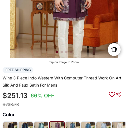
Tap on Image to Zoom
FREE SHIPPING
Wine 3 Piece Indo Western With Computer Thread Work On Art
Silk And Faux Satin For Mens
$251.13
66% OFF
$738.73
Color