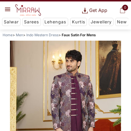
0
Get App
Salwar
Sarees
Lehengas
Kurtis
Jewellery
New
Home
Men
Indo Western Dress
Faux Satin For Mens