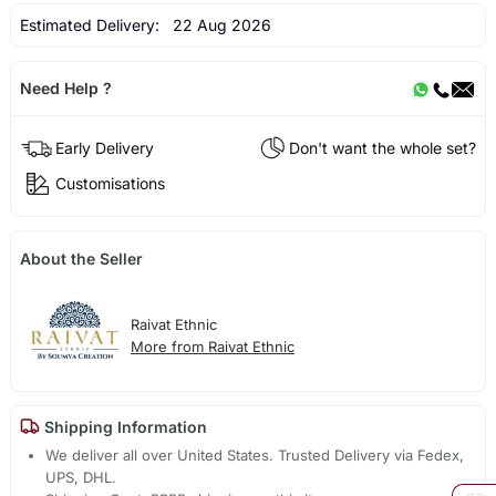
Estimated Delivery:
22 Aug 2026
Need Help ?
Early Delivery
Don't want the whole set?
Customisations
About the Seller
Raivat Ethnic
More from Raivat Ethnic
Shipping Information
We deliver all over United States. Trusted Delivery via Fedex,
UPS, DHL.